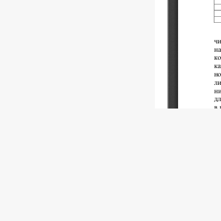
Copyright (c)