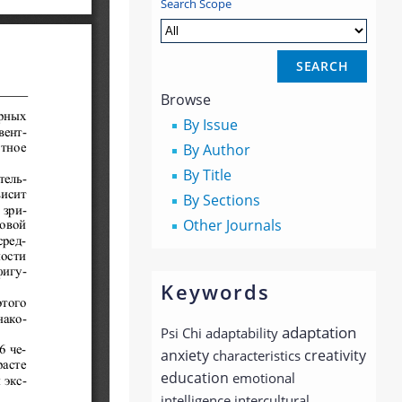
Search Scope
Browse
By Issue
By Author
By Title
By Sections
Other Journals
Keywords
adaptation
Psi Chi
adaptability
anxiety
creativity
characteristics
education
emotional
intelligence
intercultural