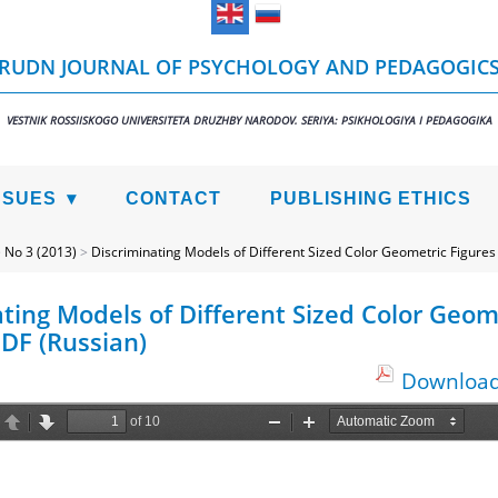
RUDN JOURNAL OF PSYCHOLOGY AND PEDAGOGIC
VESTNIK ROSSIISKOGO UNIVERSITETA DRUZHBY NARODOV. SERIYA: PSIKHOLOGIYA I PEDAGOGIKA
SSUES
CONTACT
PUBLISHING ETHICS
>
No 3 (2013)
>
Discriminating Models of Different Sized Color Geometric Figures
ting Models of Different Sized Color Geom
PDF (Russian)
Download 