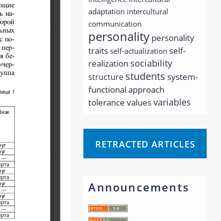
adaptation
intercultural
communication
personality
personality
traits
self-
self-actualization
sociability
realization
students
system-
structure
functional approach
variables
tolerance
values
RETRACTED ARTICLES
Announcements