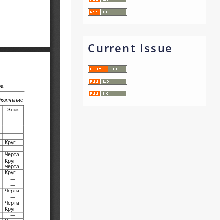
Current Issue