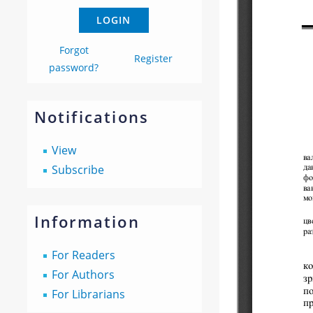
Forgot
Register
password?
Notifications
View
Subscribe
Information
For Readers
For Authors
For Librarians