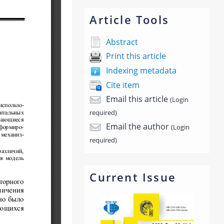
Article Tools
Abstract
Print this article
Indexing metadata
Cite item
Email this article
(Login
required)
Email the author
(Login
required)
Current Issue