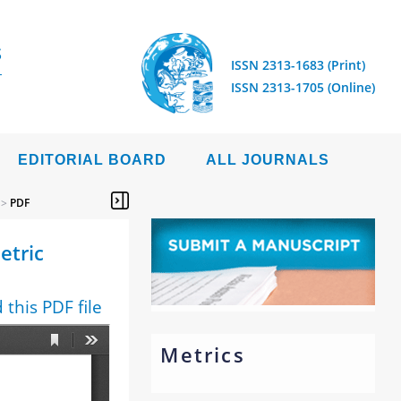
S
ISSN 2313-1683 (Print)
ISSN 2313-1705 (Online)
EDITORIAL BOARD
ALL JOURNALS
>
PDF
etric
this PDF file
Metrics