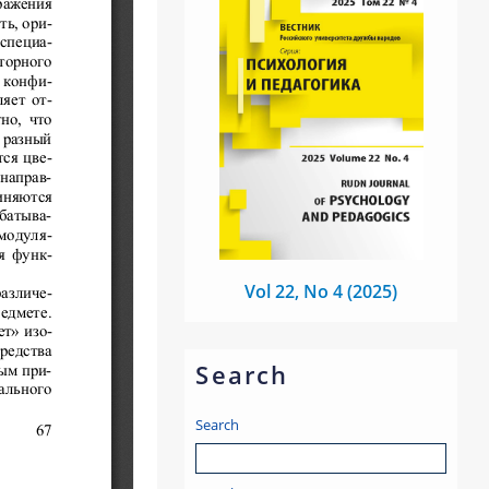
Vol 22, No 4 (2025)
Search
Search