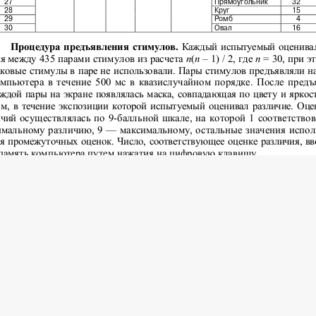
 2016 Psychology and Pedagogics