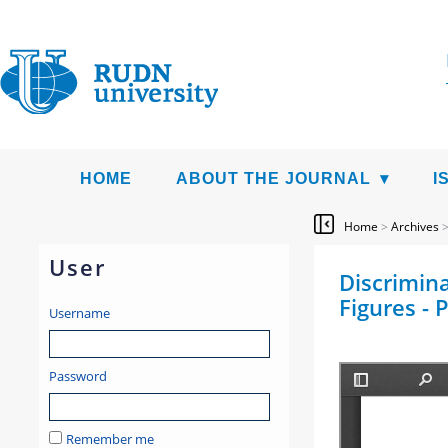
HOME
ABOUT THE JOURNAL
I
Home
>
Archives
User
Discrimina
Figures - 
Username
Password
Remember me