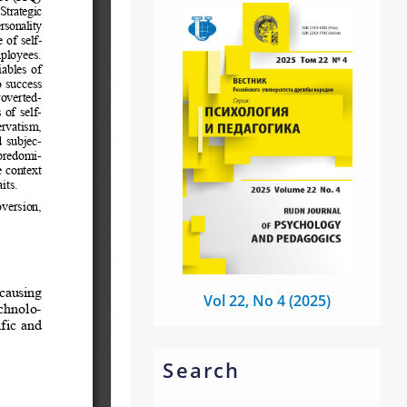
Vol 22, No 4 (2025)
Search