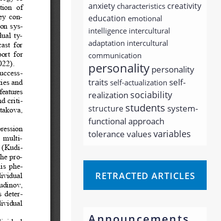
anxiety
creativity
characteristics
education
emotional
intelligence
intercultural
adaptation
intercultural
communication
personality
personality
traits
self-
self-actualization
sociability
realization
students
system-
structure
functional approach
variables
tolerance
values
RETRACTED ARTICLES
Announcements