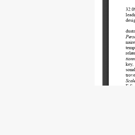
Copyright (c) 2