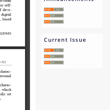
Current Issue