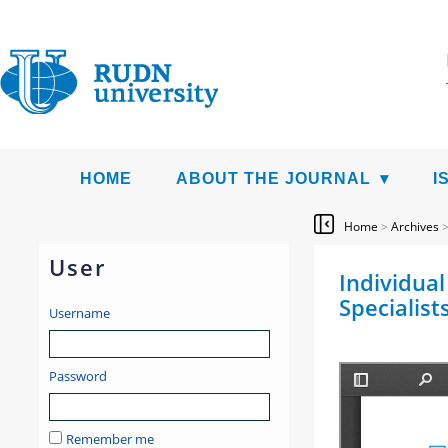
HOME
ABOUT THE JOURNAL
I
Home
>
Archives
User
Individual
Specialists
Username
Password
Remember me