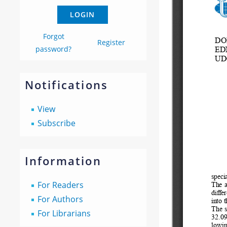
Forgot
Register
password?
Notifications
View
Subscribe
Information
For Readers
For Authors
For Librarians