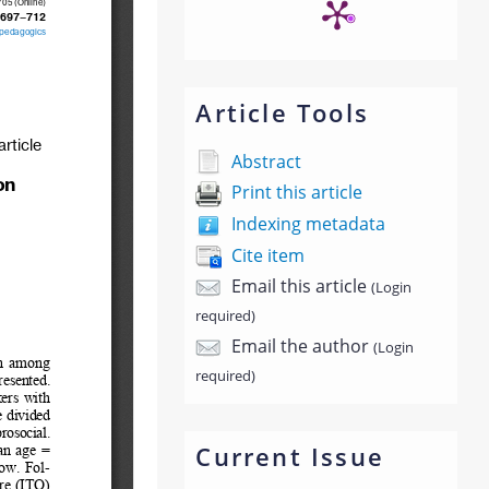
Article Tools
Abstract
Print this article
Indexing metadata
Cite item
Email this article
(Login
required)
Email the author
(Login
required)
Current Issue