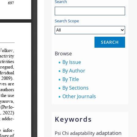
Search
Search Scope
Browse
By Issue
By Author
By Title
By Sections
Other Journals
Keywords
adaptation
Psi Chi
adaptability