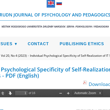
RUDN JOURNAL OF PSYCHOLOGY AND PEDAGOGIC
VESTNIK ROSSIISKOGO UNIVERSITETA DRUZHBY NARODOV. SERIYA: PSIKHOLOGIYA I PEDAGOGIKA
SSUES
CONTACT
PUBLISHING ETHICS
>
Vol 20, No 4 (2023)
>
Individual Psychological Specificity of Self-Realization of IT 
 Psychological Specificity of Self-Realization
 - PDF (English)
Download 