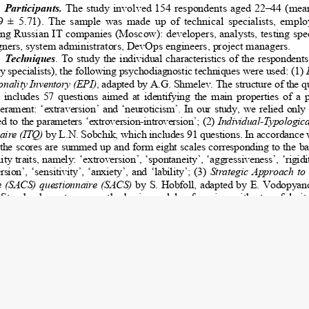
023 Kudinov S.I., Belyaeva E.N.