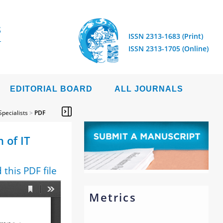
S
ISSN 2313-1683 (Print)
ISSN 2313-1705 (Online)
EDITORIAL BOARD
ALL JOURNALS
Specialists
>
PDF
 of IT
this PDF file
Metrics