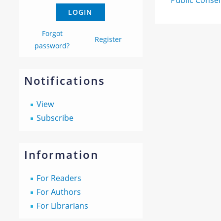
Public Conse
Forgot
Register
password?
Notifications
View
Subscribe
Information
For Readers
For Authors
For Librarians