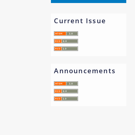
Current Issue
Announcements