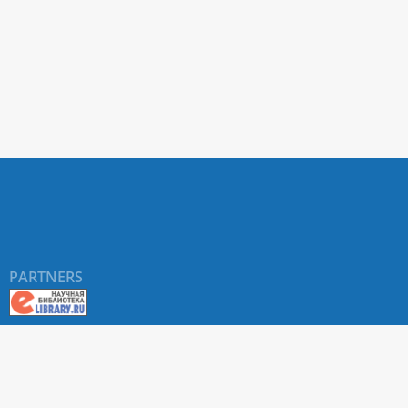
PARTNERS