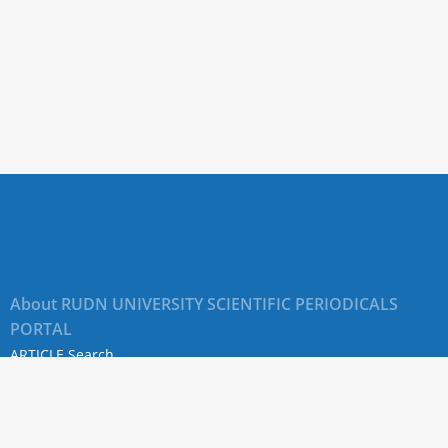
About RUDN UNIVERSITY SCIENTIFIC PERIODICALS
PORTAL
ARTICLE Search
Privacy Statement
Terms & Conditions
The site uses web analytics metrics: Yandex.Metrica and Mail.ru