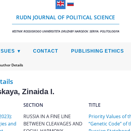
RUDN JOURNAL OF POLITICAL SCIENCE
VESTNIK ROSSIISKOGO UNIVERSITETA DRUZHBY NARODOV. SERIYA: POLITOLOGIYA
SSUES
CONTACT
PUBLISHING ETHICS
Author Details
tails
kaya, Zinaida I.
SECTION
TITLE
2023):
RUSSIA IN A FINE LINE
Priority Values of t
gies and
BETWEEN CLEAVAGES AND
“Genetic Code” of 