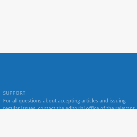
SUPPORT
For all questions about accepting articles and issuing
regular issues, contact the
editorial office of the relevant
journal (section "CONTACTS")
.
Technical support for site users E-mail:
journals@rudn.ru