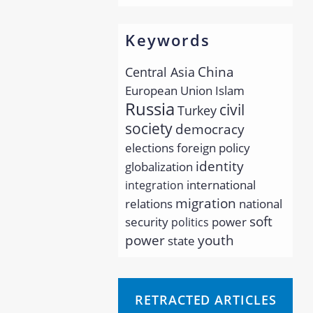
Keywords
China
Central Asia
European Union
Islam
Russia
civil
Turkey
society
democracy
elections
foreign policy
identity
globalization
international
integration
migration
relations
national
soft
security
power
politics
youth
power
state
RETRACTED ARTICLES