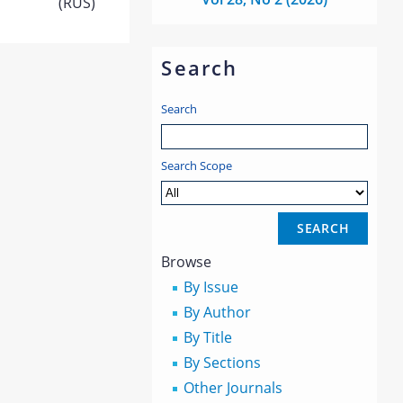
(RUS)
Search
Search
Search Scope
Browse
By Issue
By Author
By Title
By Sections
Other Journals