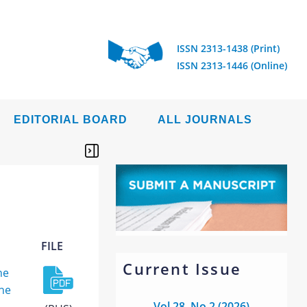
ISSN 2313-1438 (Print)
ISSN 2313-1446 (Online)
EDITORIAL BOARD
ALL JOURNALS
FILE
Current Issue
he
the
Vol 28, No 2 (2026)