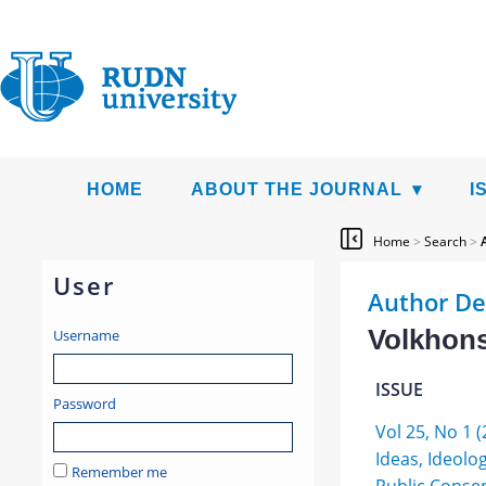
HOME
ABOUT THE JOURNAL
I
Home
>
Search
>
User
Author De
Volkhons
Username
ISSUE
Password
Vol 25, No 1 (
Ideas, Ideolo
Remember me