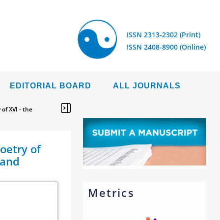
ISSN 2313-2302 (Print)
ISSN 2408-8900 (Online)
EDITORIAL BOARD
ALL JOURNALS
of XVI - the
oetry of
 and
Metrics