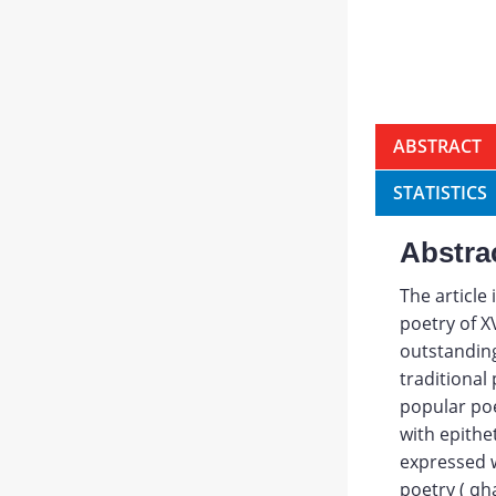
ABSTRACT
STATISTICS
Abstra
The article
poetry of X
outstanding
traditional
popular poe
with epithet
expressed wi
poetry ( qh