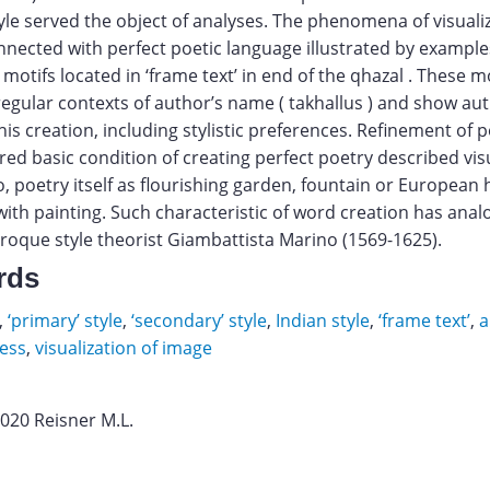
tyle served the object of analyses. The phenomena of visuali
nected with perfect poetic language illustrated by examples
 motifs located in ‘frame text’ in end of the qhazal . These m
regular contexts of author’s name ( takhallus ) and show aut
his creation, including stylistic preferences. Refinement of p
red basic condition of creating perfect poetry described visu
so, poetry itself as flourishing garden, fountain or European
ith painting. Such characteristic of word creation has analo
roque style theorist Giambattista Marino (1569-1625).
rds
,
‘primary’ style
,
‘secondary’ style
,
Indian style
,
‘frame text’
,
a
ess
,
visualization of image
2020 Reisner M.L.
v