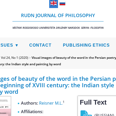
RUDN JOURNAL OF PHILOSOPHY
VESTNIK ROSSIISKOGO UNIVERSITETA DRUZHBY NARODOV. SERIYA: FILOSOFIYA
SSUES
CONTACT
PUBLISHING ETHICS
>
Vol 24, No 1 (2020)
>
Visual images of beauty of the word in the Persian poetry 
ury: the Indian style and painting by word
ges of beauty of the word in the Persian p
beginning of XVIII century: the Indian style
by word
Full Text
1
Authors:
Reisner M.L.
Affiliations:
(RUSSIAN)