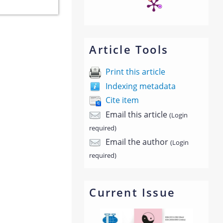
Article Tools
Print this article
Indexing metadata
Cite item
Email this article
(Login
required)
Email the author
(Login
required)
Current Issue