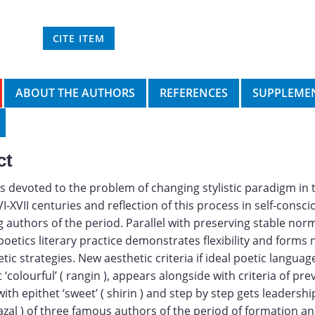
CITE ITEM
ABOUT THE AUTHORS
REFERENCES
SUPPLEMEN
ct
 is devoted to the problem of changing stylistic paradigm in 
VI-XVII centuries and reflection of this process in self-consc
 authors of the period. Parallel with preserving stable nor
 poetics literary practice demonstrates flexibility and forms
tic strategies. New aesthetic criteria if ideal poetic langua
 ‘colourful’ ( rangin ), appears alongside with criteria of pre
th epithet ‘sweet’ ( shirin ) and step by step gets leadership
azal ) of three famous authors of the period of formation a