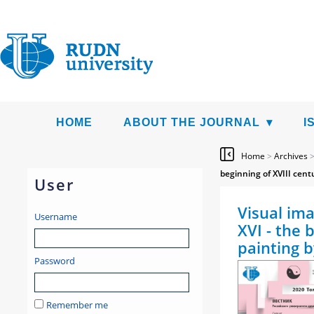
HOME
ABOUT THE JOURNAL
I
Home
>
Archives
beginning of XVIII cent
User
Visual ima
Username
XVI - the 
painting 
Password
Remember me