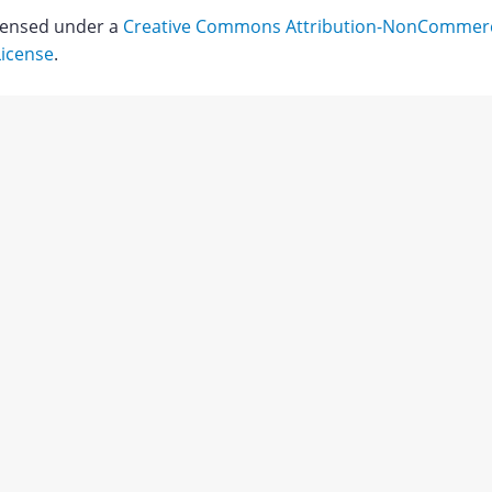
icensed under a
Creative Commons Attribution-NonCommerci
License
.
ry
Download
;
mmad