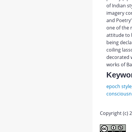
of Indian s
imagery con
and Poetry’
one of the 
attitude to 
being decla
coiling las
decorated w
works of Ba
Keywo
epoch style
consciousn
Copyright (c) 
Lihache
DS.
Abstract