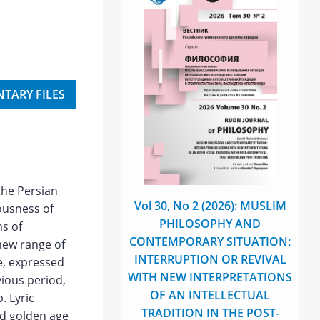
TARY FILES
the Persian
Vol 30, No 2 (2026): MUSLIM
iousness of
PHILOSOPHY AND
ms of
CONTEMPORARY SITUATION:
 new range of
INTERRUPTION OR REVIVAL
ge, expressed
WITH NEW INTERPRETATIONS
vious period,
OF AN INTELLECTUAL
. Lyric
TRADITION IN THE POST-
nd golden age