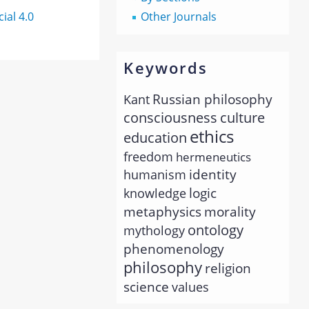
al 4.0
Other Journals
Keywords
Russian philosophy
Kant
consciousness
culture
ethics
education
freedom
hermeneutics
identity
humanism
logic
knowledge
metaphysics
morality
ontology
mythology
phenomenology
philosophy
religion
science
values