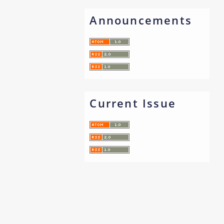
Announcements
Current Issue