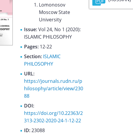
Lomonosov
Moscow State
University
Issue:
Vol 24, No 1 (2020):
ISLAMIC PHILOSOPHY
Pages:
12-22
Section:
ISLAMIC
PHILOSOPHY
URL:
https://journals.rudn.ru/p
hilosophy/article/view/230
88
DOI:
https://doi.org/10.22363/2
313-2302-2020-24-1-12-22
ID:
23088