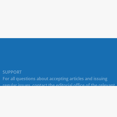
SUPPORT
For all questions about accepting articles and issuing
regular issues, contact the
editorial office of the relevant
journal (section "CONTACTS")
.
Technical support for site users E-mail:
journals@rudn.ru