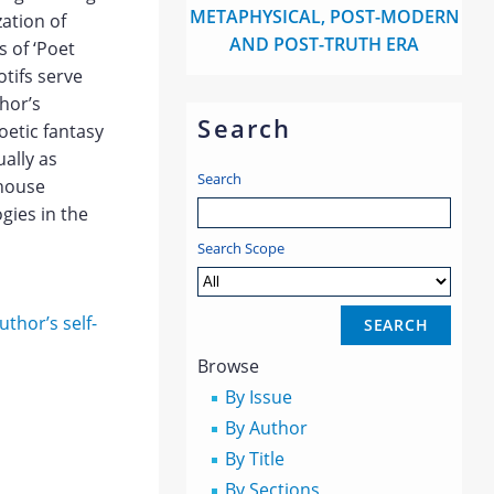
METAPHYSICAL, POST-MODERN
zation of
AND POST-TRUTH ERA
 of ‘Poet
otifs serve
hor’s
Search
oetic fantasy
ally as
Search
 house
gies in the
Search Scope
uthor’s self-
Browse
By Issue
By Author
By Title
By Sections