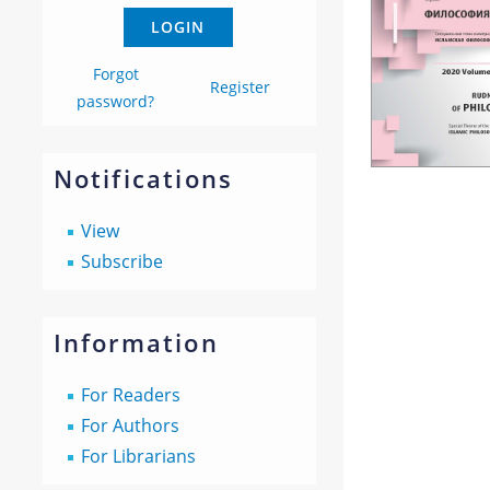
Forgot
Register
password?
Notifications
View
Subscribe
Information
For Readers
For Authors
For Librarians