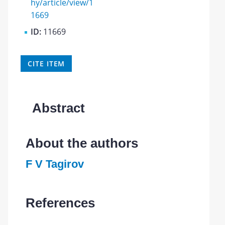
hy/article/view/1
1669
ID:
11669
CITE ITEM
Abstract
About the authors
F V Tagirov
References