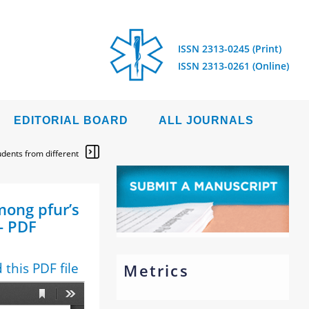
ISSN 2313-0245 (Print)
ISSN 2313-0261 (Online)
EDITORIAL BOARD
ALL JOURNALS
udents from different
mong pfur’s
- PDF
this PDF file
Metrics