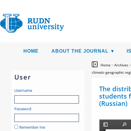
HOME
ABOUT THE JOURNAL
I
Home
>
Archives
climatic-geographic reg
User
The distri
Username
students f
(Russian)
Password
Remember me