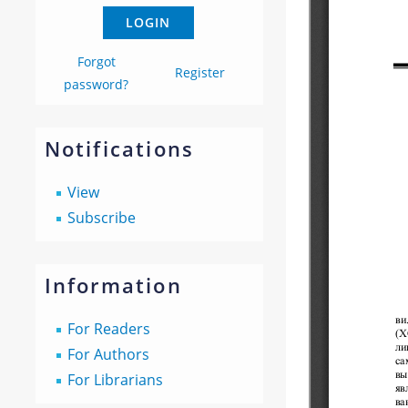
Forgot
Register
password?
Notifications
View
Subscribe
Information
For Readers
For Authors
For Librarians