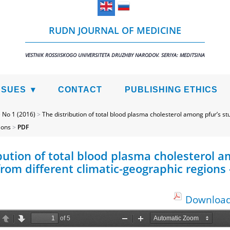
RUDN JOURNAL OF MEDICINE
VESTNIK ROSSIISKOGO UNIVERSITETA DRUZHBY NARODOV. SERIYA: MEDITSINA
SSUES
CONTACT
PUBLISHING ETHICS
>
No 1 (2016)
>
The distribution of total blood plasma cholesterol among pfur’s st
ions
>
PDF
bution of total blood plasma cholesterol a
rom different climatic-geographic regions 
Download 