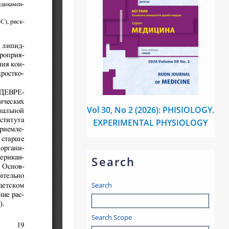
Vol 30, No 2 (2026): PHISIOLOGY.
EXPERIMENTAL PHYSIOLOGY
Search
Search
Search Scope