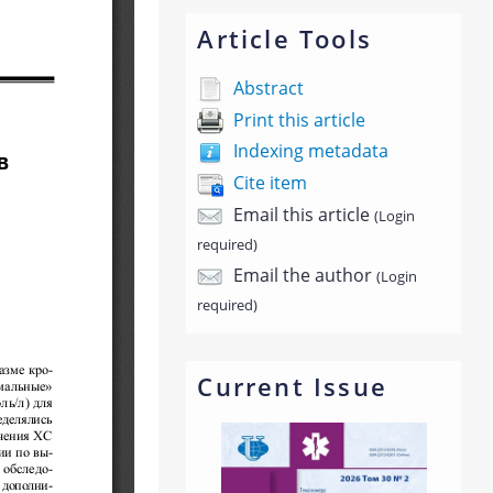
Article Tools
Abstract
Print this article
Indexing metadata
Cite item
Email this article
(Login
required)
Email the author
(Login
required)
Current Issue