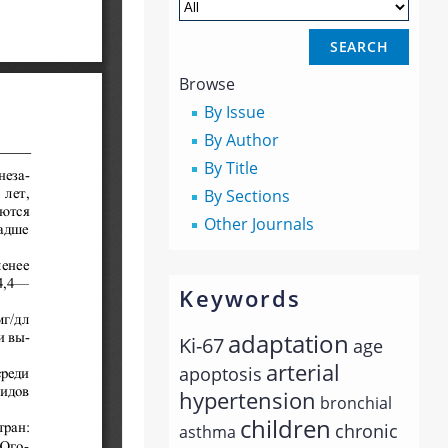
Browse
By Issue
By Author
By Title
By Sections
Other Journals
Keywords
adaptation
Ki-67
age
arterial
apoptosis
hypertension
bronchial
children
chronic
asthma