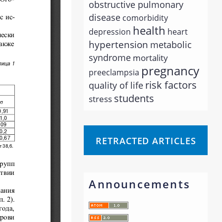
obstructive pulmonary
disease
comorbidity
health
depression
heart
hypertension
metabolic
syndrome
mortality
pregnancy
preeclampsia
risk factors
quality of life
students
stress
RETRACTED ARTICLES
Announcements