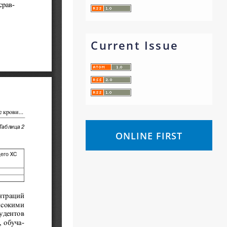
Current Issue
ONLINE FIRST