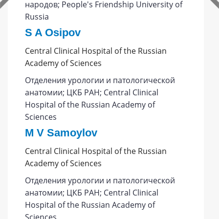
народов; People's Friendship University of
Russia
S A Osipov
Central Clinical Hospital of the Russian
Academy of Sciences
Отделения урологии и патологической
анатомии; ЦКБ РАН; Central Clinical
Hospital of the Russian Academy of
Sciences
M V Samoylov
Central Clinical Hospital of the Russian
Academy of Sciences
Отделения урологии и патологической
анатомии; ЦКБ РАН; Central Clinical
Hospital of the Russian Academy of
Sciences