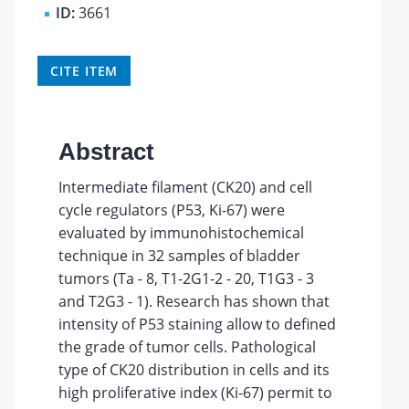
ID:
3661
CITE ITEM
Abstract
Intermediate filament (CK20) and cell
cycle regulators (P53, Ki-67) were
evaluated by immunohistochemical
technique in 32 samples of bladder
tumors (Ta - 8, T1-2G1-2 - 20, T1G3 - 3
and T2G3 - 1). Research has shown that
intensity of P53 staining allow to defined
the grade of tumor cells. Pathological
type of CK20 distribution in cells and its
high proliferative index (Ki-67) permit to