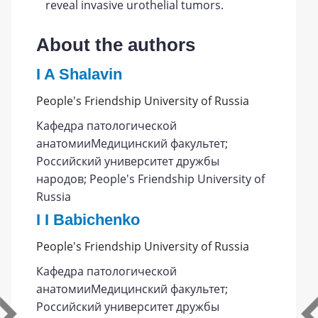
reveal invasive urothelial tumors.
About the authors
I A Shalavin
People's Friendship University of Russia
Кафедра патологической
анатомииМедицинский факультет;
Российский университет дружбы
народов; People's Friendship University of
Russia
I I Babichenko
People's Friendship University of Russia
Кафедра патологической
анатомииМедицинский факультет;
Российский университет дружбы