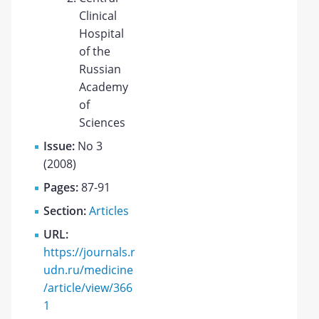
Clinical
Hospital
of the
Russian
Academy
of
Sciences
Issue:
No 3
(2008)
Pages:
87-91
Section:
Articles
URL:
https://journals.r
udn.ru/medicine
/article/view/366
1