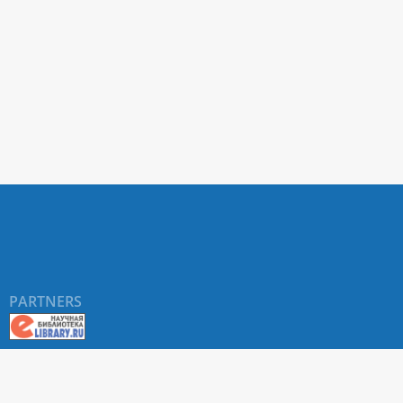
PARTNERS