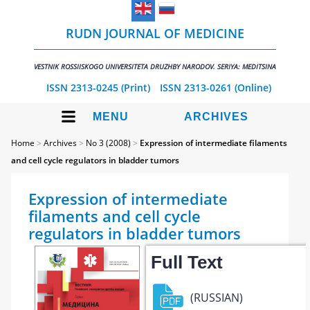
RUDN JOURNAL OF MEDICINE
VESTNIK ROSSIISKOGO UNIVERSITETA DRUZHBY NARODOV. SERIYA: MEDITSINA
ISSN 2313-0245 (Print)
ISSN 2313-0261 (Online)
MENU
ARCHIVES
Home
>
Archives
>
No 3 (2008)
>
Expression of intermediate filaments
and cell cycle regulators in bladder tumors
Expression of intermediate
filaments and cell cycle
regulators in bladder tumors
Full Text
(RUSSIAN)