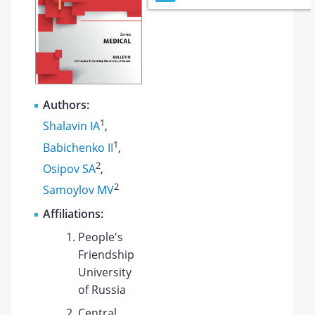
Authors:
1
Shalavin IA
,
1
Babichenko II
,
2
Osipov SA
,
2
Samoylov MV
Affiliations:
People's
Friendship
University
of Russia
Central