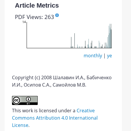
Article Metrics
PDF Views: 263
14
monthly
|
yearly
Copyright (c) 2008 Шалавин И.А., Бабиченко
И.И., Осипов С.А., Самойлов М.В.
This work is licensed under a
Creative
Commons Attribution 4.0 International
License
.