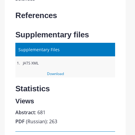
References
Supplementary files
Supplementary Files
1.
JATS XML
Download
Statistics
Views
Abstract
: 681
PDF
(Russian): 263