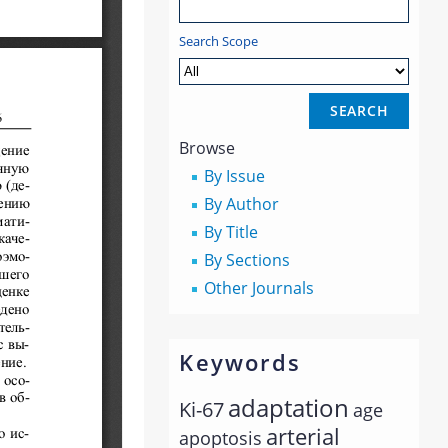
Search Scope
Browse
By Issue
By Author
By Title
By Sections
Other Journals
Keywords
adaptation
Ki-67
age
arterial
apoptosis