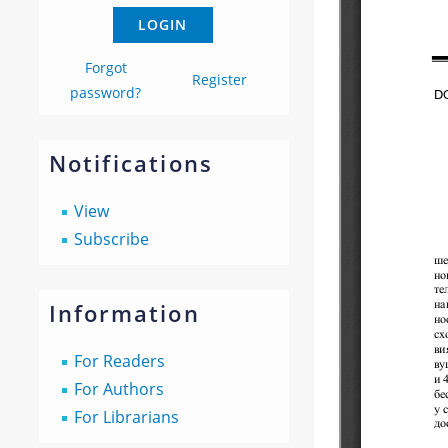
Forgot
Register
password?
Notifications
View
Subscribe
Information
For Readers
For Authors
For Librarians