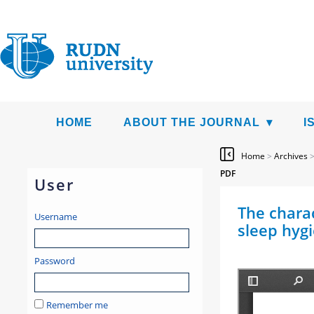
HOME
ABOUT THE JOURNAL
I
Home
>
Archives
PDF
User
The chara
Username
sleep hygi
Password
Remember me