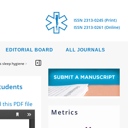
ISSN 2313-0245 (Print)
ISSN 2313-0261 (Online)
EDITORIAL BOARD
ALL JOURNALS
s sleep hygiene
>
students
this PDF file
Metrics