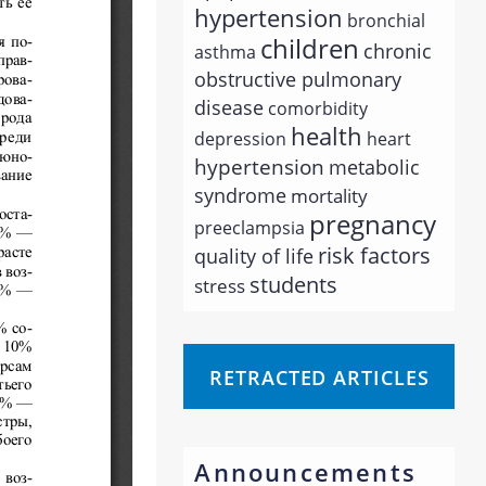
hypertension
bronchial
children
chronic
asthma
obstructive pulmonary
disease
comorbidity
health
depression
heart
hypertension
metabolic
syndrome
mortality
pregnancy
preeclampsia
risk factors
quality of life
students
stress
RETRACTED ARTICLES
Announcements