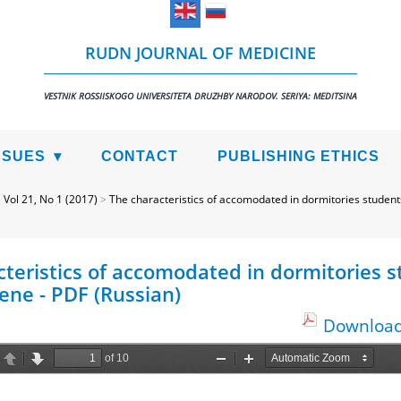
RUDN JOURNAL OF MEDICINE
VESTNIK ROSSIISKOGO UNIVERSITETA DRUZHBY NARODOV. SERIYA: MEDITSINA
SSUES
CONTACT
PUBLISHING ETHICS
>
Vol 21, No 1 (2017)
>
The characteristics of accomodated in dormitories student
cteristics of accomodated in dormitories 
ene - PDF (Russian)
Download 