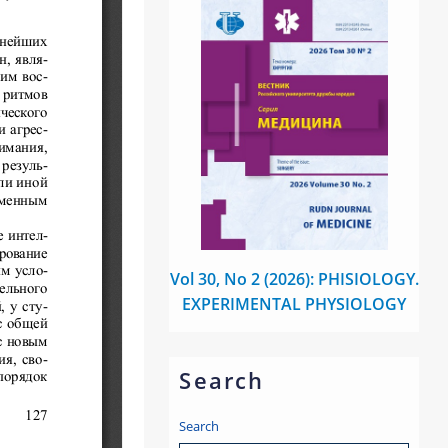
Vol 30, No 2 (2026): PHISIOLOGY.
EXPERIMENTAL PHYSIOLOGY
Search
Search