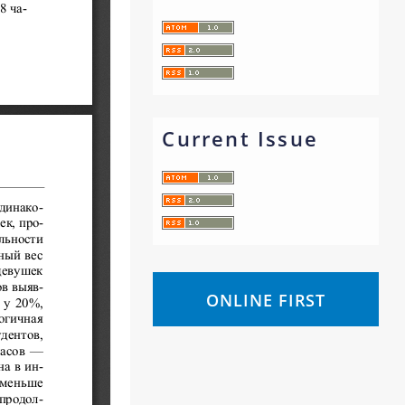
Current Issue
ONLINE FIRST