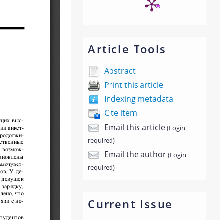
Article Tools
Abstract
Print this article
Indexing metadata
Cite item
Email this article
(Login
required)
Email the author
(Login
required)
Current Issue