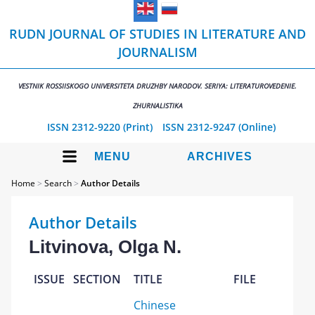
RUDN JOURNAL OF STUDIES IN LITERATURE AND
JOURNALISM
VESTNIK ROSSIISKOGO UNIVERSITETA DRUZHBY NARODOV. SERIYA: LITERATUROVEDENIE.
ZHURNALISTIKA
ISSN 2312-9220 (Print)
ISSN 2312-9247 (Online)
MENU
ARCHIVES
Home
>
Search
>
Author Details
Author Details
Litvinova, Olga N.
ISSUE
SECTION
TITLE
FILE
Chinese