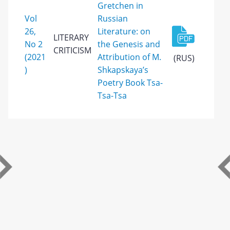
Gretchen in
Vol
Russian
26,
Literature: on
LITERARY
No 2
the Genesis and
CRITICISM
(2021
Attribution of M.
(RUS)
)
Shkapskaya’s
Poetry Book Tsa-
Tsa-Tsa