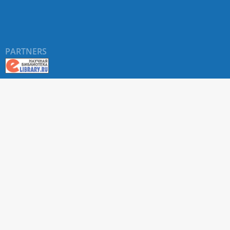
PARTNERS
About RUDN UNIVERSITY SCIENTIFIC PERIODICALS
PORTAL
ARTICLE Search
Privacy Statement
Terms & Conditions
The site uses web analytics metrics: Yandex.Metrica and Mail.ru
SUPPORT