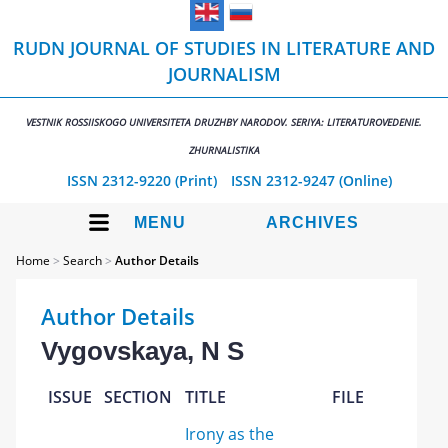
RUDN JOURNAL OF STUDIES IN LITERATURE AND
JOURNALISM
VESTNIK ROSSIISKOGO UNIVERSITETA DRUZHBY NARODOV. SERIYA: LITERATUROVEDENIE.
ZHURNALISTIKA
ISSN 2312-9220 (Print)
ISSN 2312-9247 (Online)
MENU
ARCHIVES
Home
>
Search
>
Author Details
Author Details
Vygovskaya, N S
ISSUE
SECTION
TITLE
FILE
Irony as the