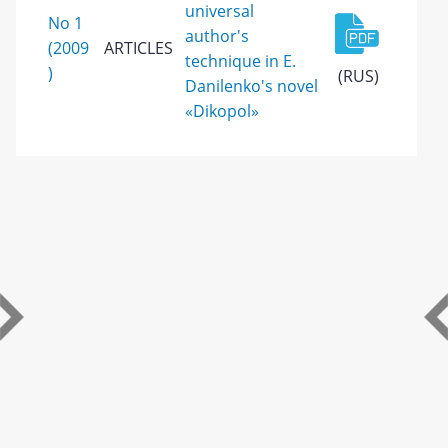
universal
No 1
author's
(2009
ARTICLES
technique in E.
)
(RUS)
Danilenko's novel
«Dikopol»