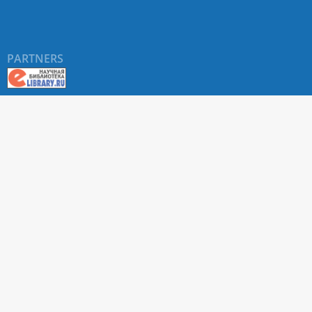
PARTNERS
About RUDN UNIVERSITY SCIENTIFIC PERIODICALS
PORTAL
ARTICLE Search
Privacy Statement
Terms & Conditions
The site uses web analytics metrics: Yandex.Metrica and Mail.ru
SUPPORT