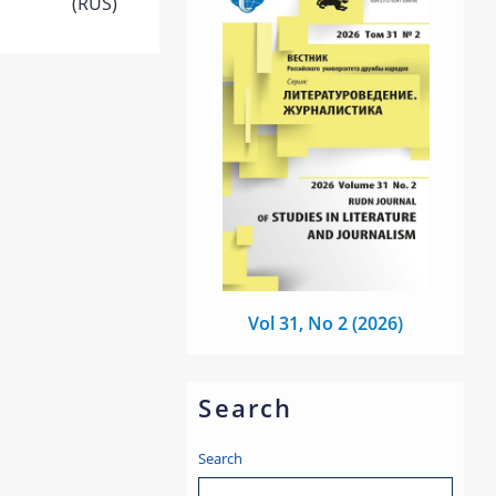
(RUS)
Vol 31, No 2 (2026)
Search
Search