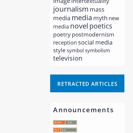
image
intertextuality
journalism
mass
media
myth
media
new
novel
poetics
media
poetry
postmodernism
social media
reception
style
symbol
symbolism
television
RETRACTED ARTICLES
Announcements