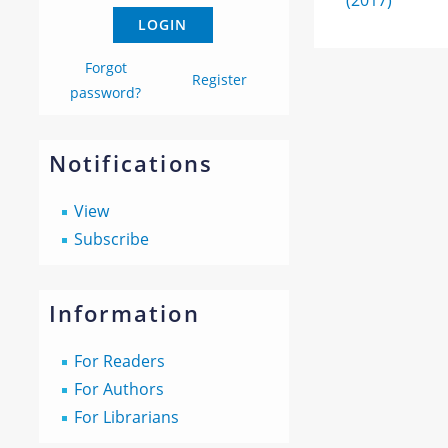
(2017)
Forgot
Register
password?
Notifications
View
Subscribe
Information
For Readers
For Authors
For Librarians