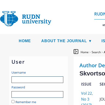
RUDN
VE
HOME
ABOUT THE JOURNAL
I
Home
>
Search
>
User
Author De
Skvortso
Username
ISSUE
SE
Password
Vol 22,
No 3
JO
Remember me