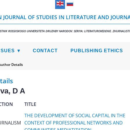
 JOURNAL OF STUDIES IN LITERATURE AND JOURN
STNIK ROSSIISKOGO UNIVERSITETA DRUZHBY NARODOV. SERIYA: LITERATUROVEDENIE. ZHURNALIST
SSUES
CONTACT
PUBLISHING ETHICS
Author Details
tails
va, D A
CTION
TITLE
THE DEVELOPMENT OF SOCIAL CAPITAL IN THE
URNALISM
CONTEXT OF PROFESSIONAL NETWORKS AND