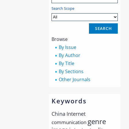
Search Scope
Browse
By Issue
By Author
By Title
By Sections
Other Journals
Keywords
China
Internet
genre
communication