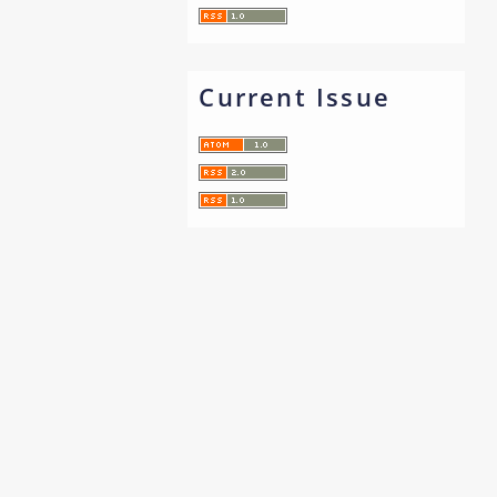
Current Issue