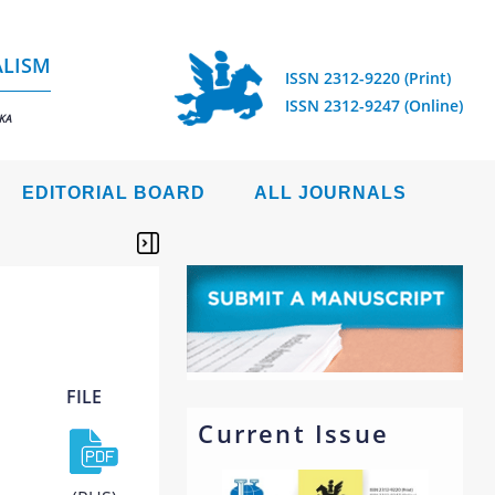
ALISM
ISSN 2312-9220 (Print)
ISSN 2312-9247 (Online)
IKA
EDITORIAL BOARD
ALL JOURNALS
FILE
Current Issue