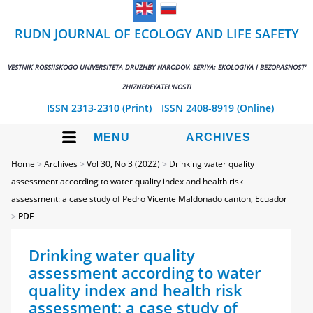
RUDN JOURNAL OF ECOLOGY AND LIFE SAFETY
VESTNIK ROSSIISKOGO UNIVERSITETA DRUZHBY NARODOV. SERIYA: EKOLOGIYA I BEZOPASNOST'
ZHIZNEDEYATEL'NOSTI
ISSN 2313-2310 (Print)
ISSN 2408-8919 (Online)
MENU
ARCHIVES
Home
>
Archives
>
Vol 30, No 3 (2022)
>
Drinking water quality
assessment according to water quality index and health risk
assessment: а case study of Pedro Vicente Maldonado canton, Ecuador
>
PDF
Drinking water quality
assessment according to water
quality index and health risk
assessment: а case study of