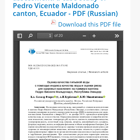
Pedro Vicente Maldonado
canton, Ecuador - PDF (Russian)
Download this PDF file