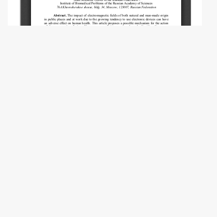
Copyright (c) 2019 Lifanova R.Z., Orlova V.S.,
Tsetlin V.V.
This work is licensed under a
Creative
Commons Attribution-NonCommercial 4.0