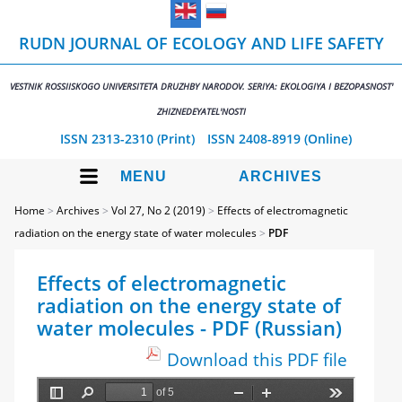
RUDN JOURNAL OF ECOLOGY AND LIFE SAFETY
VESTNIK ROSSIISKOGO UNIVERSITETA DRUZHBY NARODOV. SERIYA: EKOLOGIYA I BEZOPASNOST'
ZHIZNEDEYATEL'NOSTI
ISSN 2313-2310 (Print)
ISSN 2408-8919 (Online)
MENU
ARCHIVES
Home
>
Archives
>
Vol 27, No 2 (2019)
>
Effects of electromagnetic
radiation on the energy state of water molecules
>
PDF
Effects of electromagnetic
radiation on the energy state of
water molecules - PDF (Russian)
Download this PDF file