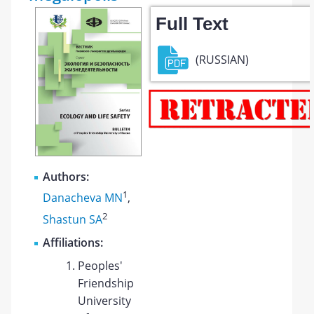
Full Text
(RUSSIAN)
Authors:
1
Danacheva MN
,
2
Shastun SA
Affiliations:
Peoples'
Friendship
University