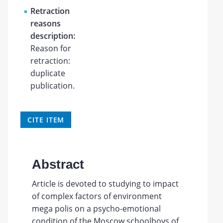
Retraction
reasons
description:
Reason for
retraction:
duplicate
publication.
CITE ITEM
Abstract
Article is devoted to studying to impact
of complex factors of environment
mega polis on a psycho-emotional
condition of the Moscow schoolboys of