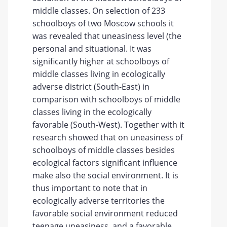
middle classes. On selection of 233
schoolboys of two Moscow schools it
was revealed that uneasiness level (the
personal and situational. It was
significantly higher at schoolboys of
middle classes living in ecologically
adverse district (South-East) in
comparison with schoolboys of middle
classes living in the ecologically
favorable (South-West). Together with it
research showed that on uneasiness of
schoolboys of middle classes besides
ecological factors significant influence
make also the social environment. It is
thus important to note that in
ecologically adverse territories the
favorable social environment reduced
teenage uneasiness, and a favorable