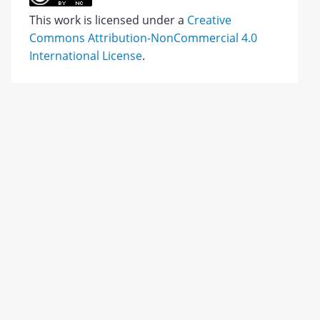
This work is licensed under a
Creative
Commons Attribution-NonCommercial 4.0
International License
.