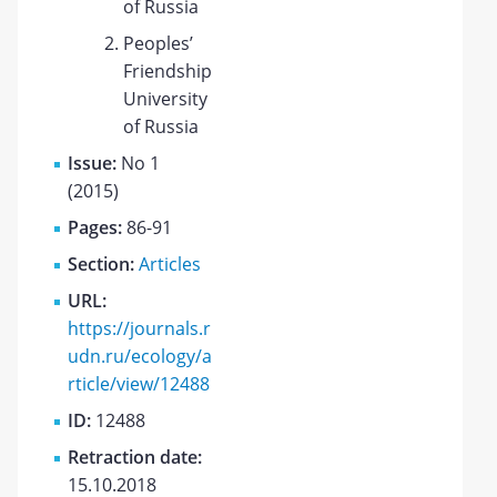
of Russia
Peoples’
Friendship
University
of Russia
Issue:
No 1
(2015)
Pages:
86-91
Section:
Articles
URL:
https://journals.r
udn.ru/ecology/a
rticle/view/12488
ID:
12488
Retraction date:
15.10.2018