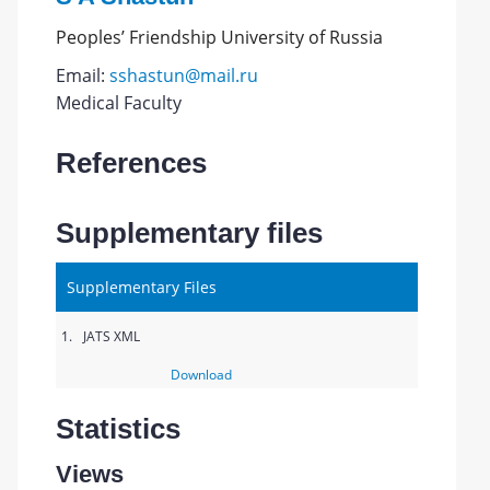
Peoples’ Friendship University of Russia
Email:
sshastun@mail.ru
Medical Faculty
References
Supplementary files
Supplementary Files
1.
JATS XML
Download
Statistics
Views