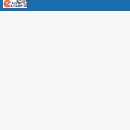
About RUDN UNIVERSITY SCIENTIFIC PERIODICALS
PORTAL
ARTICLE Search
Privacy Statement
Terms & Conditions
The site uses web analytics metrics: Yandex.Metrica and Mail.ru
SUPPORT
For all questions about accepting articles and issuing
regular issues, contact the
editorial office of the relevant
journal (section "CONTACTS")
.