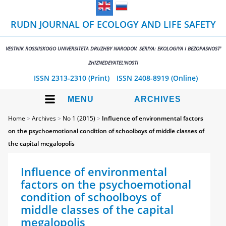
RUDN JOURNAL OF ECOLOGY AND LIFE SAFETY
VESTNIK ROSSIISKOGO UNIVERSITETA DRUZHBY NARODOV. SERIYA: EKOLOGIYA I BEZOPASNOST'
ZHIZNEDEYATEL'NOSTI
ISSN 2313-2310 (Print)
ISSN 2408-8919 (Online)
MENU
ARCHIVES
Home
>
Archives
>
No 1 (2015)
>
Influence of environmental factors
on the psychoemotional condition of schoolboys of middle classes of
the capital megalopolis
Influence of environmental
factors on the psychoemotional
condition of schoolboys of
middle classes of the capital
megalopolis