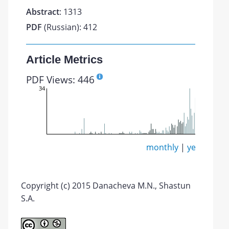
Abstract
: 1313
PDF
(Russian): 412
Article Metrics
PDF Views: 446
34
monthly
|
yearly
Copyright (c) 2015 Danacheva M.N., Shastun
S.A.