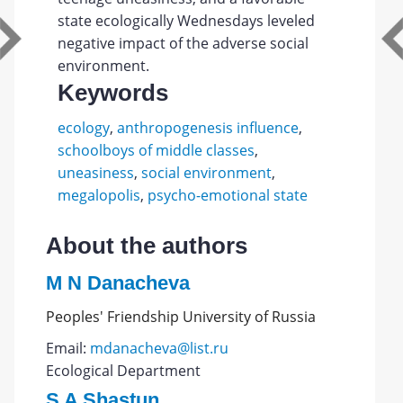
state ecologically Wednesdays leveled
negative impact of the adverse social
environment.
Keywords
ecology
,
anthropogenesis influence
,
schoolboys of middle classes
,
uneasiness
,
social environment
,
megalopolis
,
psycho-emotional state
About the authors
M N Danacheva
Peoples' Friendship University of Russia
Email:
mdanacheva@list.ru
Ecological Department
S A Shastun