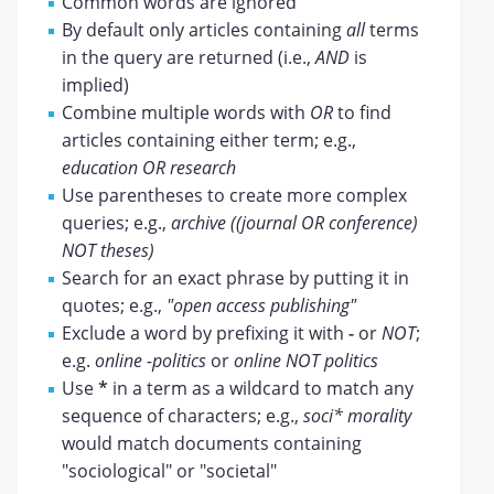
Common words are ignored
By default only articles containing
all
terms
in the query are returned (i.e.,
AND
is
implied)
Combine multiple words with
OR
to find
articles containing either term; e.g.,
education OR research
Use parentheses to create more complex
queries; e.g.,
archive ((journal OR conference)
NOT theses)
Search for an exact phrase by putting it in
quotes; e.g.,
"open access publishing"
Exclude a word by prefixing it with
-
or
NOT
;
e.g.
online -politics
or
online NOT politics
Use
*
in a term as a wildcard to match any
sequence of characters; e.g.,
soci* morality
would match documents containing
"sociological" or "societal"