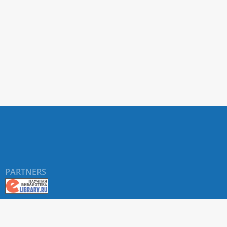
PARTNERS