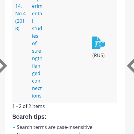
14,
erim
No 4
enta
(201
l
8)
stud
ies
of
stre
(RUS)
ngth
flan
ged
con
nect
ions
1 - 2 of 2 Items
Search tips:
Search terms are case-insensitive