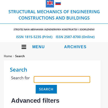
STRUCTURAL MECHANICS OF ENGINEERING
CONSTRUCTIONS AND BUILDINGS
STROITEL'NAYA MEKHANIKA INZHENERNYKH KONSTRUKTSII I SOORUZHENII
ISSN 1815-5235 (Print)
ISSN 2587-8700 (Online)
MENU
ARCHIVES
Home
>
Search
Search
Search for
Advanced filters