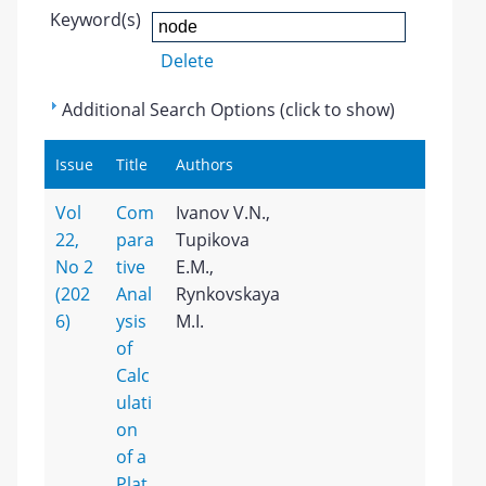
Keyword(s)
Delete
Additional Search Options (click to show)
Issue
Title
Authors
Vol
Com
Ivanov V.N.,
22,
para
Tupikova
No 2
tive
E.M.,
(202
Anal
Rynkovskaya
6)
ysis
M.I.
of
Calc
ulati
on
of a
Plat