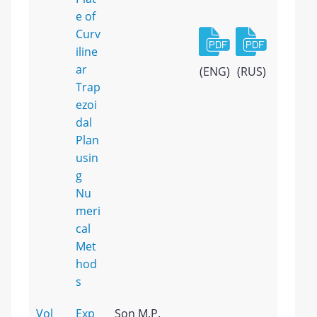
e of
Curv
iline
ar
(ENG)
(RUS)
Trap
ezoi
dal
Plan
usin
g
Nu
meri
cal
Met
hod
s
Vol
Exp
Son M.P.