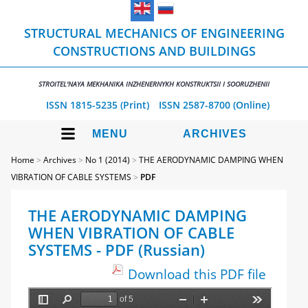
STRUCTURAL MECHANICS OF ENGINEERING
CONSTRUCTIONS AND BUILDINGS
STROITEL'NAYA MEKHANIKA INZHENERNYKH KONSTRUKTSII I SOORUZHENII
ISSN 1815-5235 (Print)
ISSN 2587-8700 (Online)
MENU
ARCHIVES
Home
>
Archives
>
No 1 (2014)
>
THE AERODYNAMIC DAMPING WHEN
VIBRATION OF CABLE SYSTEMS
>
PDF
THE AERODYNAMIC DAMPING
WHEN VIBRATION OF CABLE
SYSTEMS - PDF (Russian)
Download this PDF file