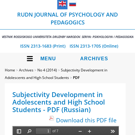
RUDN JOURNAL OF PSYCHOLOGY AND
PEDAGOGICS
VESTNIK ROSSIISKOGO UNIVERSITETA DRUZHBY NARODOV. SERIYA: PSIKHOLOGIYA I PEDAGOGIKA
ISSN 2313-1683 (Print)
ISSN 2313-1705 (Online)
MENU
ARCHIVES
Home
>
Archives
>
No 4 (2014)
>
Subjectivity Development in
Adolescents and High School Students
>
PDF
Subjectivity Development in
Adolescents and High School
Students - PDF (Russian)
Download this PDF file