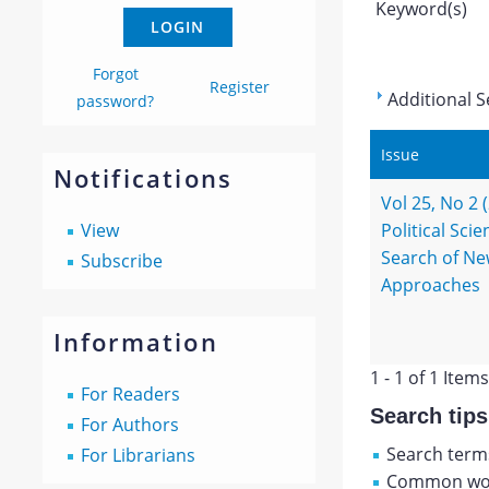
Keyword(s)
Forgot
Register
Additional S
password?
Issue
Notifications
Vol 25, No 2 
View
Political Scie
Search of N
Subscribe
Approaches
Information
1 - 1 of 1 Items
For Readers
Search tips
For Authors
Search terms
For Librarians
Common wor