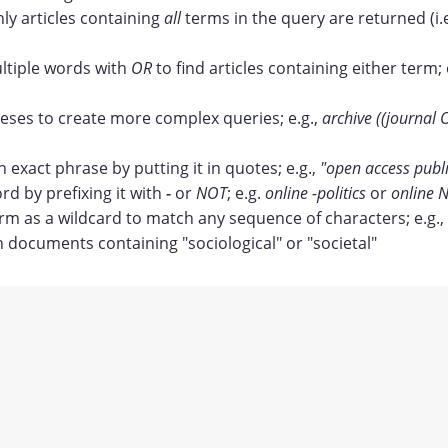
nly articles containing
all
terms in the query are returned (i.
tiple words with
OR
to find articles containing either term; 
ses to create more complex queries; e.g.,
archive ((journal 
n exact phrase by putting it in quotes; e.g.,
"open access publ
rd by prefixing it with
-
or
NOT
; e.g.
online -politics
or
online N
erm as a wildcard to match any sequence of characters; e.g.,
documents containing "sociological" or "societal"