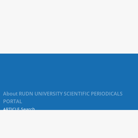
About RUDN UNIVERSITY SCIENTIFIC PERIODICALS
PORTAL
ARTICLE Search
Privacy Statement
Terms & Conditions
The site uses web analytics metrics: Yandex.Metrica and Mail.ru