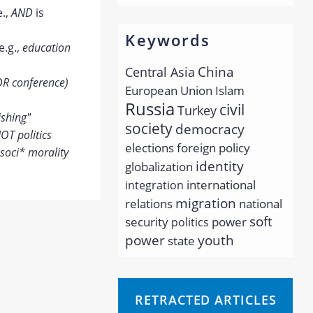
e.,
AND
is
Keywords
e.g.,
education
China
Central Asia
OR conference)
European Union
Islam
Russia
civil
Turkey
ishing"
society
democracy
OT politics
elections
foreign policy
soci* morality
identity
globalization
international
integration
migration
relations
national
soft
security
power
politics
youth
power
state
RETRACTED ARTICLES