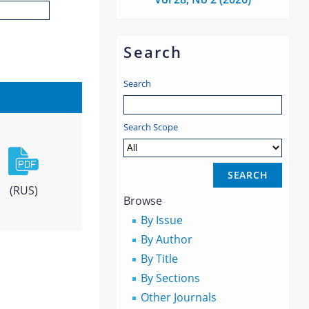
Search
Search
Search Scope
(RUS)
Browse
By Issue
By Author
By Title
By Sections
Other Journals