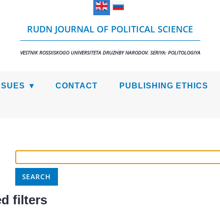
RUDN JOURNAL OF POLITICAL SCIENCE
VESTNIK ROSSIISKOGO UNIVERSITETA DRUZHBY NARODOV. SERIYA: POLITOLOGIYA
SSUES
CONTACT
PUBLISHING ETHICS
 filters