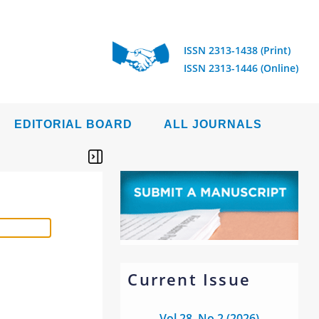
ISSN 2313-1438 (Print)
ISSN 2313-1446 (Online)
EDITORIAL BOARD
ALL JOURNALS
Current Issue
Vol 28, No 2 (2026)