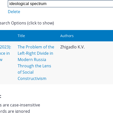
Delete
earch Options (click to show)
Title
Authors
(2023):
The Problem of the
Zhigadlo K.V.
nce in
Left-Right Divide in
ew
Modern Russia
Through the Lens
of Social
Constructivism
:
 are case-insensitive
ds are ignored