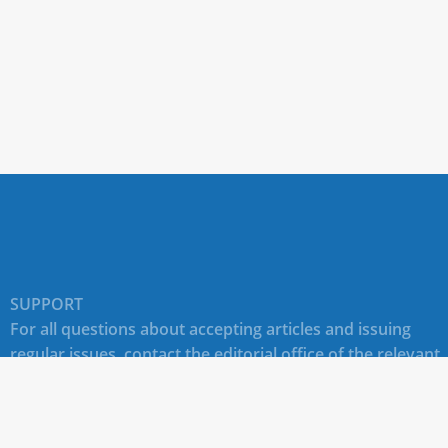
SUPPORT
For all questions about accepting articles and issuing
regular issues, contact the
editorial office of the relevant
journal (section "CONTACTS")
.
Technical support for site users E-mail:
journals@rudn.ru