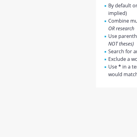
By default o
implied)
Combine mul
OR research
Use parenthe
NOT theses)
Search for a
Exclude a wo
Use
*
in a t
would match 