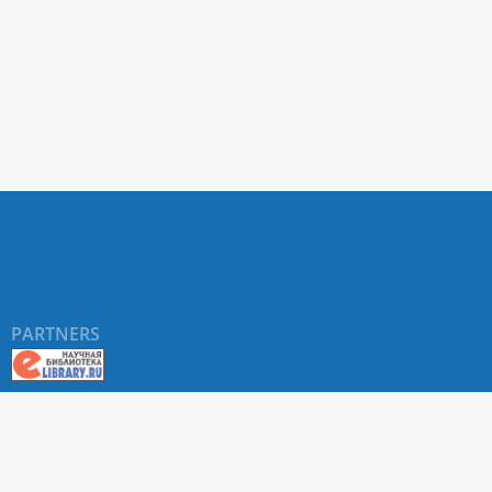
PARTNERS