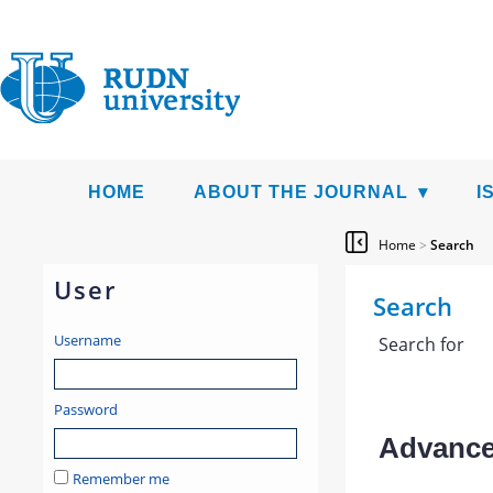
HOME
ABOUT THE JOURNAL
I
Home
>
Search
User
Search
Username
Search for
Password
Advanced
Remember me