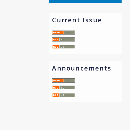
Current Issue
Announcements