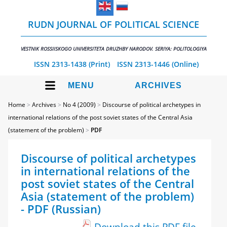
RUDN JOURNAL OF POLITICAL SCIENCE
VESTNIK ROSSIISKOGO UNIVERSITETA DRUZHBY NARODOV. SERIYA: POLITOLOGIYA
ISSN 2313-1438 (Print)
ISSN 2313-1446 (Online)
MENU
ARCHIVES
Home
>
Archives
>
No 4 (2009)
>
Discourse of political archetypes in
international relations of the post soviet states of the Central Asia
(statement of the problem)
>
PDF
Discourse of political archetypes
in international relations of the
post soviet states of the Central
Asia (statement of the problem)
- PDF (Russian)
Download this PDF file