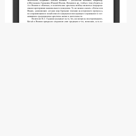
Copyright (c) 2009 Клинцов А.А.
This work is licensed under a
Creative