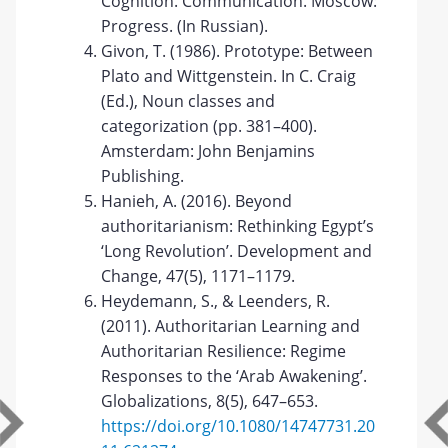
Cognition. Communication. Moscow:
Progress. (In Russian).
Givon, T. (1986). Prototype: Between
Plato and Wittgenstein. In C. Craig
(Ed.), Noun classes and
categorization (pp. 381–400).
Amsterdam: John Benjamins
Publishing.
Hanieh, A. (2016). Beyond
authoritarianism: Rethinking Egypt’s
‘Long Revolution’. Development and
Change, 47(5), 1171–1179.
Heydemann, S., & Leenders, R.
(2011). Authoritarian Learning and
Authoritarian Resilience: Regime
Responses to the ‘Arab Awakening’.
Globalizations, 8(5), 647–653.
https://doi.org/10.1080/14747731.20