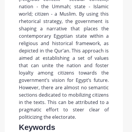
nation - the Ummah; state - Islamic
world; citizen - a Muslim. By using this
rhetorical strategy, the government is
shaping a narrative that places the
contemporary Egyptian state within a
religious and historical framework, as
depicted in the Qur’an. This approach is
aimed at establishing a set of values
that can unite the nation and foster
loyalty among citizens towards the
government’s vision for Egypt’s future.
However, there are almost no semantic
sections dedicated to mobilizing citizens
in the texts. This can be attributed to a
pragmatic effort to steer clear of
politicizing the electorate.
Keywords