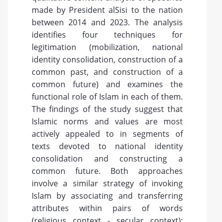
made by President alSisi to the nation
between 2014 and 2023. The analysis
identifies four techniques for
legitimation (mobilization, national
identity consolidation, construction of a
common past, and construction of a
common future) and examines the
functional role of Islam in each of them.
The findings of the study suggest that
Islamic norms and values are most
actively appealed to in segments of
texts devoted to national identity
consolidation and constructing a
common future. Both approaches
involve a similar strategy of invoking
Islam by associating and transferring
attributes within pairs of words
(religious context - secular context):