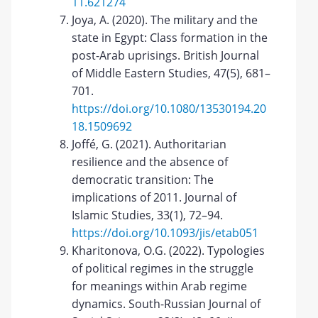
11.621274
Joya, A. (2020). The military and the
state in Egypt: Class formation in the
post-Arab uprisings. British Journal
of Middle Eastern Studies, 47(5), 681–
701.
https://doi.org/10.1080/13530194.20
18.1509692
Joffé, G. (2021). Authoritarian
resilience and the absence of
democratic transition: The
implications of 2011. Journal of
Islamic Studies, 33(1), 72–94.
https://doi.org/10.1093/jis/etab051
Kharitonova, O.G. (2022). Typologies
of political regimes in the struggle
for meanings within Arab regime
dynamics. South-Russian Journal of