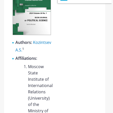
Authors:
Kozintsev
1
A.S.
Affiliations:
Moscow
State
Institute of
International
Relations
(University)
of the
Ministry of