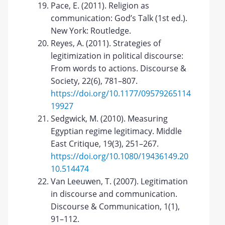
Pace, E. (2011). Religion as
communication: God’s Talk (1st ed.).
New York: Routledge.
Reyes, A. (2011). Strategies of
legitimization in political discourse:
From words to actions. Discourse &
Society, 22(6), 781–807.
https://doi.org/10.1177/09579265114
19927
Sedgwick, M. (2010). Measuring
Egyptian regime legitimacy. Middle
East Critique, 19(3), 251–267.
https://doi.org/10.1080/19436149.20
10.514474
Van Leeuwen, T. (2007). Legitimation
in discourse and communication.
Discourse & Communication, 1(1),
91–112.