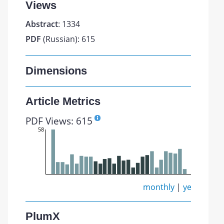
Views
Abstract
: 1334
PDF
(Russian): 615
Dimensions
Article Metrics
PDF Views: 615
58
monthly
|
yearly
PlumX