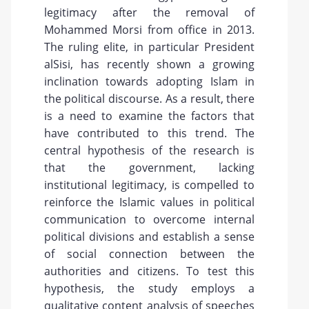
legitimacy after the removal of
Mohammed Morsi from office in 2013.
The ruling elite, in particular President
alSisi, has recently shown a growing
inclination towards adopting Islam in
the political discourse. As a result, there
is a need to examine the factors that
have contributed to this trend. The
central hypothesis of the research is
that the government, lacking
institutional legitimacy, is compelled to
reinforce the Islamic values in political
communication to overcome internal
political divisions and establish a sense
of social connection between the
authorities and citizens. To test this
hypothesis, the study employs a
qualitative content analysis of speeches