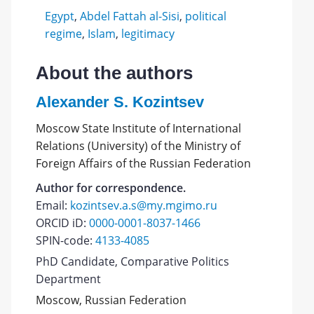
Egypt
,
Abdel Fattah al-Sisi
,
political
regime
,
Islam
,
legitimacy
About the authors
Alexander S. Kozintsev
Moscow State Institute of International
Relations (University) of the Ministry of
Foreign Affairs of the Russian Federation
Author for correspondence.
Email:
kozintsev.a.s@my.mgimo.ru
ORCID iD:
0000-0001-8037-1466
SPIN-code:
4133-4085
PhD Candidate, Comparative Politics
Department
Moscow, Russian Federation