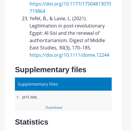
https://doi.org/10.1177/17504813070
719864
Yefet, B., & Lavie, L. (2021).
Legitimation in post-revolutionary
Egypt: Al-Sisi and the renewal of
authoritarianism. Digest of Middle
East Studies, 30(3), 170–185.
https://doi.org/10.1111/dome.12244
Supplementary files
Supplementary Files
1.
JATS XML
Download
Statistics