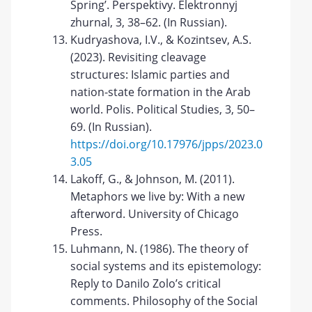
Spring’. Perspektivy. Elektronnyj
zhurnal, 3, 38–62. (In Russian).
Kudryashova, I.V., & Kozintsev, A.S.
(2023). Revisiting cleavage
structures: Islamic parties and
nation-state formation in the Arab
world. Polis. Political Studies, 3, 50–
69. (In Russian).
https://doi.org/10.17976/jpps/2023.0
3.05
Lakoff, G., & Johnson, M. (2011).
Metaphors we live by: With a new
afterword. University of Chicago
Press.
Luhmann, N. (1986). The theory of
social systems and its epistemology:
Reply to Danilo Zolo’s critical
comments. Philosophy of the Social