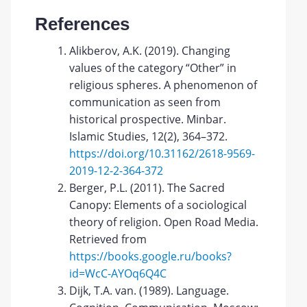
References
Alikberov, A.K. (2019). Changing
values of the category “Other” in
religious spheres. A phenomenon of
communication as seen from
historical prospective. Minbar.
Islamic Studies, 12(2), 364–372.
https://doi.org/10.31162/2618-9569-
2019-12-2-364-372
Berger, P.L. (2011). The Sacred
Canopy: Elements of a sociological
theory of religion. Open Road Media.
Retrieved from
https://books.google.ru/books?
id=WcC-AYOq6Q4C
Dijk, T.A. van. (1989). Language.