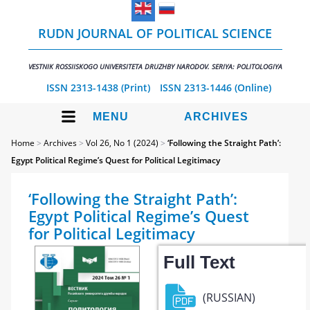
RUDN JOURNAL OF POLITICAL SCIENCE
VESTNIK ROSSIISKOGO UNIVERSITETA DRUZHBY NARODOV. SERIYA: POLITOLOGIYA
ISSN 2313-1438 (Print)
ISSN 2313-1446 (Online)
MENU
ARCHIVES
Home
>
Archives
>
Vol 26, No 1 (2024)
>
‘Following the Straight Path’:
Egypt Political Regime’s Quest for Political Legitimacy
‘Following the Straight Path’:
Egypt Political Regime’s Quest
for Political Legitimacy
Full Text
(RUSSIAN)