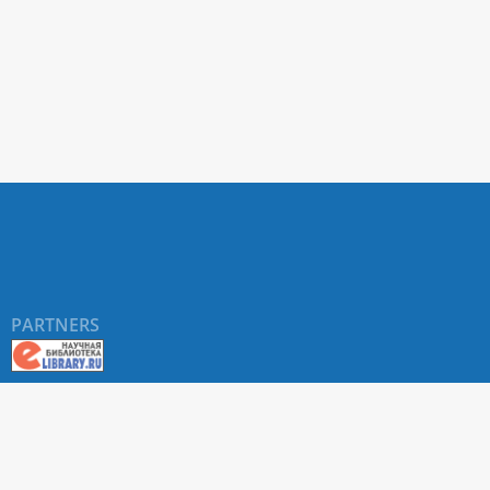
PARTNERS