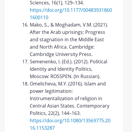
Sciences, 16(1), 129–134.
https://doi.org/10.1177/00483931860
1600110
Mako, S., & Moghadam, V.M. (2021).
After the Arab uprisings: Progress
and stagnation in the Middle East
and North Africa. Cambridge:
Cambridge University Press.
Semenenko, I. (Ed.). (2012). Political
Identity and Identity Politics,
Moscow: ROSSPEN. (In Russian).
Omelicheva, M.Y. (2016). Islam and
power legitimation:
Instrumentalization of religion in
Central Asian States. Contemporary
Politics, 22(2), 144–163.
https://doi.org/10.1080/13569775.20
16.1153287