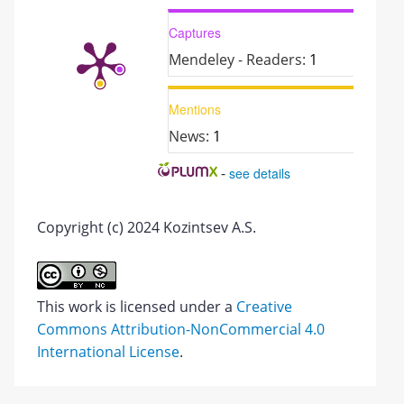
Captures
Mendeley - Readers:
1
Mentions
News:
1
-
see details
Copyright (c) 2024 Kozintsev A.S.
This work is licensed under a
Creative
Commons Attribution-NonCommercial 4.0
International License
.