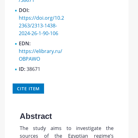
/38671
DOI:
https://doi.org/10.2
2363/2313-1438-
2024-26-1-90-106
EDN:
https://elibrary.ru/
OBPAWO
ID:
38671
CITE ITEM
Abstract
The study aims to investigate the
sources of the Egyptian regime’s