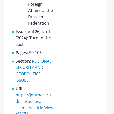
Foreign
Affairs of the
Russian
Federation
Issue:
Vol 26, No 1
(2024): Turn to the
East
Pages:
90-106
Section:
REGIONAL
SECURITY AND
GEOPOLITICS
ISSUES
URL:
https://journals.ru
dn.ru/political-
science/article/view