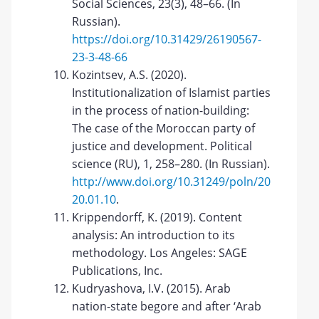
Social Sciences, 23(3), 48–66. (In
Russian).
https://doi.org/10.31429/26190567-
23-3-48-66
Kozintsev, A.S. (2020).
Institutionalization of Islamist parties
in the process of nation-building:
The case of the Moroccan party of
justice and development. Political
science (RU), 1, 258–280. (In Russian).
http://www.doi.org/10.31249/poln/20
20.01.10
.
Krippendorff, K. (2019). Content
analysis: An introduction to its
methodology. Los Angeles: SAGE
Publications, Inc.
Kudryashova, I.V. (2015). Arab
nation-state begore and after ‘Arab