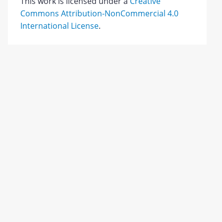
This work is licensed under a
Creative
Commons Attribution-NonCommercial 4.0
International License
.