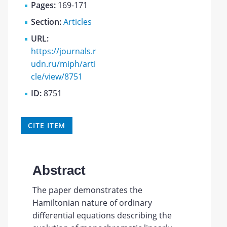
Pages:
169-171
Section:
Articles
URL:
https://journals.r
udn.ru/miph/arti
cle/view/8751
ID:
8751
CITE ITEM
Abstract
The paper demonstrates the
Hamiltonian nature of ordinary
diﬀerential equations describing the