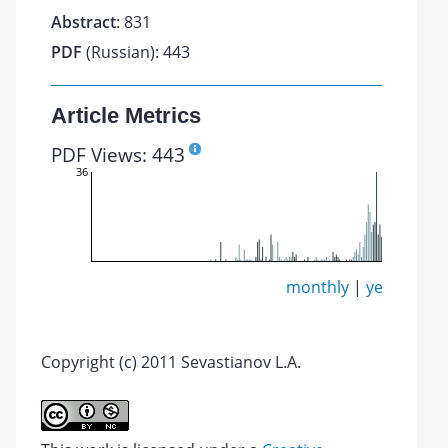
Abstract
: 831
PDF
(Russian): 443
Article Metrics
PDF Views: 443
36
monthly
|
yearly
Copyright (c) 2011 Sevastianov L.A.