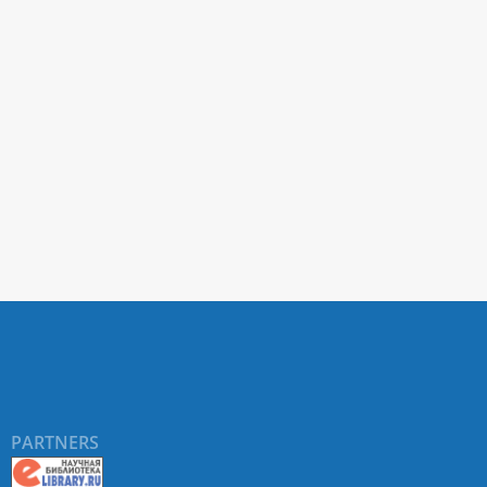
PARTNERS