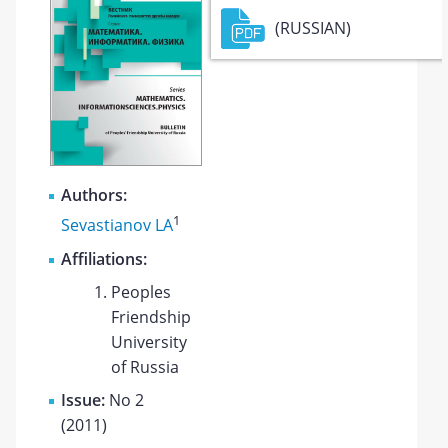
(RUSSIAN)
Authors:
1
Sevastianov LA
Affiliations:
Peoples
Friendship
University
of Russia
Issue:
No 2
(2011)