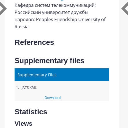
Кафедра систем телекоммуникаций;
Российский университет дружбы
народов; Peoples Friendship University of
Russia
References
Supplementary files
Supplementary Files
1.
JATS XML
Download
Statistics
Views