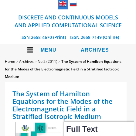
DISCRETE AND CONTINUOUS MODELS
AND APPLIED COMPUTATIONAL SCIENCE
ISSN 2658-4670 (Print)
ISSN 2658-7149 (Online)
MENU
ARCHIVES
Home
>
Archives
>
No 2 (2011)
>
The System of Hamilton Equations
for the Modes of the Electromagnetic Field in a Stratified Isotropic
Medium
The System of Hamilton
Equations for the Modes of the
Electromagnetic Field in a
Stratified Isotropic Medium
Full Text