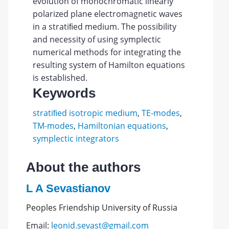
evolution of monochromatic linearly
polarized plane electromagnetic waves
in a stratiﬁed medium. The possibility
and necessity of using symplectic
numerical methods for integrating the
resulting system of Hamilton equations
is established.
Keywords
stratiﬁed isotropic medium
,
TE-modes
,
TM-modes
,
Hamiltonian equations
,
symplectic integrators
About the authors
L A Sevastianov
Peoples Friendship University of Russia
Email:
leonid.sevast@gmail.com