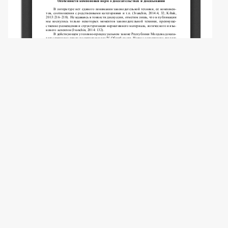
Copyright (c) 2024 Vereshchagina A.V.
This work is licensed under a
Creative