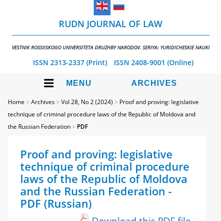
RUDN JOURNAL OF LAW
VESTNIK ROSSIISKOGO UNIVERSITETA DRUZHBY NARODOV. SERIYA: YURIDICHESKIE NAUKI
ISSN 2313-2337 (Print)
ISSN 2408-9001 (Online)
MENU
ARCHIVES
Home
>
Archives
>
Vol 28, No 2 (2024)
>
Proof and proving: legislative
technique of criminal procedure laws of the Republic of Moldova and
the Russian Federation
>
PDF
Proof and proving: legislative
technique of criminal procedure
laws of the Republic of Moldova
and the Russian Federation -
PDF (Russian)
Download this PDF file