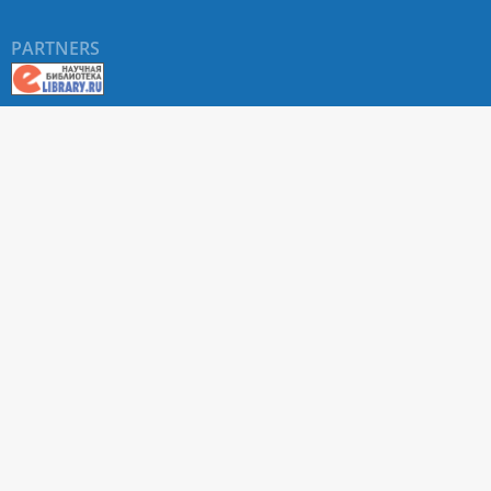
PARTNERS
About RUDN UNIVERSITY SCIENTIFIC PERIODICALS
PORTAL
ARTICLE Search
Privacy Statement
Terms & Conditions
The site uses web analytics metrics: Yandex.Metrica and Mail.ru
SUPPORT
For all questions about accepting articles and issuing
regular issues, contact the
editorial office of the relevant