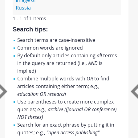
Image of
Russia
1 - 1 of 1 Items
Search tips:
Search terms are case-insensitive
Common words are ignored
By default only articles containing
all
terms
in the query are returned (i.e.,
AND
is
implied)
Combine multiple words with
OR
to find
articles containing either term; e.g.,
education OR research
Use parentheses to create more complex
queries; e.g.,
archive ((journal OR conference)
NOT theses)
Search for an exact phrase by putting it in
quotes; e.g.,
"open access publishing"