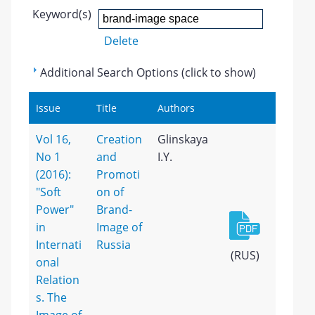
Keyword(s)
Delete
Additional Search Options (click to show)
Issue
Title
Authors
Vol 16,
Creation
Glinskaya
No 1
and
I.Y.
(2016):
Promoti
"Soft
on of
Power"
Brand-
in
Image of
Internati
Russia
(RUS)
onal
Relation
s. The