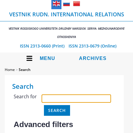
VESTNIK RUDN. INTERNATIONAL RELATIONS
VESTNIK ROSSIISKOGO UNIVERSITETA DRUZHBY NARODOV. SERIYA: MEZHDUNARODNYE
OTNOSHENIYA
ISSN 2313-0660 (Print)
ISSN 2313-0679 (Online)
MENU
ARCHIVES
Home
>
Search
Search
Search for
Advanced filters