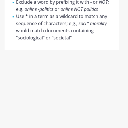
Exclude a word by prefixing it with
-
or
NOT
;
e.g.
online -politics
or
online NOT politics
Use
*
in a term as a wildcard to match any
sequence of characters; e.g.,
soci* morality
would match documents containing
"sociological" or "societal"