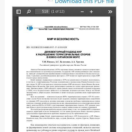
Download this PDF file