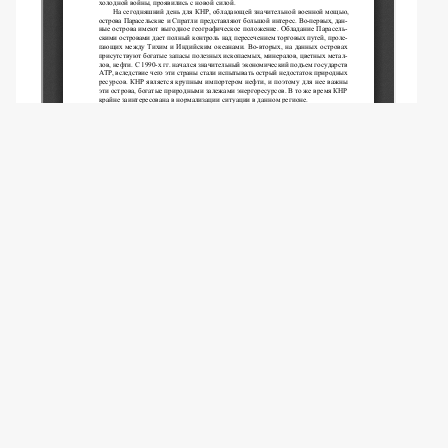
Copyright (c) 2017 Ponka T.I., Belchenko A.S.,
Trusova A.A.