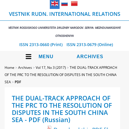
VESTNIK RUDN. INTERNATIONAL RELATIONS
VESTNIK ROSSIISKOGO UNIVERSITETA DRUZHBY NARODOV. SERIYA: MEZHDUNARODNYE
OTNOSHENIYA
ISSN 2313-0660 (Print)
ISSN 2313-0679 (Online)
MENU
ARCHIVES
Home
>
Archives
>
Vol 17, No 3 (2017)
>
THE DUAL-TRACK APPROACH
OF THE PRC TO THE RESOLUTION OF DISPUTES IN THE SOUTH CHINA
SEA
>
PDF
THE DUAL-TRACK APPROACH OF
THE PRC TO THE RESOLUTION OF
DISPUTES IN THE SOUTH CHINA
SEA - PDF (Russian)