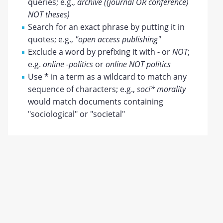
queries; e.g.,
archive ((journal OR conference)
NOT theses)
Search for an exact phrase by putting it in
quotes; e.g.,
"open access publishing"
Exclude a word by prefixing it with
-
or
NOT
;
e.g.
online -politics
or
online NOT politics
Use
*
in a term as a wildcard to match any
sequence of characters; e.g.,
soci* morality
would match documents containing
"sociological" or "societal"