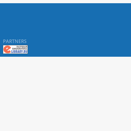
PARTNERS
About RUDN UNIVERSITY SCIENTIFIC PERIODICALS
PORTAL
ARTICLE Search
Privacy Statement
Terms & Conditions
The site uses web analytics metrics: Yandex.Metrica and Mail.ru