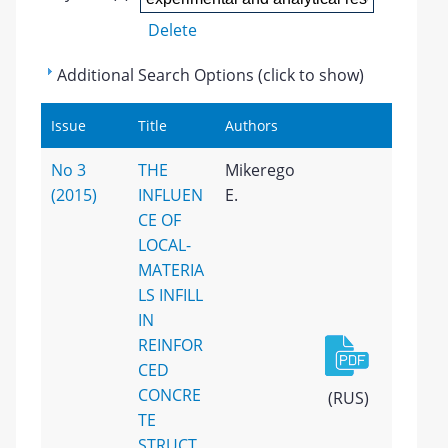
Delete
Additional Search Options (click to show)
Issue
Title
Authors
No 3
THE
Mikerego
(2015)
INFLUEN
E.
CE OF
LOCAL-
MATERIA
LS INFILL
IN
REINFOR
CED
CONCRE
(RUS)
TE
STRUCT