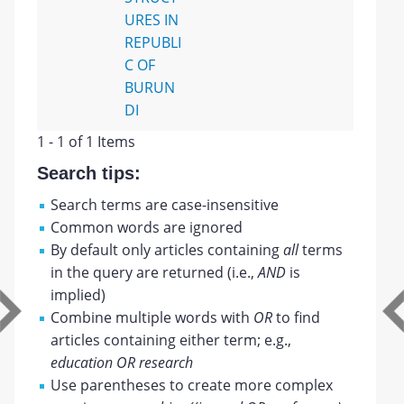
URES IN
REPUBLI
C OF
BURUN
DI
1 - 1 of 1 Items
Search tips:
Search terms are case-insensitive
Common words are ignored
By default only articles containing
all
terms
in the query are returned (i.e.,
AND
is
implied)
Combine multiple words with
OR
to find
articles containing either term; e.g.,
education OR research
Use parentheses to create more complex