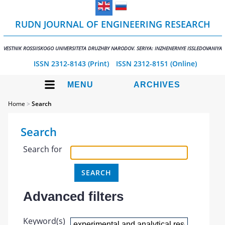
RUDN JOURNAL OF ENGINEERING RESEARCH
VESTNIK ROSSIISKOGO UNIVERSITETA DRUZHBY NARODOV. SERIYA: INZHENERNYE ISSLEDOVANIYA
ISSN 2312-8143 (Print)
ISSN 2312-8151 (Online)
MENU
ARCHIVES
Home
>
Search
Search
Search for
Advanced filters
Keyword(s)