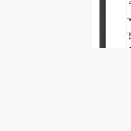
Copyright (c)