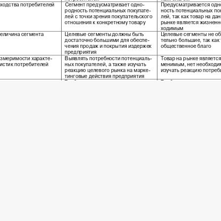
 2016 Economics