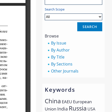
Search Scope
Browse
By Issue
By Author
By Title
By Sections
Other Journals
Keywords
China
EAEU
European
Russia
India
Union
USA