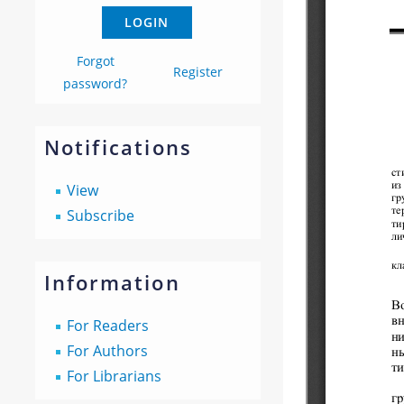
Forgot
Register
password?
Notifications
View
Subscribe
Information
For Readers
For Authors
For Librarians