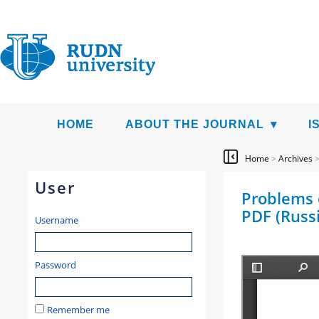
HOME
ABOUT THE JOURNAL
I
Home
>
Archives
User
Problems o
PDF (Russ
Username
Password
Remember me