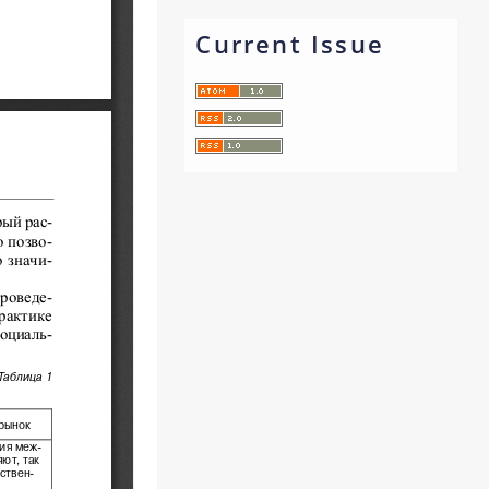
Current Issue