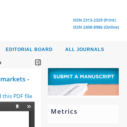
ISSN 2313-2329 (Print)
ISSN 2408-8986 (Online)
EDITORIAL BOARD
ALL JOURNALS
F
 markets -
this PDF file
Metrics