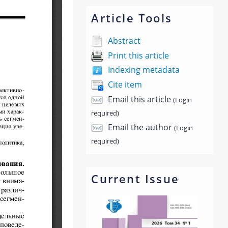
Article Tools
Abstract
Print this article
Indexing metadata
Cite item
Email this article
(Login
required)
Email the author
(Login
required)
Current Issue