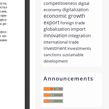
competitiveness
digital
economy
digitalization
economic growth
export
foreign trade
import
globalization
innovation
integration
international trade
investment
investments
sanctions
sustainable
development
Announcements