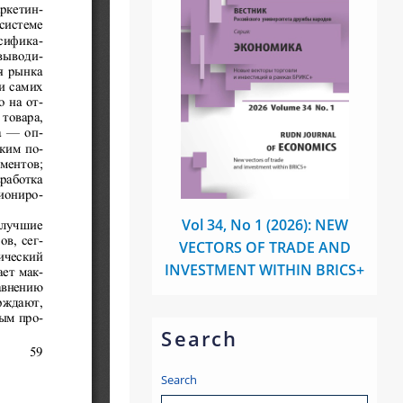
Vol 34, No 1 (2026): NEW
VECTORS OF TRADE AND
INVESTMENT WITHIN BRICS+
Search
Search