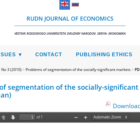
RUDN JOURNAL OF ECONOMICS
VESTNIK ROSSIISKOGO UNIVERSITETA DRUZHBY NARODOV. SERIYA: EKONOMIKA
SSUES
CONTACT
PUBLISHING ETHICS
>
No 3 (2010)
>
Problems of segmentation of the socially-significant markets
>
PD
f segmentation of the socially-significant
ian)
Download 