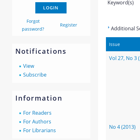
Keyword(s)
Forgot
Register
Additional S
password?
Issue
Notifications
Vol 27, No 3 
View
Subscribe
Information
For Readers
For Authors
No 4 (2013)
For Librarians