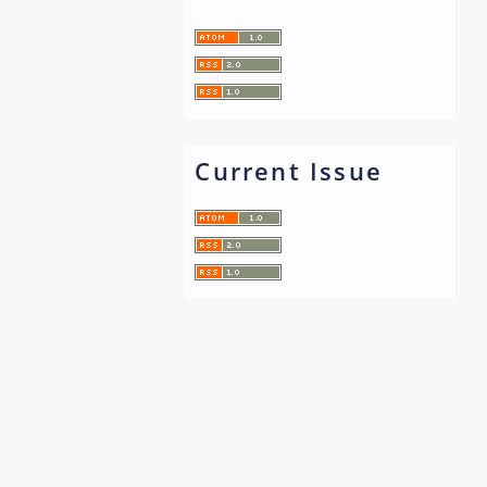
Current Issue