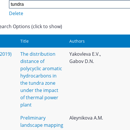
Delete
earch Options (click to show)
Title
Authors
(2019)
The distribution
Yakovleva E.V.,
distance of
Gabov D.N.
polycyclic aromatic
hydrocarbons in
the tundra zone
under the impact
of thermal power
plant
Preliminary
Aleynikova A.M.
landscape mapping