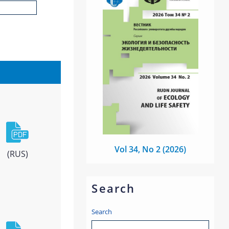
Vol 34, No 2 (2026)
(RUS)
Search
Search