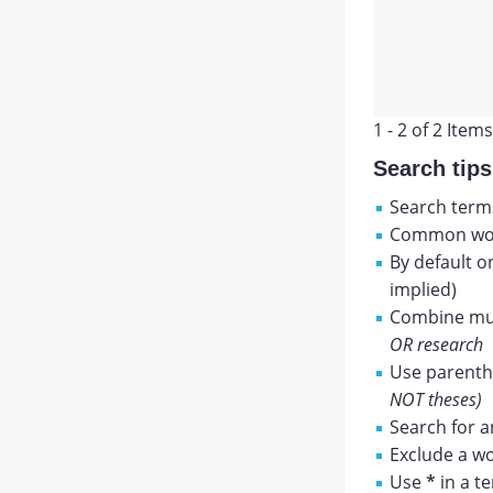
1 - 2 of 2 Items
Search tips
Search terms
Common wor
By default o
implied)
Combine mul
OR research
Use parenthe
NOT theses)
Search for a
Exclude a wo
Use
*
in a t