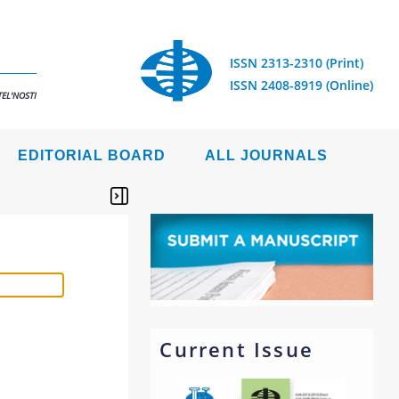
ISSN 2313-2310 (Print)
ISSN 2408-8919 (Online)
EL'NOSTI
EDITORIAL BOARD
ALL JOURNALS
Current Issue