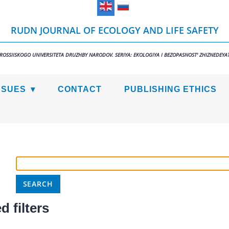
RUDN JOURNAL OF ECOLOGY AND LIFE SAFETY
 ROSSIISKOGO UNIVERSITETA DRUZHBY NARODOV. SERIYA: EKOLOGIYA I BEZOPASNOST' ZHIZNEDEYAT
SSUES
CONTACT
PUBLISHING ETHICS
 filters