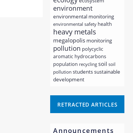
ecosystem
environment
environmental monitoring
health
environmental safety
heavy metals
megalopolis
monitoring
pollution
polycyclic
aromatic hydrocarbons
soil
population
recycling
soil
students
sustainable
pollution
development
RETRACTED ARTICLES
Announcements