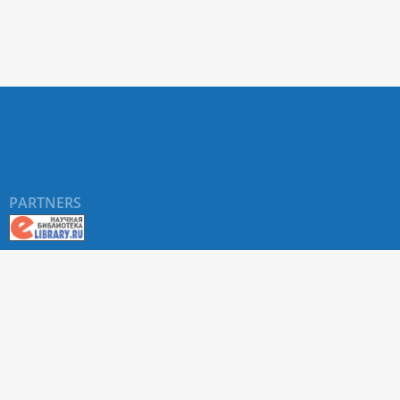
PARTNERS
©
RUDN University
, website and its design, 2016-2026