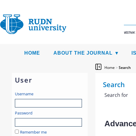
VESTNIK
HOME
ABOUT THE JOURNAL
I
Home
>
Search
User
Search
Username
Search for
Password
Advanced
Remember me