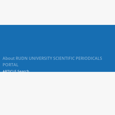
About RUDN UNIVERSITY SCIENTIFIC PERIODICALS
PORTAL
ARTICLE Search
Privacy Statement
Terms & Conditions
The site uses web analytics metrics: Yandex.Metrica and Mail.ru