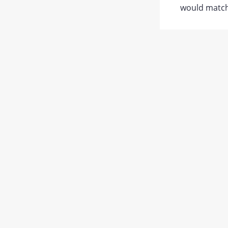
would match 