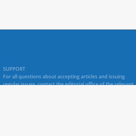
SUPPORT
For all questions about accepting articles and issuing
regular issues, contact the
editorial office of the relevant
journal (section "CONTACTS")
.
Technical support for site users E-mail:
journals@rudn.ru