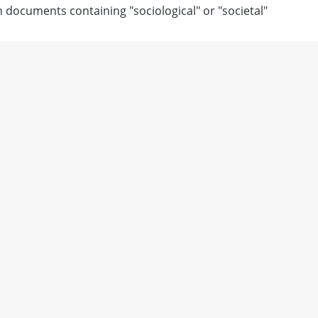
documents containing "sociological" or "societal"