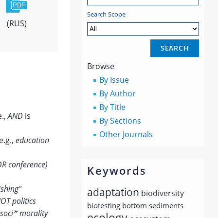
Search Scope
(RUS)
Browse
By Issue
By Author
By Title
e.,
AND
is
By Sections
Other Journals
e.g.,
education
OR conference)
Keywords
ishing"
adaptation
biodiversity
OT politics
biotesting
bottom sediments
soci* morality
ecology