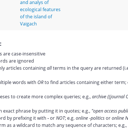
and analys of
ecological features
of the island of
Vaigach
:
 are case-insensitive
ds are ignored
nly articles containing
all
terms in the query are returned (i.
tiple words with
OR
to find articles containing either term; 
ses to create more complex queries; e.g.,
archive ((journal 
n exact phrase by putting it in quotes; e.g.,
"open access publ
rd by prefixing it with
-
or
NOT
; e.g.
online -politics
or
online N
erm as a wildcard to match any sequence of characters; e.g.,