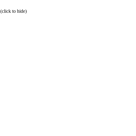
click to hide)