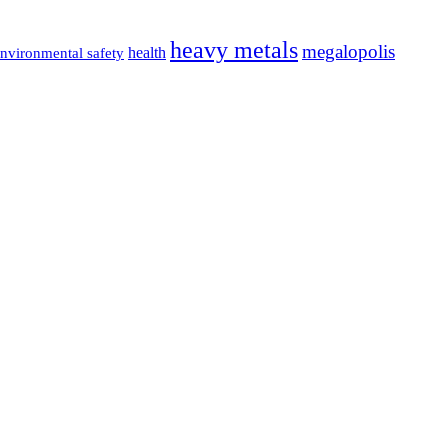
heavy metals
megalopolis
health
nvironmental safety