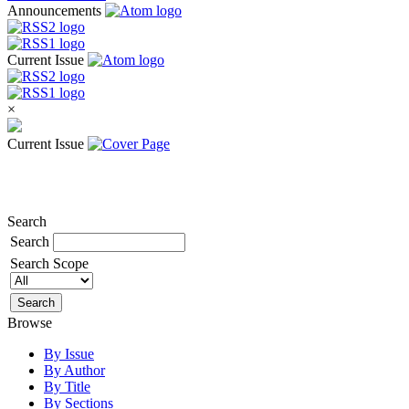
Announcements
Current Issue
×
Current Issue
Search
Search
Search Scope
Browse
By Issue
By Author
By Title
By Sections