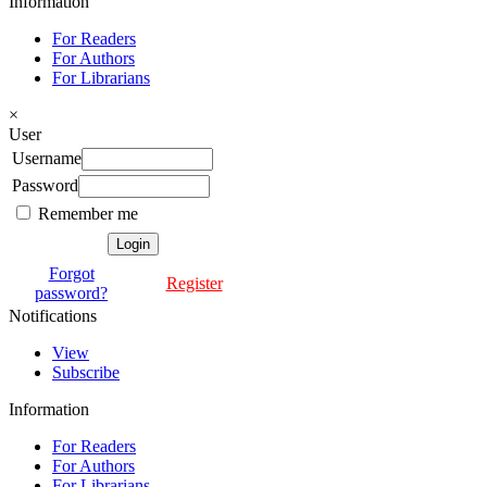
Information
For Readers
For Authors
For Librarians
×
User
Username
Password
Remember me
Forgot
Register
password?
Notifications
View
Subscribe
Information
For Readers
For Authors
For Librarians