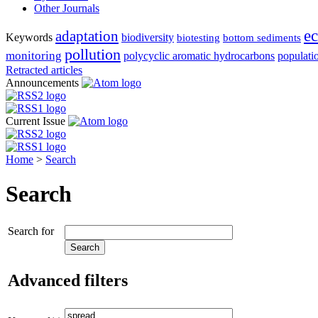
Other Journals
e
adaptation
Keywords
biodiversity
biotesting
bottom sediments
pollution
monitoring
polycyclic aromatic hydrocarbons
populati
Retracted articles
Announcements
Current Issue
Home
>
Search
Search
Search for
Advanced filters