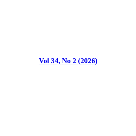
Vol 34, No 2 (2026)