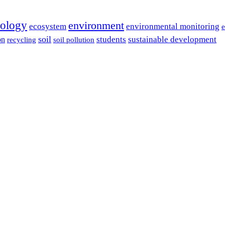
cology
environment
ecosystem
environmental monitoring
e
soil
students
sustainable development
on
recycling
soil pollution