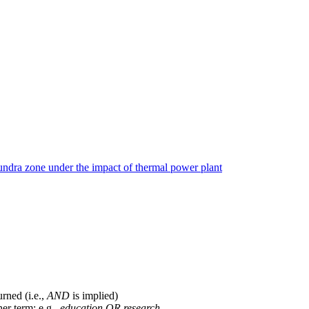
tundra zone under the impact of thermal power plant
urned (i.e.,
AND
is implied)
her term; e.g.,
education OR research