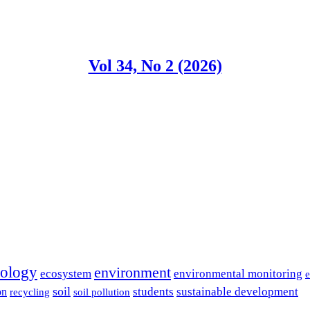
Vol 34, No 2 (2026)
cology
environment
ecosystem
environmental monitoring
e
soil
students
sustainable development
on
recycling
soil pollution