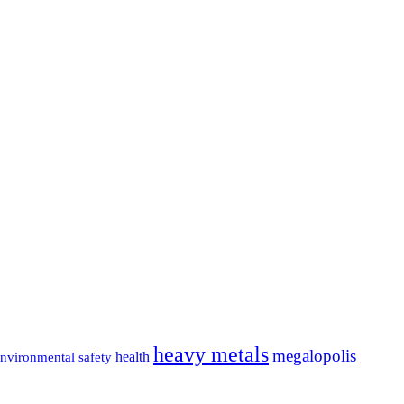
heavy metals
megalopolis
health
nvironmental safety