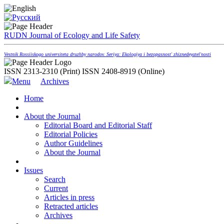
RUDN Journal of Ecology and Life Safety
Vestnik Rossiiskogo universiteta druzhby narodov. Seriya: Ekologiya i bezopasnost' zhiznedeyatel'nosti
ISSN 2313-2310 (Print)
ISSN 2408-8919 (Online)
Menu
Archives
Home
About the Journal
Editorial Board and Editorial Staff
Editorial Policies
Author Guidelines
About the Journal
Issues
Search
Current
Articles in press
Retracted articles
Archives