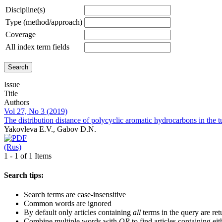
Discipline(s)
Type (method/approach)
Coverage
All index term fields
Issue
Title
Authors
Vol 27, No 3 (2019)
The distribution distance of polycyclic aromatic hydrocarbons in the 
Yakovleva E.V., Gabov D.N.
(Rus)
1 - 1 of 1 Items
Search tips:
Search terms are case-insensitive
Common words are ignored
By default only articles containing
all
terms in the query are ret
Combine multiple words with
OR
to find articles containing eit