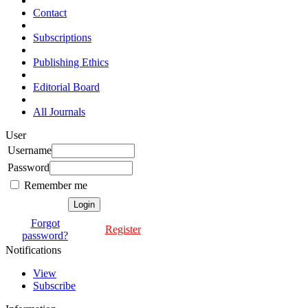
Contact
Subscriptions
Publishing Ethics
Editorial Board
All Journals
User
Username
Password
Remember me
Forgot
Register
password?
Notifications
View
Subscribe