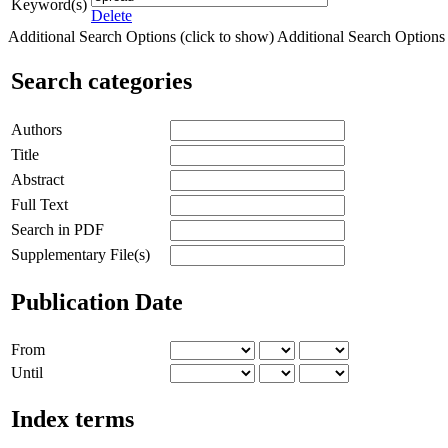
Keyword(s)
Delete
Additional Search Options (click to show)
Additional Search Options (
Search categories
Authors
Title
Abstract
Full Text
Search in PDF
Supplementary File(s)
Publication Date
From
Until
Index terms