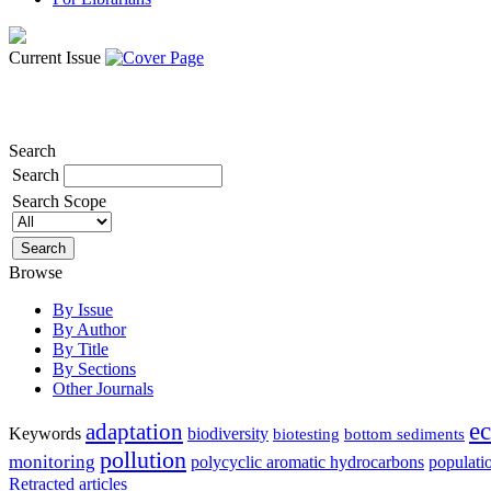
Current Issue
Search
Search
Search Scope
Browse
By Issue
By Author
By Title
By Sections
Other Journals
e
adaptation
Keywords
biodiversity
biotesting
bottom sediments
pollution
monitoring
polycyclic aromatic hydrocarbons
populati
Retracted articles