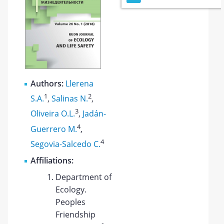
Authors:
Llerena
1
2
S.A.
,
Salinas N.
,
3
Oliveira O.L.
,
Jadán-
4
Guerrero M.
,
4
Segovia-Salcedo C.
Affiliations:
Department of
Ecology.
Peoples
Friendship