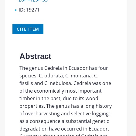
ID:
19271
CITE ITEM
Abstract
The genus Cedrela in Ecuador has four
species: C. odorata, C. montana, C.
fissilis and C. nebulosa. Cedrela was one
of the economically most important
timber in the past, due to its wood
properties. The genus has a long history
of overharvesting and selective logging;
as a consequence a substantial genetic
degradation have occurred in Ecuador.