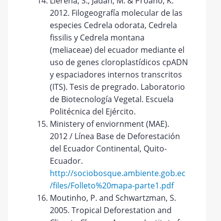
Llerena, S., Jadán, M. & Proaño, K.
2012. Filogeografía molecular de las
especies Cedrela odorata, Cedrela
fissilis y Cedrela montana
(meliaceae) del ecuador mediante el
uso de genes cloroplastídicos cpADN
y espaciadores internos transcritos
(ITS). Tesis de pregrado. Laboratorio
de Biotecnología Vegetal. Escuela
Politécnica del Ejército.
Ministery of enviornment (MAE).
2012 / Línea Base de Deforestación
del Ecuador Continental, Quito-
Ecuador.
http://sociobosque.ambiente.gob.ec
/files/Folleto%20mapa-parte1.pdf
Moutinho, P. and Schwartzman, S.
2005. Tropical Deforestation and