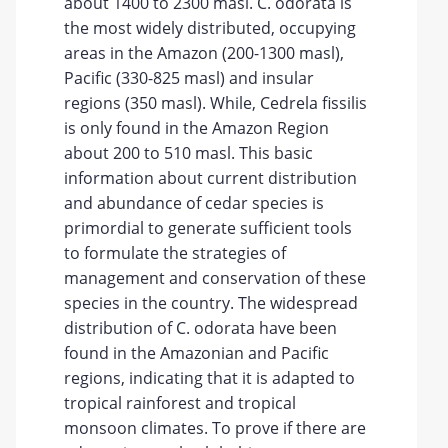
about 1400 to 2300 masl. C. odorata is
the most widely distributed, occupying
areas in the Amazon (200-1300 masl),
Pacific (330-825 masl) and insular
regions (350 masl). While, Cedrela fissilis
is only found in the Amazon Region
about 200 to 510 masl. This basic
information about current distribution
and abundance of cedar species is
primordial to generate sufficient tools
to formulate the strategies of
management and conservation of these
species in the country. The widespread
distribution of C. odorata have been
found in the Amazonian and Pacific
regions, indicating that it is adapted to
tropical rainforest and tropical
monsoon climates. To prove if there are