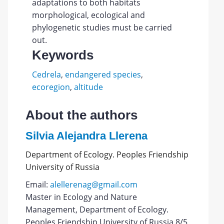
adaptations to both habitats
morphological, ecological and
phylogenetic studies must be carried
out.
Keywords
Cedrela
,
endangered species
,
ecoregion
,
altitude
About the authors
Silvia Alejandra Llerena
Department of Ecology. Peoples Friendship
University of Russia
Email:
alellerenag@gmail.com
Master in Ecology and Nature
Management, Department of Ecology.
Peoples Friendship University of Russia 8/5,