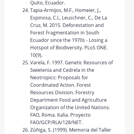
Quito, Ecuador.
Tapia-Armijos, M.F., Homeier, J.,
Espinosa, C.I., Leuschner, C., De La
Cruz, M. 2015. Deforestation and
Forest Fragmentation in South
Ecuador since the 1970s - Losing a
Hotspot of Biodiversity. PLoS ONE.
10(9).
Varela, F. 1997. Genetic Resources of
Swietenia and Cedrela in the
Neotropics: Proposals for
Coordinated Action. Forest
Resources Division. Forestry
Department Food and Agriculture
Organization of the United Nations.
FAO, Roma. Italia. Proyecto
FAO/GCP/RLA/128/NET.
Zúñiga, S. (1999). Memoria del Taller