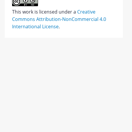
This work is licensed under a
Creative
Commons Attribution-NonCommercial 4.0
International License
.