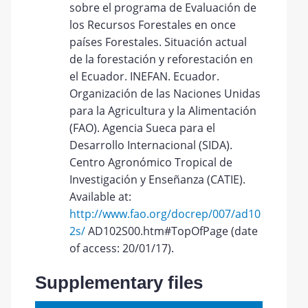
sobre el programa de Evaluación de
los Recursos Forestales en once
países Forestales. Situación actual
de la forestación y reforestación en
el Ecuador. INEFAN. Ecuador.
Organización de las Naciones Unidas
para la Agricultura y la Alimentación
(FAO). Agencia Sueca para el
Desarrollo Internacional (SIDA).
Centro Agronómico Tropical de
Investigación y Enseñanza (CATIE).
Available at:
http://www.fao.org/docrep/007/ad10
2s/
AD102S00.htm#TopOfPage (date
of access: 20/01/17).
Supplementary files