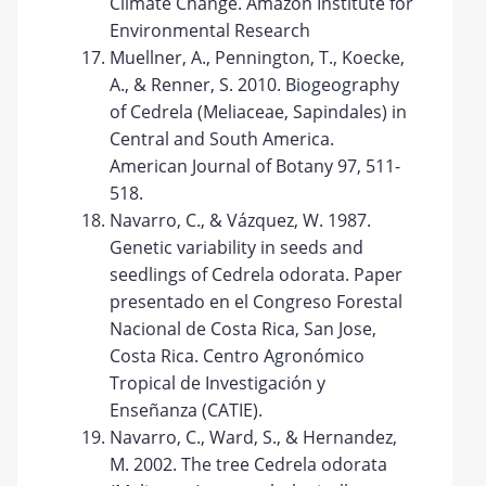
Climate Change. Amazon Institute for
Environmental Research
Muellner, A., Pennington, T., Koecke,
A., & Renner, S. 2010. Biogeography
of Cedrela (Meliaceae, Sapindales) in
Central and South America.
American Journal of Botany 97, 511-
518.
Navarro, C., & Vázquez, W. 1987.
Genetic variability in seeds and
seedlings of Cedrela odorata. Paper
presentado en el Congreso Forestal
Nacional de Costa Rica, San Jose,
Costa Rica. Centro Agronómico
Tropical de Investigación y
Enseñanza (CATIE).
Navarro, C., Ward, S., & Hernandez,
M. 2002. The tree Cedrela odorata