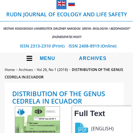
RUDN JOURNAL OF ECOLOGY AND LIFE SAFETY
VESTNIK ROSSIISKOGO UNIVERSITETA DRUZHBY NARODOV. SERIYA: EKOLOGIYA I BEZOPASNOST'
ZHIZNEDEYATEL'NOSTI
ISSN 2313-2310 (Print)
ISSN 2408-8919 (Online)
MENU
ARCHIVES
Home
>
Archives
>
Vol 26, No 1 (2018)
>
DISTRIBUTION OF THE GENUS
CEDRELA IN ECUADOR
DISTRIBUTION OF THE GENUS
CEDRELA IN ECUADOR
Full Text
(ENGLISH)