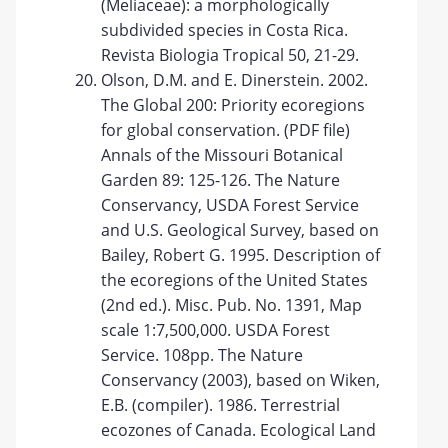
(Meliaceae): a morphologically
subdivided species in Costa Rica.
Revista Biologia Tropical 50, 21-29.
Olson, D.M. and E. Dinerstein. 2002.
The Global 200: Priority ecoregions
for global conservation. (PDF file)
Annals of the Missouri Botanical
Garden 89: 125-126. The Nature
Conservancy, USDA Forest Service
and U.S. Geological Survey, based on
Bailey, Robert G. 1995. Description of
the ecoregions of the United States
(2nd ed.). Misc. Pub. No. 1391, Map
scale 1:7,500,000. USDA Forest
Service. 108pp. The Nature
Conservancy (2003), based on Wiken,
E.B. (compiler). 1986. Terrestrial
ecozones of Canada. Ecological Land