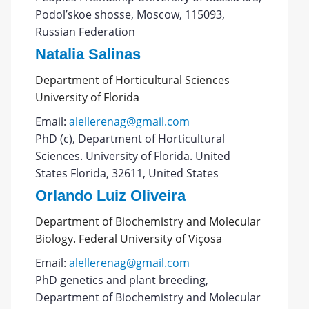
Podol’skoe shosse, Moscow, 115093,
Russian Federation
Natalia Salinas
Department of Horticultural Sciences
University of Florida
Email:
alellerenag@gmail.com
PhD (c), Department of Horticultural
Sciences. University of Florida. United
States Florida, 32611, United States
Orlando Luiz Oliveira
Department of Biochemistry and Molecular
Biology. Federal University of Viçosa
Email:
alellerenag@gmail.com
PhD genetics and plant breeding,
Department of Biochemistry and Molecular