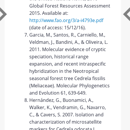
Global Forest Resources Assessment
2015. Available at:
http://www.fao.org/3/a-i4793e.pdf
(date of access: 15/12/16).
Garcia, M., Santos, R., Carniello, M.,
Veldman, J., Bandini, A., & Oliveira, L.
2011. Molecular evidence of cryptic
speciation, historical range
expansion, and recent intraspecific
hybridization in the Neotropical
seasonal forest tree Cedrela fissilis
(Meliaceae). Molecular Phylogenetics
and Evolution 61, 639-649.
Hernández, G., Buonamici, A.,
Walker, K., Vendramin, G., Navarro,
C., & Cavers, S. 2007. Isolation and
characterization of microsatellite
markers for Cedrela odorata L.