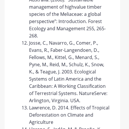
management of highvalue timber
species of the Meliaceae: a global
perspective”: Introduction. Forest
Ecology and Management 255, 265-
268.
Josse, C., Navarro, G., Comer, P.,
Evans, R., Faber-Langendoen, D.,
Fellows, M., Kittel, G., Menard, S.,
Pyne, M., Reid, M., Schulz, K., Snow,
K., & Teague, J. 2003. Ecological
Systems of Latin America and the
Caribbean: A Working Classification
of Terrestrial Systems. NatureServe:
Arlington, Virginia. USA.
Lawrence, D. 2014. Effects of Tropical
Deforestation on Climate and
Agriculture