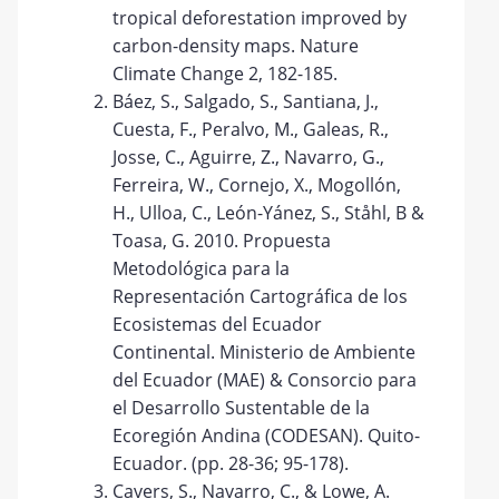
tropical deforestation improved by
carbon-density maps. Nature
Climate Change 2, 182-185.
Báez, S., Salgado, S., Santiana, J.,
Cuesta, F., Peralvo, M., Galeas, R.,
Josse, C., Aguirre, Z., Navarro, G.,
Ferreira, W., Cornejo, X., Mogollón,
H., Ulloa, C., León-Yánez, S., Ståhl, B &
Toasa, G. 2010. Propuesta
Metodológica para la
Representación Cartográfica de los
Ecosistemas del Ecuador
Continental. Ministerio de Ambiente
del Ecuador (MAE) & Consorcio para
el Desarrollo Sustentable de la
Ecoregión Andina (CODESAN). Quito-
Ecuador. (pp. 28-36; 95-178).
Cavers, S., Navarro, C., & Lowe, A.