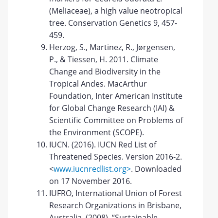
(Meliaceae), a high value neotropical
tree. Conservation Genetics 9, 457-
459.
Herzog, S., Martinez, R., Jørgensen,
P., & Tiessen, H. 2011. Climate
Change and Biodiversity in the
Tropical Andes. MacArthur
Foundation, Inter American Institute
for Global Change Research (IAI) &
Scientific Committee on Problems of
the Environment (SCOPE).
IUCN. (2016). IUCN Red List of
Threatened Species. Version 2016-2.
<
www.iucnredlist.org>
. Downloaded
on 17 November 2016.
IUFRO, International Union of Forest
Research Organizations in Brisbane,
Australia. (2008). “Sustainable