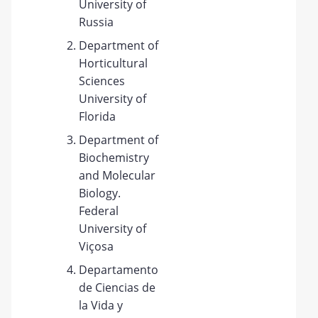
University of
Russia
Department of
Horticultural
Sciences
University of
Florida
Department of
Biochemistry
and Molecular
Biology.
Federal
University of
Viçosa
Departamento
de Ciencias de
la Vida y