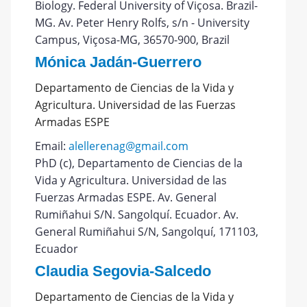
Biology. Federal University of Viçosa. Brazil-
MG. Av. Peter Henry Rolfs, s/n - University
Campus, Viçosa-MG, 36570-900, Brazil
Mónica Jadán-Guerrero
Departamento de Ciencias de la Vida y
Agricultura. Universidad de las Fuerzas
Armadas ESPE
Email:
alellerenag@gmail.com
PhD (c), Departamento de Ciencias de la
Vida y Agricultura. Universidad de las
Fuerzas Armadas ESPE. Av. General
Rumiñahui S/N. Sangolquí. Ecuador. Av.
General Rumiñahui S/N, Sangolquí, 171103,
Ecuador
Claudia Segovia-Salcedo
Departamento de Ciencias de la Vida y