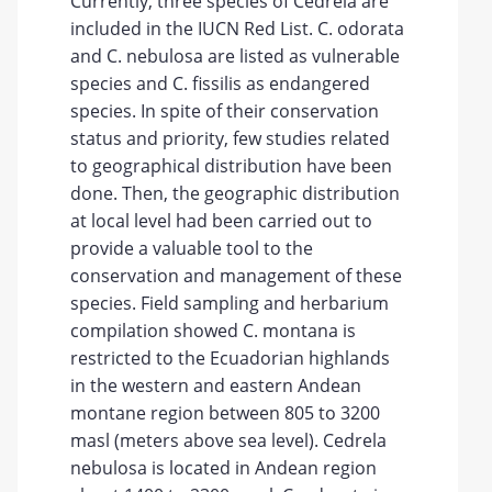
Currently, three species of Cedrela are
included in the IUCN Red List. C. odorata
and C. nebulosa are listed as vulnerable
species and C. fissilis as endangered
species. In spite of their conservation
status and priority, few studies related
to geographical distribution have been
done. Then, the geographic distribution
at local level had been carried out to
provide a valuable tool to the
conservation and management of these
species. Field sampling and herbarium
compilation showed C. montana is
restricted to the Ecuadorian highlands
in the western and eastern Andean
montane region between 805 to 3200
masl (meters above sea level). Cedrela
nebulosa is located in Andean region