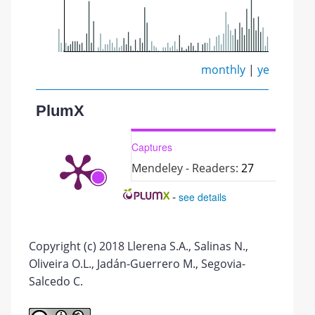
monthly
|
yearly
PlumX
Captures
Mendeley - Readers:
27
-
see details
Copyright (c) 2018 Llerena S.A., Salinas N.,
Oliveira O.L., Jadán-Guerrero M., Segovia-
Salcedo C.