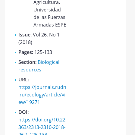
Agricultura.
Universidad
de las Fuerzas
Armadas ESPE
Issue:
Vol 26, No 1
(2018)
Pages:
125-133
Section:
Biological
resources
URL:
https://journals.rudn
.ru/ecology/article/vi
ew/19271
DOI:
https://doi.org/10.22
363/2313-2310-2018-
26-1-125-133