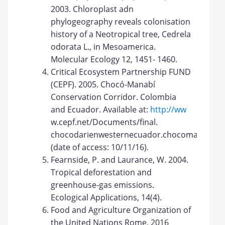
2003. Chloroplast adn
phylogeography reveals colonisation
history of a Neotropical tree, Cedrela
odorata L., in Mesoamerica.
Molecular Ecology 12, 1451- 1460.
Critical Ecosystem Partnership FUND
(CEPF). 2005. Chocó-Manabí
Conservation Corridor. Colombia
and Ecuador. Available at:
http://ww
w.cepf.net/Documents/final.
chocodarienwesternecuador.chocomanabi.bri
(date of access: 10/11/16).
Fearnside, P. and Laurance, W. 2004.
Tropical deforestation and
greenhouse-gas emissions.
Ecological Applications, 14(4).
Food and Agriculture Organization of
the United Nations Rome, 2016