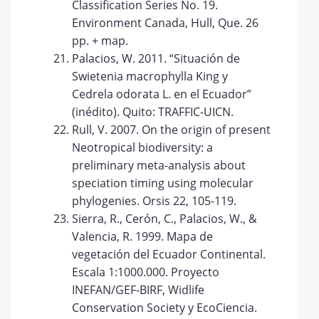
Classification Series No. 19.
Environment Canada, Hull, Que. 26
pp. + map.
Palacios, W. 2011. “Situación de
Swietenia macrophylla King y
Cedrela odorata L. en el Ecuador”
(inédito). Quito: TRAFFIC-UICN.
Rull, V. 2007. On the origin of present
Neotropical biodiversity: a
preliminary meta-analysis about
speciation timing using molecular
phylogenies. Orsis 22, 105-119.
Sierra, R., Cerón, C., Palacios, W., &
Valencia, R. 1999. Mapa de
vegetación del Ecuador Continental.
Escala 1:1000.000. Proyecto
INEFAN/GEF-BIRF, Widlife
Conservation Society y EcoCiencia.