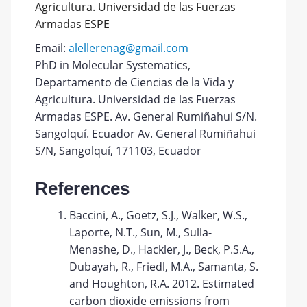
Agricultura. Universidad de las Fuerzas
Armadas ESPE
Email:
alellerenag@gmail.com
PhD in Molecular Systematics,
Departamento de Ciencias de la Vida y
Agricultura. Universidad de las Fuerzas
Armadas ESPE. Av. General Rumiñahui S/N.
Sangolquí. Ecuador Av. General Rumiñahui
S/N, Sangolquí, 171103, Ecuador
References
Baccini, A., Goetz, S.J., Walker, W.S.,
Laporte, N.T., Sun, M., Sulla-
Menashe, D., Hackler, J., Beck, P.S.A.,
Dubayah, R., Friedl, M.A., Samanta, S.
and Houghton, R.A. 2012. Estimated
carbon dioxide emissions from