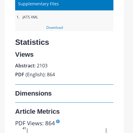
Supplementary Files
1.
JATS XML
Download
Statistics
Views
Abstract
: 2103
PDF
(English): 864
Dimensions
Article Metrics
PDF Views: 864
41