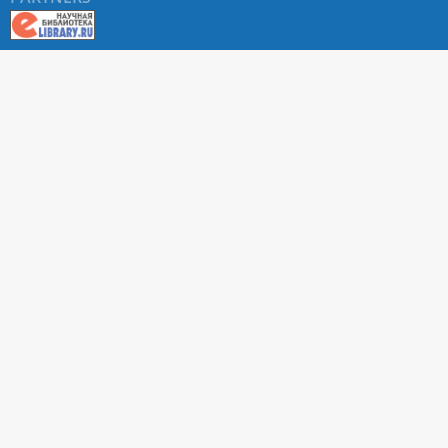
About RUDN UNIVERSITY SCIENTIFIC PERIODICALS
PORTAL
ARTICLE Search
Privacy Statement
Terms & Conditions
The site uses web analytics metrics: Yandex.Metrica and Mail.ru
SUPPORT
For all questions about accepting articles and issuing
regular issues, contact the
editorial office of the relevant
journal (section "CONTACTS")
.