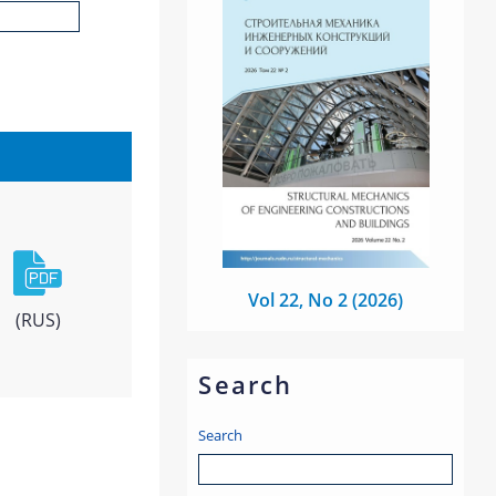
Vol 22, No 2 (2026)
(RUS)
Search
Search