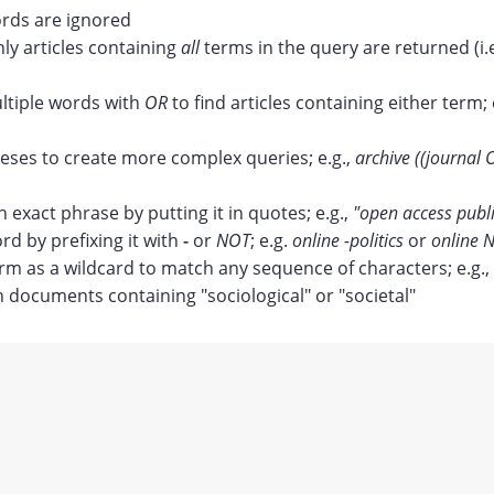
ds are ignored
nly articles containing
all
terms in the query are returned (i.
tiple words with
OR
to find articles containing either term; 
ses to create more complex queries; e.g.,
archive ((journal 
n exact phrase by putting it in quotes; e.g.,
"open access publ
rd by prefixing it with
-
or
NOT
; e.g.
online -politics
or
online N
erm as a wildcard to match any sequence of characters; e.g.,
documents containing "sociological" or "societal"