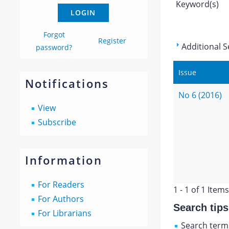
Keyword(s)
Forgot
Register
Additional S
password?
Issue
Notifications
No 6 (2016)
View
Subscribe
Information
For Readers
1 - 1 of 1 Items
For Authors
Search tips
For Librarians
Search terms