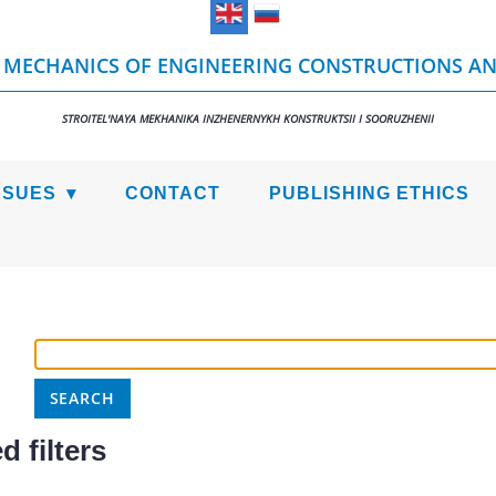
 MECHANICS OF ENGINEERING CONSTRUCTIONS AN
STROITEL'NAYA MEKHANIKA INZHENERNYKH KONSTRUKTSII I SOORUZHENII
SSUES
CONTACT
PUBLISHING ETHICS
 filters