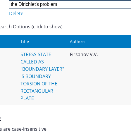
Delete
earch Options (click to show)
Title
Authors
STRESS STATE
Firsanov V.V.
CALLED AS
"BOUNDARY LAYER"
IS BOUNDARY
TORSION OF THE
RECTANGULAR
PLATE
:
 are case-insensitive