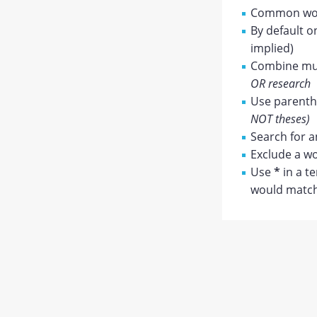
Common wor
By default o
implied)
Combine mul
OR research
Use parenthe
NOT theses)
Search for a
Exclude a wo
Use
*
in a t
would match 