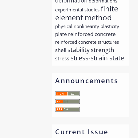
deformation
deformations
finite
experimental studies
element method
physical nonlinearity
plasticity
reinforced concrete
plate
reinforced concrete structures
stability
strength
shell
stress-strain state
stress
Announcements
Current Issue