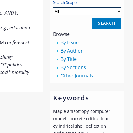
Search Scope
e.,
AND
is
e.g.,
education
Browse
OR conference)
By Issue
By Author
ishing"
By Title
OT politics
By Sections
soci* morality
Other Journals
Keywords
Maple
anisotropy
computer
model
concrete
critical load
cylindrical shell
deflection