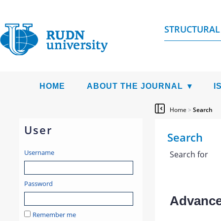
STRUCTURAL
HOME
ABOUT THE JOURNAL
I
Home
>
Search
User
Search
Username
Search for
Password
Advanced
Remember me