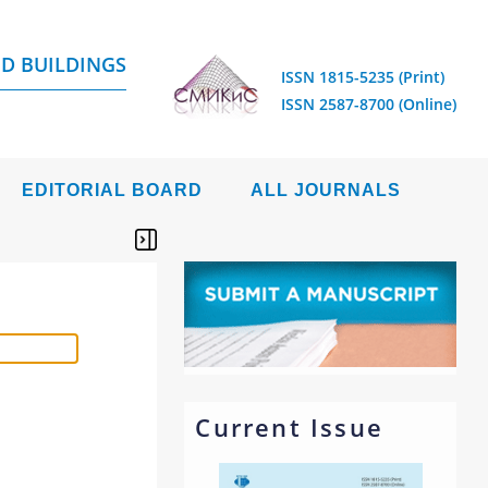
D BUILDINGS
ISSN 1815-5235 (Print)
ISSN 2587-8700 (Online)
EDITORIAL BOARD
ALL JOURNALS
Current Issue