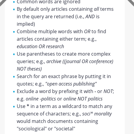
Common words are ignored
By default only articles containing
all
terms
in the query are returned (i.e.,
AND
is
implied)
Combine multiple words with
OR
to find
articles containing either term; e.g.,
education OR research
Use parentheses to create more complex
queries; e.g.,
archive ((journal OR conference)
NOT theses)
Search for an exact phrase by putting it in
quotes; e.g.,
"open access publishing"
Exclude a word by prefixing it with
-
or
NOT
;
e.g.
online -politics
or
online NOT politics
Use
*
in a term as a wildcard to match any
sequence of characters; e.g.,
soci* morality
would match documents containing
"sociological" or "societal"