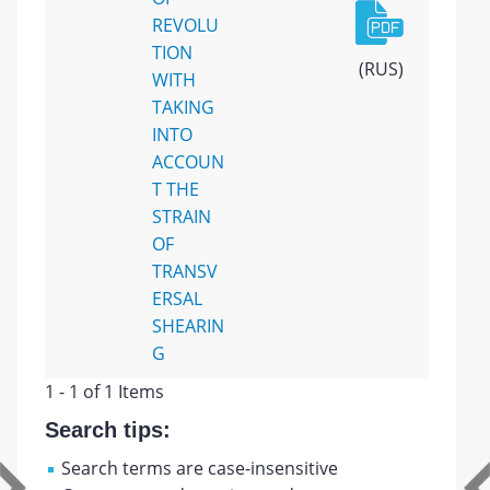
REVOLU
TION
(RUS)
WITH
TAKING
INTO
ACCOUN
T THE
STRAIN
OF
TRANSV
ERSAL
SHEARIN
G
1 - 1 of 1 Items
Search tips:
Search terms are case-insensitive