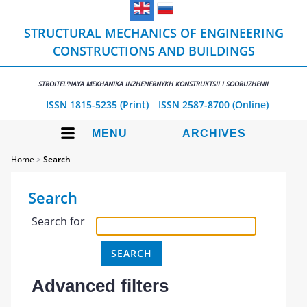
STRUCTURAL MECHANICS OF ENGINEERING
CONSTRUCTIONS AND BUILDINGS
STROITEL'NAYA MEKHANIKA INZHENERNYKH KONSTRUKTSII I SOORUZHENII
ISSN 1815-5235 (Print)
ISSN 2587-8700 (Online)
MENU
ARCHIVES
Home
>
Search
Search
Search for
Advanced filters