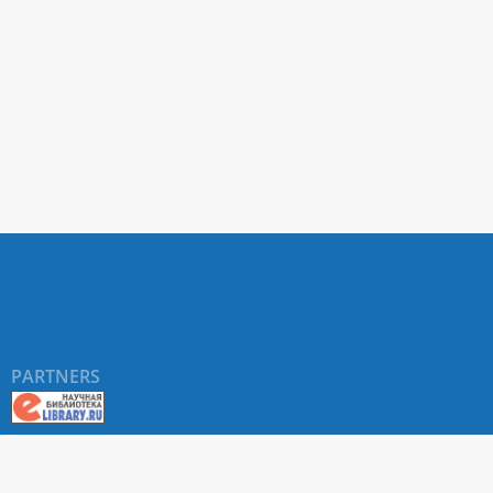
PARTNERS