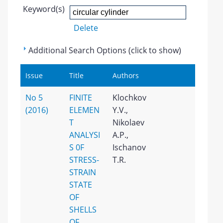
Keyword(s)
Delete
Additional Search Options (click to show)
Issue
Title
Authors
No 5
FINITE
Klochkov
(2016)
ELEMEN
Y.V.,
T
Nikolaev
ANALYSI
A.P.,
S 0F
Ischanov
STRESS-
T.R.
STRAIN
STATE
OF
SHELLS
OF