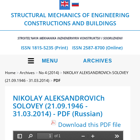
STRUCTURAL MECHANICS OF ENGINEERING
CONSTRUCTIONS AND BUILDINGS
STROITEL'NAYA MEKHANIKA INZHENERNYKH KONSTRUKTSII I SOORUZHENII
ISSN 1815-5235 (Print)
ISSN 2587-8700 (Online)
MENU
ARCHIVES
Home
>
Archives
>
No 4 (2014)
>
NIKOLAY ALEKSANDROVICh SOLOVEY
(21.09.1946 - 31.03.2014)
>
PDF
NIKOLAY ALEKSANDROVICh
SOLOVEY (21.09.1946 -
31.03.2014) - PDF (Russian)
Download this PDF file