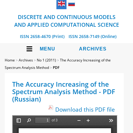
DISCRETE AND CONTINUOUS MODELS
AND APPLIED COMPUTATIONAL SCIENCE
ISSN 2658-4670 (Print)
ISSN 2658-7149 (Online)
MENU
ARCHIVES
Home
>
Archives
>
No 1 (2011)
>
The Accuracy Increasing of the
Spectrum Analysis Method
>
PDF
The Accuracy Increasing of the
Spectrum Analysis Method - PDF
(Russian)
Download this PDF file