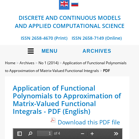
DISCRETE AND CONTINUOUS MODELS
AND APPLIED COMPUTATIONAL SCIENCE
ISSN 2658-4670 (Print)
ISSN 2658-7149 (Online)
MENU
ARCHIVES
Home
>
Archives
>
No 1 (2014)
>
Application of Functional Polynomials
to Approximation of Matrix-Valued Functional Integrals
>
PDF
Application of Functional
Polynomials to Approximation of
Matrix-Valued Functional
Integrals - PDF (English)
Download this PDF file