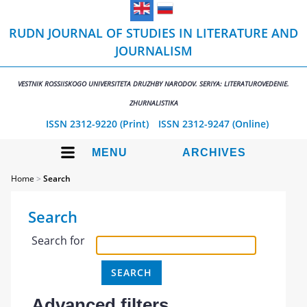
RUDN JOURNAL OF STUDIES IN LITERATURE AND
JOURNALISM
VESTNIK ROSSIISKOGO UNIVERSITETA DRUZHBY NARODOV. SERIYA: LITERATUROVEDENIE.
ZHURNALISTIKA
ISSN 2312-9220 (Print)
ISSN 2312-9247 (Online)
MENU
ARCHIVES
Home
>
Search
Search
Search for
Advanced filters