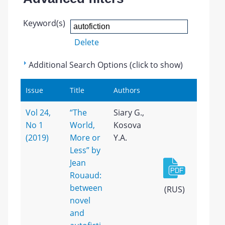
Keyword(s)
Delete
Additional Search Options (click to show)
Issue
Title
Authors
Vol 24,
“The
Siary G.,
No 1
World,
Kosova
(2019)
More or
Y.A.
Less” by
Jean
Rouaud:
between
(RUS)
novel
and