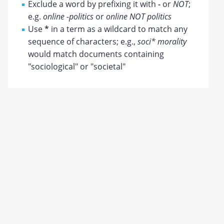
Exclude a word by prefixing it with
-
or
NOT
;
e.g.
online -politics
or
online NOT politics
Use
*
in a term as a wildcard to match any
sequence of characters; e.g.,
soci* morality
would match documents containing
"sociological" or "societal"