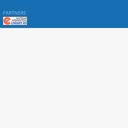
PARTNERS
About RUDN UNIVERSITY SCIENTIFIC PERIODICALS
PORTAL
ARTICLE Search
Privacy Statement
Terms & Conditions
The site uses web analytics metrics: Yandex.Metrica and Mail.ru
SUPPORT
For all questions about accepting articles and issuing
regular issues, contact the
editorial office of the relevant