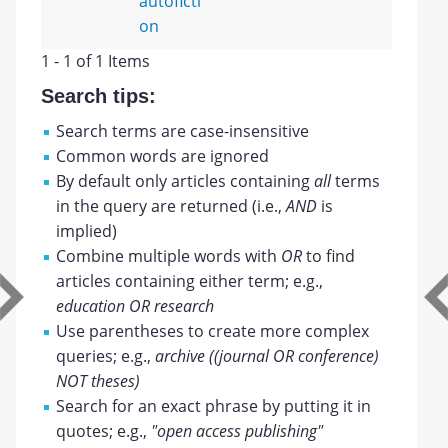
autoficti
on
1 - 1 of 1 Items
Search tips:
Search terms are case-insensitive
Common words are ignored
By default only articles containing
all
terms
in the query are returned (i.e.,
AND
is
implied)
Combine multiple words with
OR
to find
articles containing either term; e.g.,
education OR research
Use parentheses to create more complex
queries; e.g.,
archive ((journal OR conference)
NOT theses)
Search for an exact phrase by putting it in
quotes; e.g.,
"open access publishing"