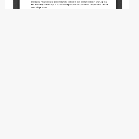
Copyright (c) 2009 Ли Хун -.
This work is licensed under a
Creative
Commons Attribution 4.0 International
License
.