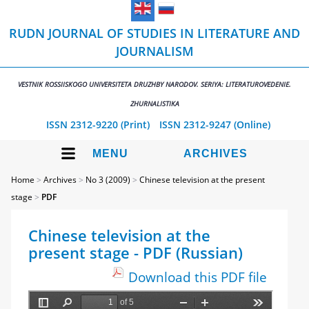
RUDN JOURNAL OF STUDIES IN LITERATURE AND
JOURNALISM
VESTNIK ROSSIISKOGO UNIVERSITETA DRUZHBY NARODOV. SERIYA: LITERATUROVEDENIE.
ZHURNALISTIKA
ISSN 2312-9220 (Print)
ISSN 2312-9247 (Online)
MENU
ARCHIVES
Home
>
Archives
>
No 3 (2009)
>
Chinese television at the present
stage
>
PDF
Chinese television at the
present stage - PDF (Russian)
Download this PDF file