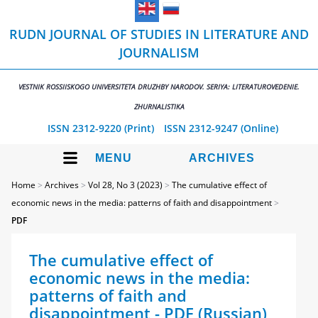
RUDN JOURNAL OF STUDIES IN LITERATURE AND
JOURNALISM
VESTNIK ROSSIISKOGO UNIVERSITETA DRUZHBY NARODOV. SERIYA: LITERATUROVEDENIE.
ZHURNALISTIKA
ISSN 2312-9220 (Print)
ISSN 2312-9247 (Online)
MENU
ARCHIVES
Home
>
Archives
>
Vol 28, No 3 (2023)
>
The cumulative effect of
economic news in the media: patterns of faith and disappointment
>
PDF
The cumulative effect of
economic news in the media:
patterns of faith and
disappointment - PDF (Russian)