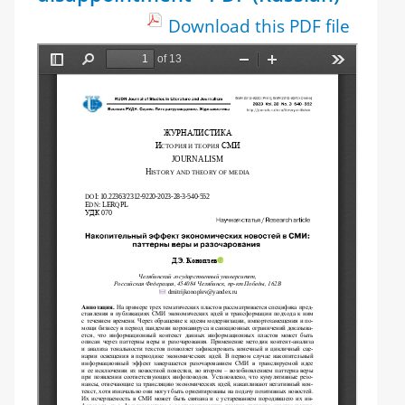
Download this PDF file