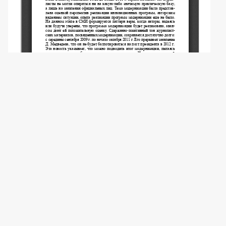
Copyright (c) 2023 Konoplev D.E.