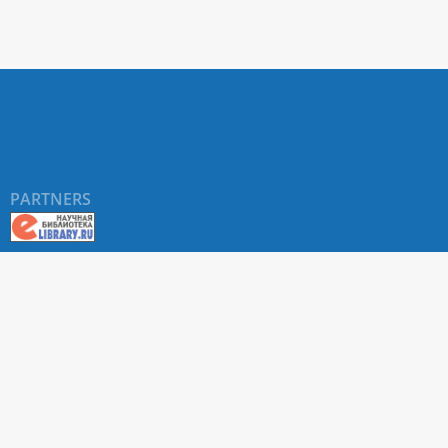
PARTNERS
About RUDN UNIVERSITY SCIENTIFIC PERIODICALS
PORTAL
ARTICLE Search