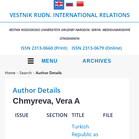
VESTNIK RUDN. INTERNATIONAL RELATIONS
VESTNIK ROSSIISKOGO UNIVERSITETA DRUZHBY NARODOV. SERIYA: MEZHDUNARODNYE
OTNOSHENIYA
ISSN 2313-0660 (Print)
ISSN 2313-0679 (Online)
MENU
ARCHIVES
Home
>
Search
>
Author Details
Author Details
Chmyreva, Vera A
ISSUE
SECTION
TITLE
FILE
Turkish
Republic as