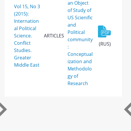
an Object
Vol 15, No 3
of Study of
(2015):
US Scienific
Internation
and
al Political
Political
Science.
ARTICLES
community
Conflict
(RUS)
:
Studies.
Conceptual
Greater
ization and
Middle East
Methodolo
gy of
Research