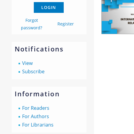
Forgot
Register
password?
Notifications
View
Subscribe
Information
For Readers
For Authors
For Librarians