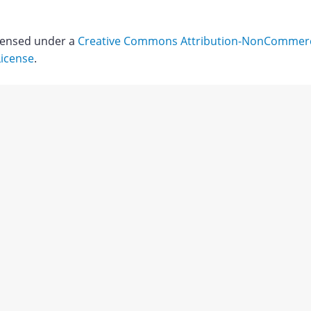
icensed under a
Creative Commons Attribution-NonCommerci
License
.
Download