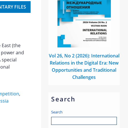
TARY FILES
e East (the
f power and
Vol 26, No 2 (2026): International
A special
Relations in the Digital Era: New
ional
Opportunities and Traditional
Challenges
mpetition
,
Search
ssia
Search