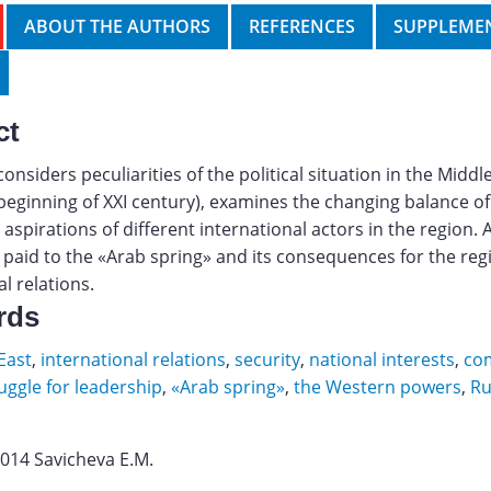
ABOUT THE AUTHORS
REFERENCES
SUPPLEMEN
ct
considers peculiarities of the political situation in the Middl
 beginning of XXI century), examines the changing balance o
 aspirations of different international actors in the region. 
s paid to the «Arab spring» and its consequences for the reg
l relations.
rds
East
,
international relations
,
security
,
national interests
,
co
uggle for leadership
,
«Arab spring»
,
the Western powers
,
Ru
2014 Savicheva E.M.