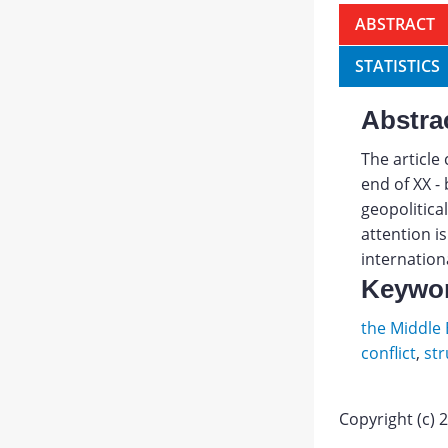
ABSTRACT
STATISTICS
Abstra
The article 
end of XX -
geopolitical
attention i
internationa
Keywo
the Middle 
conflict
,
str
Copyright (c) 