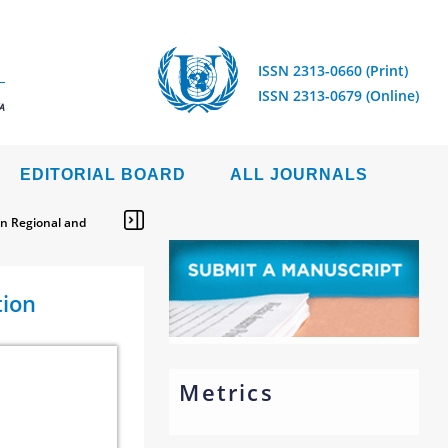
ISSN 2313-0660 (Print)
ISSN 2313-0679 (Online)
A
EDITORIAL BOARD
ALL JOURNALS
en Regional and
tion
Metrics