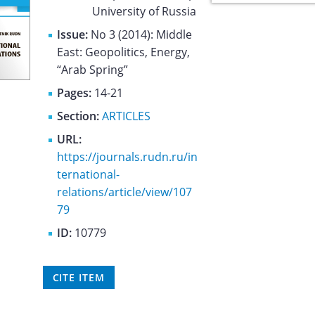
University of Russia
Issue:
No 3 (2014): Middle
East: Geopolitics, Energy,
“Arab Spring”
Pages:
14-21
Section:
ARTICLES
URL:
https://journals.rudn.ru/in
ternational-
relations/article/view/107
79
ID:
10779
CITE ITEM