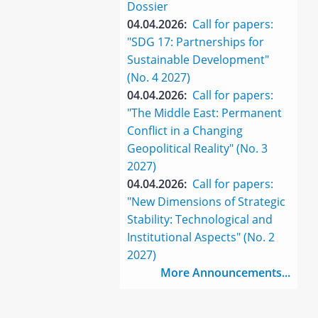
Dossier
04.04.2026:
Call for papers:
"SDG 17: Partnerships for
Sustainable Development"
(No. 4 2027)
04.04.2026:
Call for papers:
"The Middle East: Permanent
Conflict in a Changing
Geopolitical Reality" (No. 3
2027)
04.04.2026:
Call for papers:
"New Dimensions of Strategic
Stability: Technological and
Institutional Aspects" (No. 2
2027)
More Announcements...