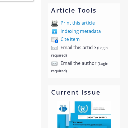
Article Tools
Print this article
Indexing metadata
Cite item
Email this article
(Login
required)
Email the author
(Login
required)
Current Issue