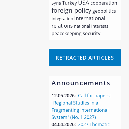
USA
Turkey
cooperation
Syria
foreign policy
geopolitics
international
integration
relations
national interests
security
peacekeeping
RETRACTED ARTICLES
Announcements
12.05.2026:
Call for papers:
"Regional Studies in a
Fragmenting International
System" (No. 1 2027)
04.04.2026:
2027 Thematic