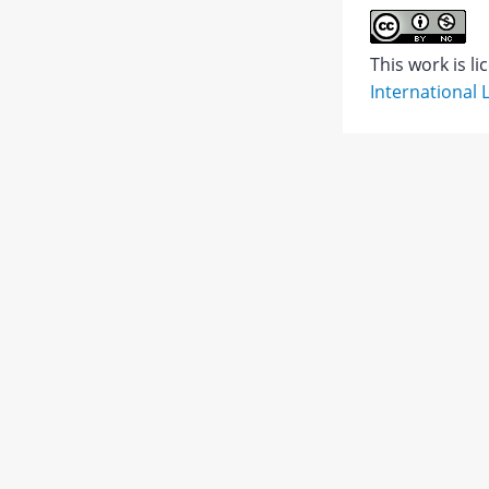
Abstract
This work is l
International 
PDF
1.
JATS XML
PDF
Views:
4,810
503