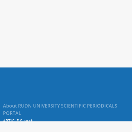
About RUDN UNIVERSITY SCIENTIFIC PERIODICALS
PORTAL
ARTICLE Search
Privacy Statement