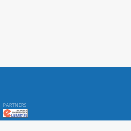
PARTNERS