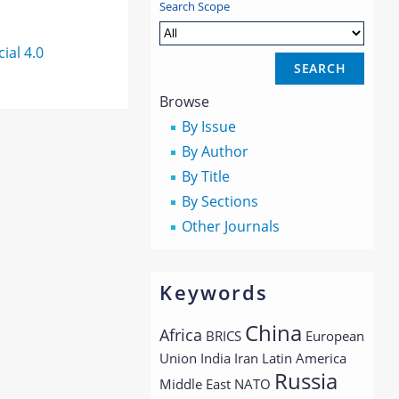
Search Scope
al 4.0
Browse
By Issue
By Author
By Title
By Sections
Other Journals
Keywords
China
Africa
BRICS
European
Union
India
Iran
Latin America
Russia
Middle East
NATO