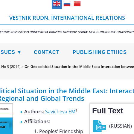
VESTNIK RUDN. INTERNATIONAL RELATIONS
VESTNIK ROSSIISKOGO UNIVERSITETA DRUZHBY NARODOV. SERIYA: MEZHDUNARODNYE OTNOSHENIY
SSUES
CONTACT
PUBLISHING ETHICS
>
No 3 (2014)
>
On Geopolitical Situation in the Middle East: Interaction betwe
tical Situation in the Middle East: Interac
egional and Global Trends
Full Text
1
Authors:
Savicheva EM
Affiliations:
(RUSSIAN)
Peoples’ Friendship