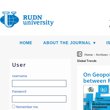
HOME
ABOUT THE JOURNAL
I
Home
>
Archives
Global Trends
User
On Geopoli
Username
between R
Password
Remember me