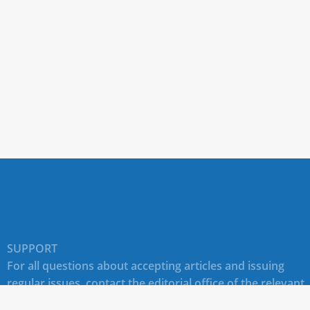
SUPPORT
For all questions about accepting articles and issuing
regular issues, contact the
editorial office of the relevant
journal (section "CONTACTS")
.