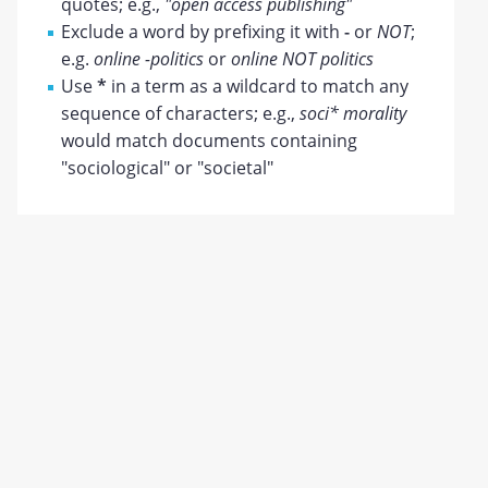
quotes; e.g.,
"open access publishing"
Exclude a word by prefixing it with
-
or
NOT
;
e.g.
online -politics
or
online NOT politics
Use
*
in a term as a wildcard to match any
sequence of characters; e.g.,
soci* morality
would match documents containing
"sociological" or "societal"