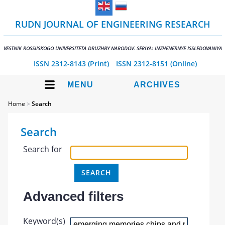
RUDN JOURNAL OF ENGINEERING RESEARCH
VESTNIK ROSSIISKOGO UNIVERSITETA DRUZHBY NARODOV. SERIYA: INZHENERNYE ISSLEDOVANIYA
ISSN 2312-8143 (Print)
ISSN 2312-8151 (Online)
MENU
ARCHIVES
Home
>
Search
Search
Search for
Advanced filters
Keyword(s)