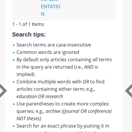
ENTATIO
N
1 - 1 of 1 Items
Search tips:
Search terms are case-insensitive
Common words are ignored
By default only articles containing
all
terms
in the query are returned (i.e.,
AND
is
implied)
Combine multiple words with
OR
to find
articles containing either term; e.g.,
education OR research
Use parentheses to create more complex
queries; e.g.,
archive ((journal OR conference)
NOT theses)
Search for an exact phrase by putting it in