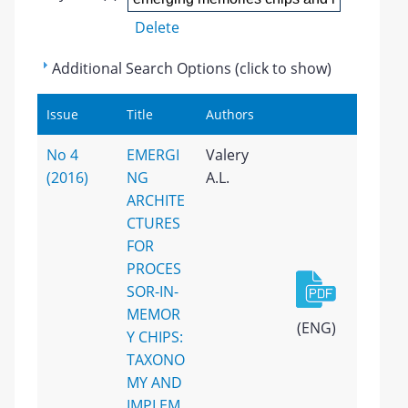
Delete
Additional Search Options (click to show)
Issue
Title
Authors
No 4
EMERGI
Valery
(2016)
NG
A.L.
ARCHITE
CTURES
FOR
PROCES
SOR-IN-
MEMOR
(ENG)
Y CHIPS:
TAXONO
MY AND
IMPLEM