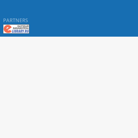
PARTNERS
About RUDN UNIVERSITY SCIENTIFIC PERIODICALS
PORTAL
ARTICLE Search
Privacy Statement
Terms & Conditions
The site uses web analytics metrics: Yandex.Metrica and Mail.ru
SUPPORT
For all questions about accepting articles and issuing