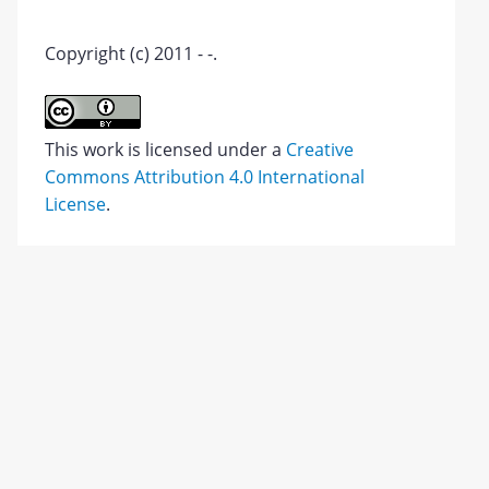
Copyright (c) 2011 - -.
This work is licensed under a
Creative
Commons Attribution 4.0 International
License
.