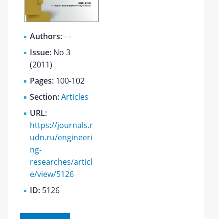
Authors:
- -
Issue:
No 3
(2011)
Pages:
100-102
Section:
Articles
URL:
https://journals.r
udn.ru/engineeri
ng-
researches/articl
e/view/5126
ID:
5126