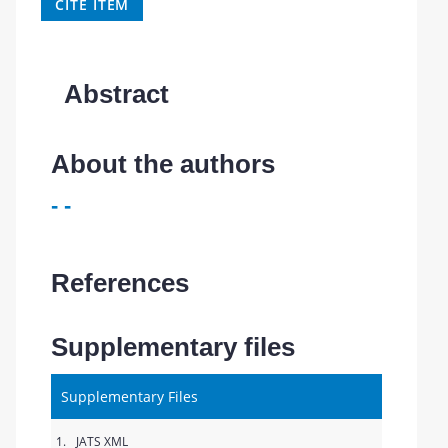
CITE ITEM
Abstract
About the authors
- -
References
Supplementary files
Supplementary Files
1.
JATS XML