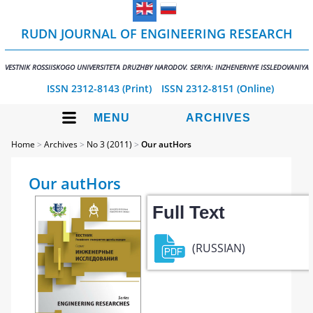
RUDN JOURNAL OF ENGINEERING RESEARCH
VESTNIK ROSSIISKOGO UNIVERSITETA DRUZHBY NARODOV. SERIYA: INZHENERNYE ISSLEDOVANIYA
ISSN 2312-8143 (Print)
ISSN 2312-8151 (Online)
MENU
ARCHIVES
Home
>
Archives
>
No 3 (2011)
>
Our autHors
Our autHors
Full Text
(RUSSIAN)