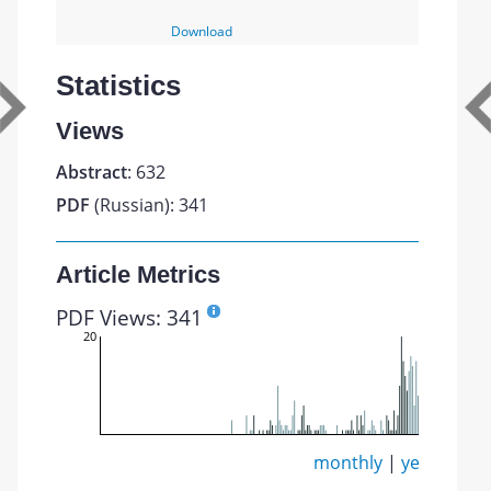
Download
Statistics
Views
Abstract
: 632
PDF
(Russian): 341
Article Metrics
PDF Views: 341
20
monthly
|
yearly