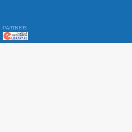
PARTNERS
About RUDN UNIVERSITY SCIENTIFIC PERIODICALS
PORTAL
ARTICLE Search
Privacy Statement
Terms & Conditions
The site uses web analytics metrics: Yandex.Metrica and Mail.ru
SUPPORT