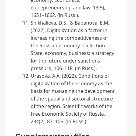
economy. Economics,
entrepreneurship and law, 13(5),
1651–1662. (In Russ.).
Shikhalieva, D.S., & Babanova, E.M.
(2022). Digitalization as a factor in
increasing the competitiveness of
the Russian economy. Collection:
State, economy, business: a strategy
for the future under sanctions
pressure, 106–118. (In Russ.).
Urasova, A.A. (2022). Conditions of
digitalization of the economy as the
basis for managing the development
of the spatial and sectoral structure
of the region. Scientific works of the
Free Economic Society of Russia,
234(2), 87–106. (In Russ.).