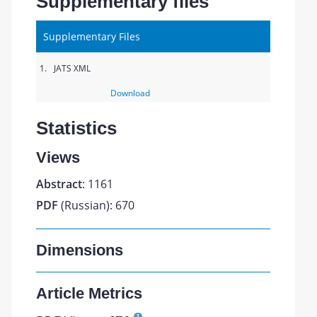
Supplementary files
Supplementary Files
1.
JATS XML
Download
Statistics
Views
Abstract
: 1161
PDF
(Russian): 670
Dimensions
Article Metrics