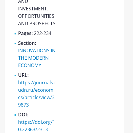
AND
INVESTMENT:
OPPORTUNITIES
AND PROSPECTS
Pages:
222-234
Section:
INNOVATIONS IN
THE MODERN
ECONOMY
URL:
https://journals.r
udn.ru/economi
cs/article/view/3
9873
DOI:
https://doi.org/1
0.22363/2313-