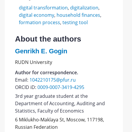
digital transformation
,
digitalization
,
digital economy
,
household finances
,
formation process
,
testing tool
About the authors
Genrikh E. Gogin
RUDN University
Author for correspondence.
Email:
1042210175@pfur.ru
ORCID iD:
0009-0007-3419-4295
3rd year graduate student at the
Department of Accounting, Auditing and
Statistics, Faculty of Economics
6 Miklukho-Maklaya St, Moscow, 117198,
Russian Federation