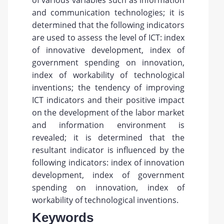
of various variables such as information
and communication technologies; it is
determined that the following indicators
are used to assess the level of ICT: index
of innovative development, index of
government spending on innovation,
index of workability of technological
inventions; the tendency of improving
ICT indicators and their positive impact
on the development of the labor market
and information environment is
revealed; it is determined that the
resultant indicator is influenced by the
following indicators: index of innovation
development, index of government
spending on innovation, index of
workability of technological inventions.
Keywords