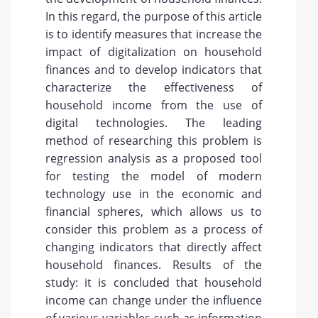
In this regard, the purpose of this article
is to identify measures that increase the
impact of digitalization on household
finances and to develop indicators that
characterize the effectiveness of
household income from the use of
digital technologies. The leading
method of researching this problem is
regression analysis as a proposed tool
for testing the model of modern
technology use in the economic and
financial spheres, which allows us to
consider this problem as a process of
changing indicators that directly affect
household finances. Results of the
study: it is concluded that household
income can change under the influence