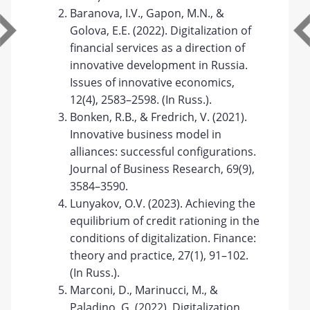
Baranova, I.V., Gapon, M.N., &
Golova, E.E. (2022). Digitalization of
financial services as a direction of
innovative development in Russia.
Issues of innovative economics,
12(4), 2583–2598. (In Russ.).
Bonken, R.B., & Fredrich, V. (2021).
Innovative business model in
alliances: successful configurations.
Journal of Business Research, 69(9),
3584–3590.
Lunyakov, O.V. (2023). Achieving the
equilibrium of credit rationing in the
conditions of digitalization. Finance:
theory and practice, 27(1), 91–102.
(In Russ.).
Marconi, D., Marinucci, M., &
Paladino, G. (2022). Digitalization,