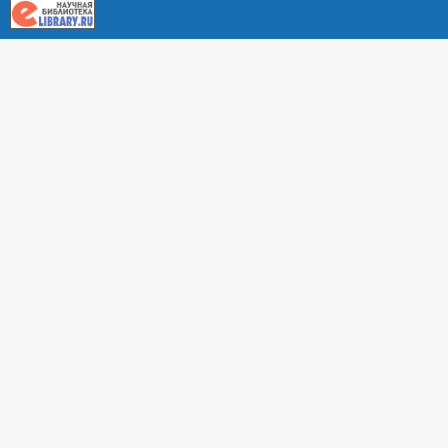
About RUDN UNIVERSITY SCIENTIFIC PERIODICALS
PORTAL
ARTICLE Search
Privacy Statement
Terms & Conditions
The site uses web analytics metrics: Yandex.Metrica and Mail.ru
SUPPORT
For all questions about accepting articles and issuing
regular issues, contact the
editorial office of the relevant
journal (section "CONTACTS")
.