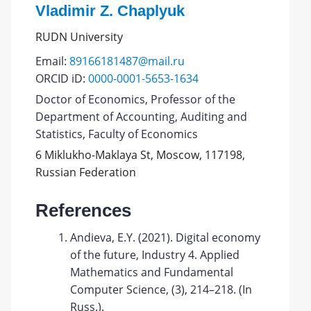
Vladimir Z. Chaplyuk
RUDN University
Email:
89166181487@mail.ru
ORCID iD:
0000-0001-5653-1634
Doctor of Economics, Professor of the
Department of Accounting, Auditing and
Statistics, Faculty of Economics
6 Miklukho-Maklaya St, Moscow, 117198,
Russian Federation
References
Andieva, E.Y. (2021). Digital economy
of the future, Industry 4. Applied
Mathematics and Fundamental
Computer Science, (3), 214–218. (In
Russ.).