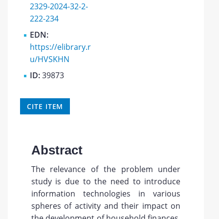
2329-2024-32-2-
222-234
EDN:
https://elibrary.r
u/HVSKHN
ID:
39873
CITE ITEM
Abstract
The relevance of the problem under
study is due to the need to introduce
information technologies in various
spheres of activity and their impact on
the development of household finances.