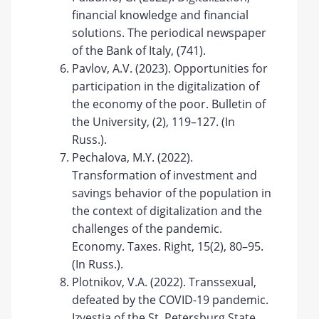
financial knowledge and financial
solutions. The periodical newspaper
of the Bank of Italy, (741).
Pavlov, A.V. (2023). Opportunities for
participation in the digitalization of
the economy of the poor. Bulletin of
the University, (2), 119–127. (In
Russ.).
Pechalova, M.Y. (2022).
Transformation of investment and
savings behavior of the population in
the context of digitalization and the
challenges of the pandemic.
Economy. Taxes. Right, 15(2), 80–95.
(In Russ.).
Plotnikov, V.A. (2022). Transsexual,
defeated by the COVID-19 pandemic.
Izvestia of the St. Petersburg State