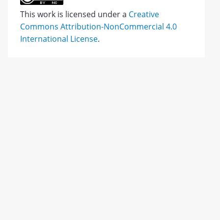
This work is licensed under a
Creative
Commons Attribution-NonCommercial 4.0
International License
.