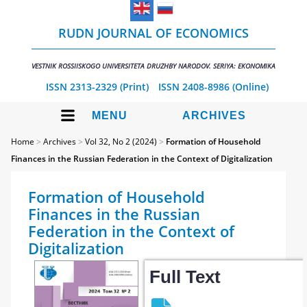
RUDN JOURNAL OF ECONOMICS
VESTNIK ROSSIISKOGO UNIVERSITETA DRUZHBY NARODOV. SERIYA: EKONOMIKA
ISSN 2313-2329 (Print)
ISSN 2408-8986 (Online)
MENU
ARCHIVES
Home
>
Archives
>
Vol 32, No 2 (2024)
>
Formation of Household
Finances in the Russian Federation in the Context of Digitalization
Formation of Household
Finances in the Russian
Federation in the Context of
Digitalization
Full Text