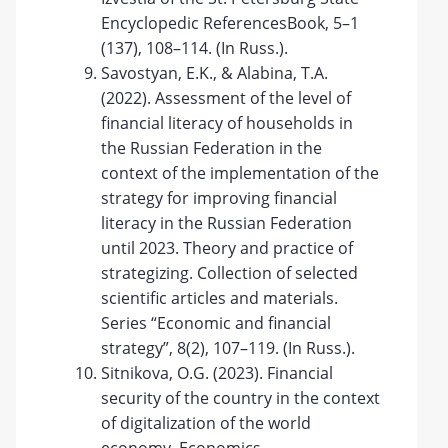
Encyclopedic ReferencesBook, 5–1
(137), 108–114. (In Russ.).
Savostyan, E.K., & Alabina, T.A.
(2022). Assessment of the level of
financial literacy of households in
the Russian Federation in the
context of the implementation of the
strategy for improving financial
literacy in the Russian Federation
until 2023. Theory and practice of
strategizing. Collection of selected
scientific articles and materials.
Series “Economic and financial
strategy”, 8(2), 107–119. (In Russ.).
Sitnikova, O.G. (2023). Financial
security of the country in the context
of digitalization of the world