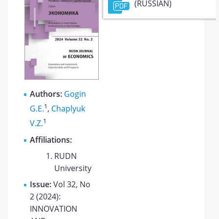
(RUSSIAN)
Authors:
Gogin
1
G.E.
,
Chaplyuk
1
V.Z.
Affiliations:
RUDN
University
Issue:
Vol 32, No
2 (2024):
INNOVATION