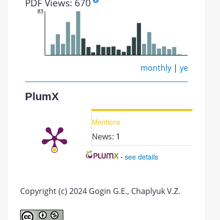
PDF Views: 670
83
monthly
|
yearly
PlumX
Mentions
News:
1
-
see details
Copyright (c) 2024 Gogin G.E., Chaplyuk V.Z.