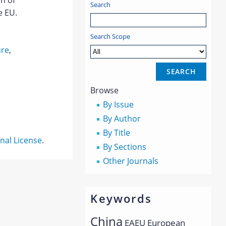
on of
Search
e EU.
Search Scope
ure
,
Browse
By Issue
By Author
By Title
nal License
.
By Sections
Other Journals
Keywords
China
EAEU
European