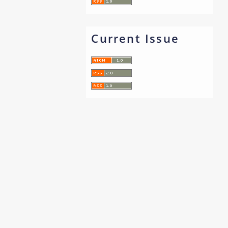
Current Issue