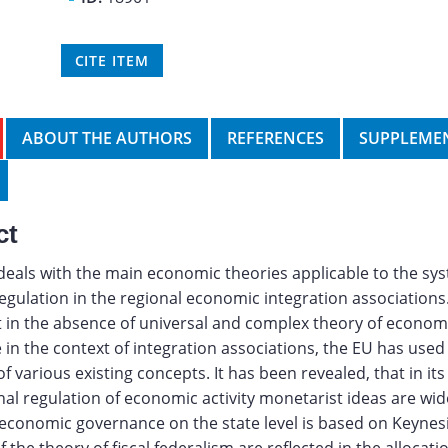
CITE ITEM
ABOUT THE AUTHORS
REFERENCES
SUPPLEMEN
ct
 deals with the main economic theories applicable to the sy
gulation in the regional economic integration associations.
 in the absence of universal and complex theory of econom
in the context of integration associations, the EU has used 
f various existing concepts. It has been revealed, that in its
al regulation of economic activity monetarist ideas are wid
economic governance on the state level is based on Keyne