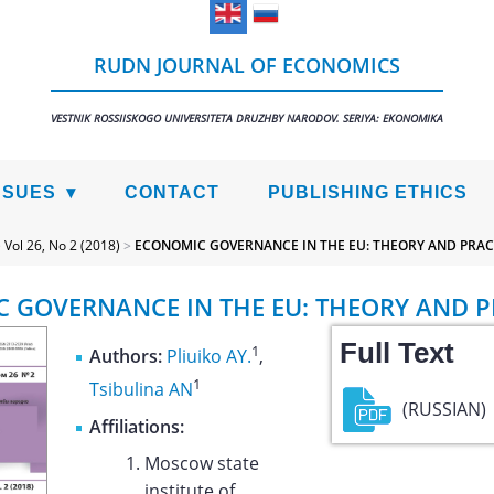
RUDN JOURNAL OF ECONOMICS
VESTNIK ROSSIISKOGO UNIVERSITETA DRUZHBY NARODOV. SERIYA: EKONOMIKA
SSUES
CONTACT
PUBLISHING ETHICS
>
Vol 26, No 2 (2018)
>
ECONOMIC GOVERNANCE IN THE EU: THEORY AND PRAC
 GOVERNANCE IN THE EU: THEORY AND P
Full Text
1
Authors:
Pliuiko AY.
,
1
Tsibulina AN
(RUSSIAN)
Affiliations:
Moscow state
institute of