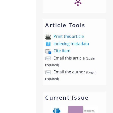
Article Tools
Print this article
Indexing metadata
Cite item
Email this article
(Login
required)
Email the author
(Login
required)
Current Issue