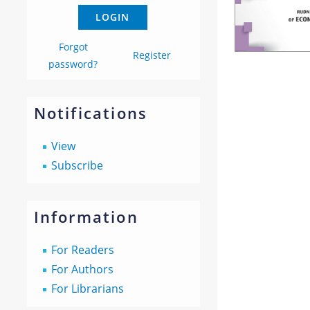
Forgot
Register
password?
Notifications
View
Subscribe
Information
For Readers
For Authors
For Librarians