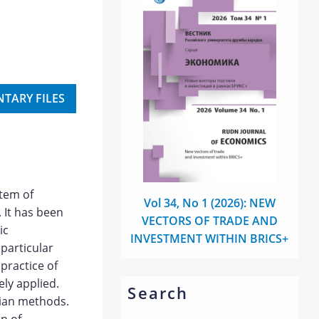
TARY FILES
stem of
Vol 34, No 1 (2026): NEW
 It has been
VECTORS OF TRADE AND
ic
INVESTMENT WITHIN BRICS+
particular
 practice of
ely applied.
Search
sian methods.