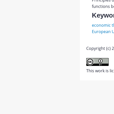
Principles o
functions b
Keywo
economic th
European 
Copyright (c) 2
Andron
I.V.
Abstract
Evolyut
This work is l
integra
PDF
protces
1.
JATS XML
na
postso
prostra
Vestnik
RUDN.