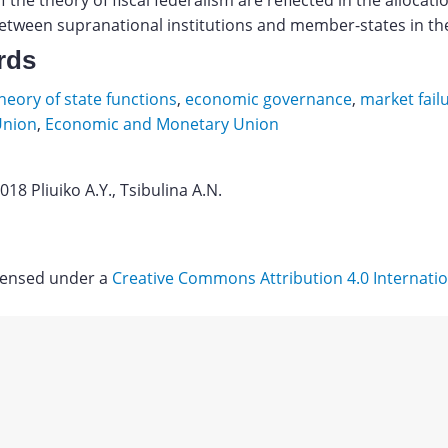
f the theory of fiscal federalism are reflected in the allocati
etween supranational institutions and member-states in th
rds
eory of state functions
,
economic governance
,
market fail
Union
,
Economic and Monetary Union
018 Pliuiko A.Y., Tsibulina A.N.
ova
siya
icensed under a
Creative Commons Attribution 4.0 Internatio
tsionnyh
sov
Download
vetskom
nstve.