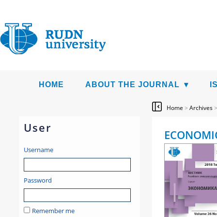
HOME
ABOUT THE JOURNAL
I
Home
>
Archives
User
ECONOMIC
Username
Password
Remember me