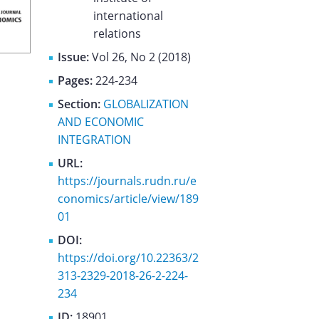
international
relations
Issue:
Vol 26, No 2 (2018)
Pages:
224-234
Section:
GLOBALIZATION
AND ECONOMIC
INTEGRATION
URL:
https://journals.rudn.ru/e
conomics/article/view/189
01
DOI:
https://doi.org/10.22363/2
313-2329-2018-26-2-224-
234
ID:
18901