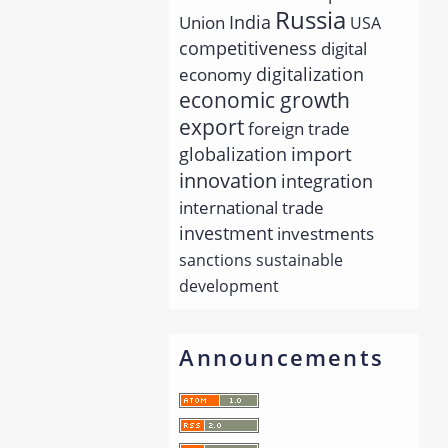
Russia
India
Union
USA
competitiveness
digital
economy
digitalization
economic growth
export
foreign trade
import
globalization
innovation
integration
international trade
investment
investments
sanctions
sustainable
development
Announcements