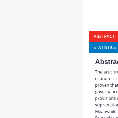
ABSTRACT
STATISTICS
Abstra
The article
economic re
proven that
governance 
provisions o
supranation
Meanwhile 