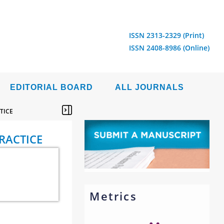
ISSN 2313-2329 (Print)
ISSN 2408-8986 (Online)
EDITORIAL BOARD
ALL JOURNALS
TICE
RACTICE
Metrics