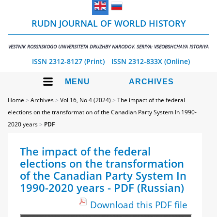
RUDN JOURNAL OF WORLD HISTORY
VESTNIK ROSSIISKOGO UNIVERSITETA DRUZHBY NARODOV. SERIYA: VSEOBSHCHAYA ISTORIYA
ISSN 2312-8127 (Print)
ISSN 2312-833X (Online)
MENU
ARCHIVES
Home
>
Archives
>
Vol 16, No 4 (2024)
>
The impact of the federal
elections on the transformation of the Canadian Party System In 1990-
2020 years
>
PDF
The impact of the federal
elections on the transformation
of the Canadian Party System In
1990-2020 years - PDF (Russian)
Download this PDF file