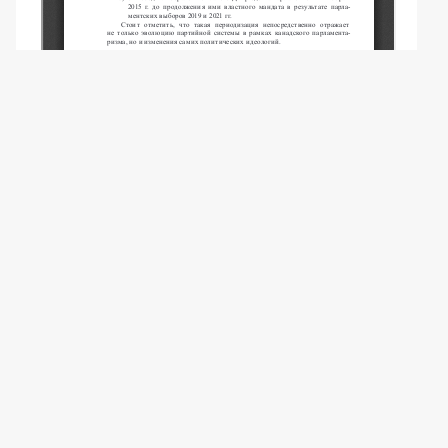
Copyright (c) 2024 Komarov A.N.
This work is licensed under a
Creative
Commons Attribution-NonCommercial 4.0