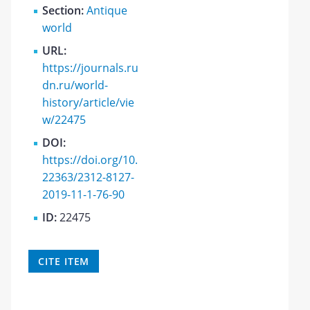
Section:
Antique
world
URL:
https://journals.ru
dn.ru/world-
history/article/vie
w/22475
DOI:
https://doi.org/10.
22363/2312-8127-
2019-11-1-76-90
ID:
22475
CITE ITEM