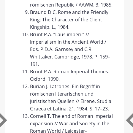
römischen Republic / AAWM. 3. 1985.
Braund D.C. Rome and the Friendly
King: The Character of the Client
Kingship. L., 1984.
Brunt P.A. “Laus imperii” //
Imperialism in the Ancient World /
Eds. P.D.A. Garnsey and C.R.
Whittaker. Cambridge, 1978. P. 159–
191.
Brunt P.A. Roman Imperial Themes.
Oxford, 1990.
Burian J. Latrones. Ein Begriﬀ in
römischen literarischen und
juristischen Quellen // Eirene. Studia
Graeca et Latina. 21. 1984. S. 17–23.
Cornell T. The end of Roman imperial
expansion // War and Society in the
Roman World / Leicester-