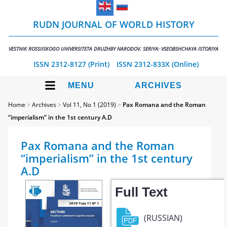
RUDN JOURNAL OF WORLD HISTORY
VESTNIK ROSSIISKOGO UNIVERSITETA DRUZHBY NARODOV. SERIYA: VSEOBSHCHAYA ISTORIYA
ISSN 2312-8127 (Print)
ISSN 2312-833X (Online)
MENU
ARCHIVES
Home
>
Archives
>
Vol 11, No 1 (2019)
>
Pax Romana and the Roman
“imperialism” in the 1st century A.D
Pax Romana and the Roman
“imperialism” in the 1st century
A.D
Full Text
(RUSSIAN)