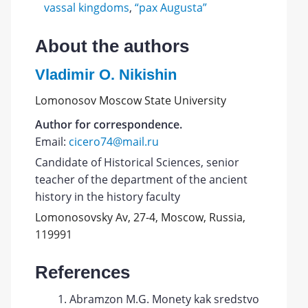
vassal kingdoms
,
“pax Augusta”
About the authors
Vladimir O. Nikishin
Lomonosov Moscow State University
Author for correspondence.
Email:
cicero74@mail.ru
Candidate of Historical Sciences, senior
teacher of the department of the ancient
history in the history faculty
Lomonosovsky Av, 27-4, Moscow, Russia,
119991
References
Abramzon M.G. Monety kak sredstvo