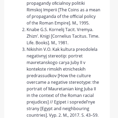
propagandy oﬁcialnoy politiki
Rimskoj Imperii [The Coins as a mean
of propaganda of the oﬃcial policy
of the Roman Empire]. М., 1995.
Knabe G.S. Kornelij Tacit. Vremya.
Zhizn’. Knigi [Cornelius Tacitus. Time.
Life. Books]. М., 1981.
Nikishin V.O. Kak kultura preodolela
negativnyj stereotip: portret
mavretanskogo carya Juby II v
kontekste rimskih etnicheskih
predrassudkov [How the culture
overcame a negative stereotype: the
portrait of Mauretanian king Juba II
in the context of the Roman racial
prejudices] // Egipet i sopredel’nye
strany [Egypt and neighbouring
countries]. Vyp. 2. M., 2017. S. 43–59.