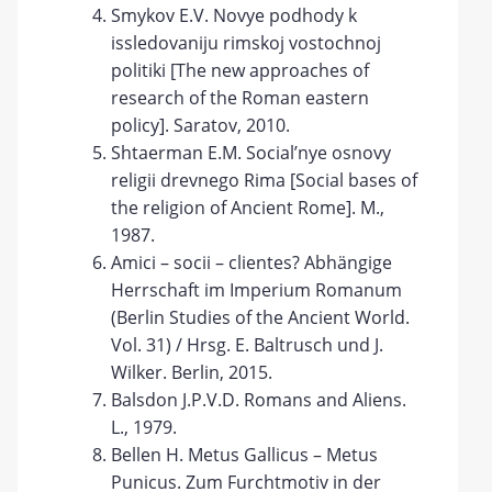
Smykov E.V. Novye podhody k
issledovaniju rimskoj vostochnoj
politiki [The new approaches of
research of the Roman eastern
policy]. Saratov, 2010.
Shtaerman E.M. Social’nye osnovy
religii drevnego Rima [Social bases of
the religion of Ancient Rome]. М.,
1987.
Amici – socii – clientes? Abhängige
Herrschaft im Imperium Romanum
(Berlin Studies of the Ancient World.
Vol. 31) / Hrsg. E. Baltrusch und J.
Wilker. Berlin, 2015.
Balsdon J.P.V.D. Romans and Aliens.
L., 1979.
Bellen H. Metus Gallicus – Metus
Punicus. Zum Furchtmotiv in der