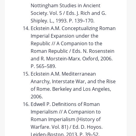
Nottingham Studies in Ancient
Society. Vol. 5 / Eds. J. Rich and G.
Shipley. L., 1993. P. 139–170.
Eckstein A.M. Conceptualizing Roman
Imperial Expansion under the
Republic // A Companion to the
Roman Republic / Eds. N. Rosenstein
and R. Morstein-Marx. Oxford, 2006.
P. 565–589.
Eckstein A.M. Mediterranean
Anarchy, Interstate War, and the Rise
of Rome. Berkeley and Los Angeles,
2006.
Edwell P. Deﬁnitions of Roman
Imperialism // A Companion to
Roman Imperialism (History of
Warfare. Vol. 81) / Ed. D. Hoyos.
Leiden-Boston, 2013. P. 39–52.