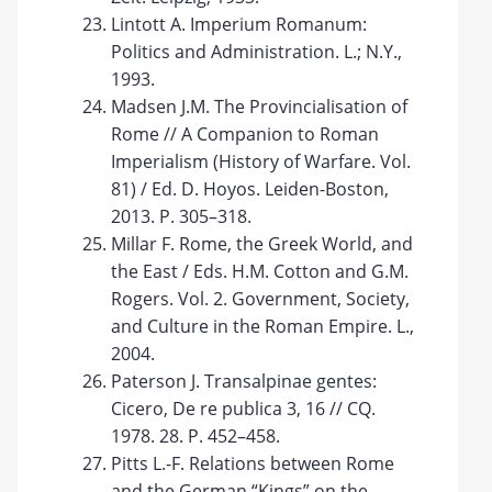
Lintott A. Imperium Romanum:
Politics and Administration. L.; N.Y.,
1993.
Madsen J.M. The Provincialisation of
Rome // A Companion to Roman
Imperialism (History of Warfare. Vol.
81) / Ed. D. Hoyos. Leiden-Boston,
2013. P. 305–318.
Millar F. Rome, the Greek World, and
the East / Eds. H.M. Cotton and G.M.
Rogers. Vol. 2. Government, Society,
and Culture in the Roman Empire. L.,
2004.
Paterson J. Transalpinae gentes:
Cicero, De re publica 3, 16 // CQ.
1978. 28. P. 452–458.
Pitts L.-F. Relations between Rome
and the German “Kings” on the