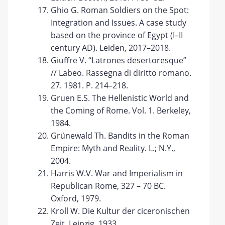
Ghio G. Roman Soldiers on the Spot:
Integration and Issues. A case study
based on the province of Egypt (I–II
century AD). Leiden, 2017–2018.
Giuﬀre V. “Latrones desertoresque”
// Labeo. Rassegna di diritto romano.
27. 1981. P. 214–218.
Gruen E.S. The Hellenistic World and
the Coming of Rome. Vol. 1. Berkeley,
1984.
Grünewald Th. Bandits in the Roman
Empire: Myth and Reality. L.; N.Y.,
2004.
Harris W.V. War and Imperialism in
Republican Rome, 327 – 70 BC.
Oxford, 1979.
Kroll W. Die Kultur der ciceronischen
Zeit. Leipzig, 1933.