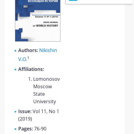
Authors:
Nikishin
1
V.O.
Affiliations:
Lomonosov
Moscow
State
University
Issue:
Vol 11, No 1
(2019)
Pages:
76-90