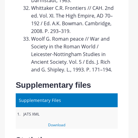
Darmstadt, 1963.
Whittaker C.R. Frontiers // CAH. 2nd
ed. Vol. XI. The High Empire, AD 70–
192 / Ed. A.K. Bowman. Cambridge,
2008. P. 293–319.
Woolf G. Roman peace // War and
Society in the Roman World /
Leicester-Nottingham Studies in
Ancient Society. Vol. 5 / Eds. J. Rich
and G. Shipley. L., 1993. P. 171–194.
Supplementary files
Supplementary Files
1.
JATS XML
Download