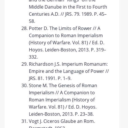
Middle Danube in the First to Fourth
Centuries A.D. // JRS. 79. 1989. P. 45–
58.
Potter D. The Limits of Rower // A
Companion to Roman Imperialism
(History of Warfare. Vol. 81) / Ed. D.
Hoyos. Leiden-Boston, 2013. P. 319–
332.
Richardson J.S. Imperium Romanum:
Empire and the Language of Power //
JRS. 81. 1991. P. 1–9.
Stone M. The Genesis of Roman
Imperialism // A Companion to
Roman Imperialism (History of
Warfare. Vol. 81) / Ed. D. Hoyos.
Leiden-Boston, 2013. P. 23–38.
Vogt J. Ciceros Glaube an Rom.