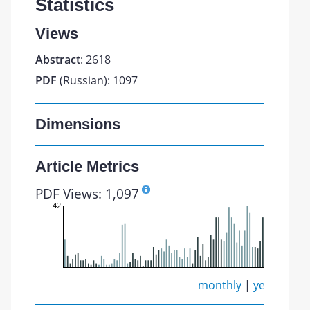
Statistics
Views
Abstract
: 2618
PDF
(Russian): 1097
Dimensions
Article Metrics
PDF Views: 1,097
42
monthly
|
yearly