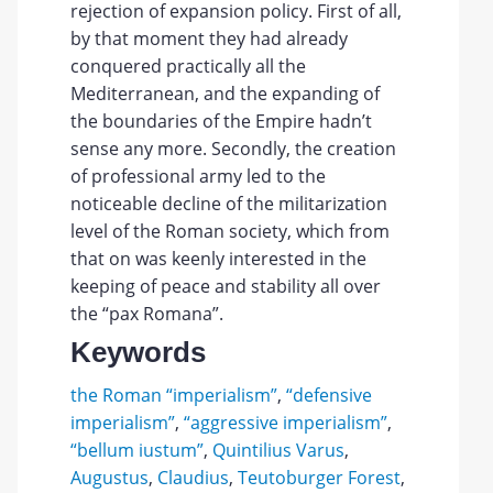
rejection of expansion policy. First of all,
by that moment they had already
conquered practically all the
Mediterranean, and the expanding of
the boundaries of the Empire hadn’t
sense any more. Secondly, the creation
of professional army led to the
noticeable decline of the militarization
level of the Roman society, which from
that on was keenly interested in the
keeping of peace and stability all over
the “pax Romana”.
Keywords
the Roman “imperialism”
,
“defensive
imperialism”
,
“aggressive imperialism”
,
“bellum iustum”
,
Quintilius Varus
,
Augustus
,
Claudius
,
Teutoburger Forest
,