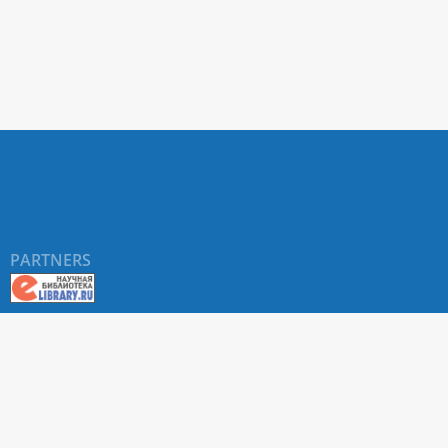
PARTNERS
About RUDN UNIVERSITY SCIENTIFIC PERIODICALS