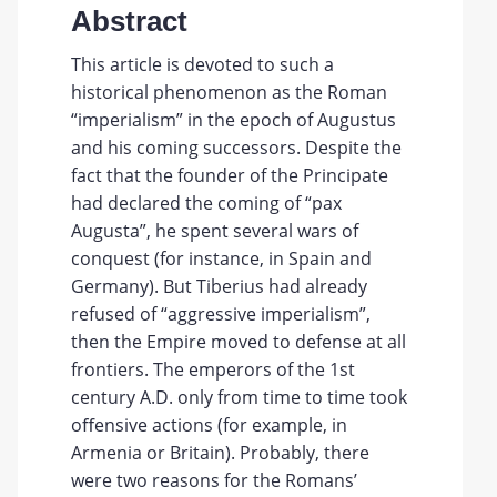
Abstract
This article is devoted to such a
historical phenomenon as the Roman
“imperialism” in the epoch of Augustus
and his coming successors. Despite the
fact that the founder of the Principate
had declared the coming of “pax
Augusta”, he spent several wars of
conquest (for instance, in Spain and
Germany). But Tiberius had already
refused of “aggressive imperialism”,
then the Empire moved to defense at all
frontiers. The emperors of the 1st
century A.D. only from time to time took
oﬀensive actions (for example, in
Armenia or Britain). Probably, there
were two reasons for the Romans’