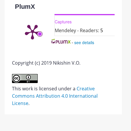
PlumX
Captures
Mendeley - Readers:
5
-
see details
Copyright (c) 2019 Nikishin V.O.
This work is licensed under a
Creative
Commons Attribution 4.0 International
License
.