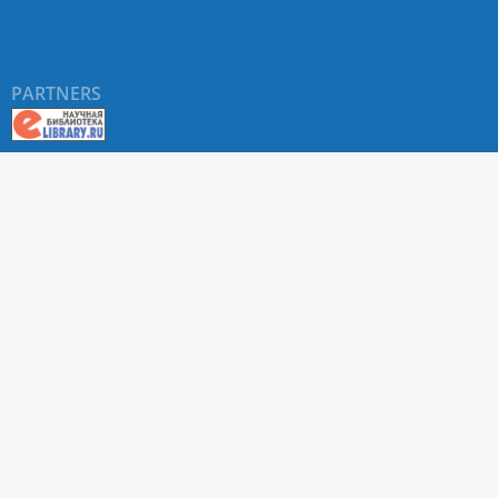
PARTNERS
About RUDN UNIVERSITY SCIENTIFIC PERIODICALS
PORTAL
ARTICLE Search
Privacy Statement
Terms & Conditions
The site uses web analytics metrics: Yandex.Metrica and Mail.ru
SUPPORT