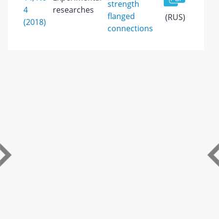
strength
4
researches
flanged
(RUS)
(2018)
connections