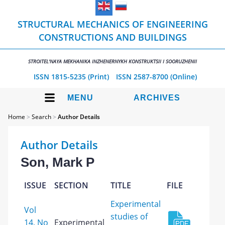
STRUCTURAL MECHANICS OF ENGINEERING
CONSTRUCTIONS AND BUILDINGS
STROITEL'NAYA MEKHANIKA INZHENERNYKH KONSTRUKTSII I SOORUZHENII
ISSN 1815-5235 (Print)
ISSN 2587-8700 (Online)
MENU
ARCHIVES
Home
>
Search
>
Author Details
Author Details
Son, Mark P
ISSUE
SECTION
TITLE
FILE
Experimental
Vol
studies of
14, No
Experimental