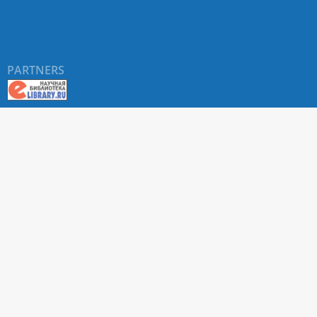
PARTNERS
About RUDN UNIVERSITY SCIENTIFIC PERIODICALS
PORTAL
ARTICLE Search
Privacy Statement
Terms & Conditions
The site uses web analytics metrics: Yandex.Metrica and Mail.ru
SUPPORT