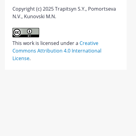
Copyright (c) 2025 Trapitsyn S.Y., Pomortseva
N.V., Kunovski M.N.
This work is licensed under a
Creative
Commons Attribution 4.0 International
License
.