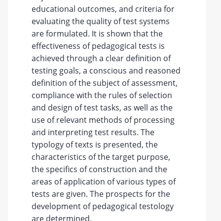
educational outcomes, and criteria for
evaluating the quality of test systems
are formulated. It is shown that the
effectiveness of pedagogical tests is
achieved through a clear definition of
testing goals, a conscious and reasoned
definition of the subject of assessment,
compliance with the rules of selection
and design of test tasks, as well as the
use of relevant methods of processing
and interpreting test results. The
typology of texts is presented, the
characteristics of the target purpose,
the specifics of construction and the
areas of application of various types of
tests are given. The prospects for the
development of pedagogical testology
are determined.