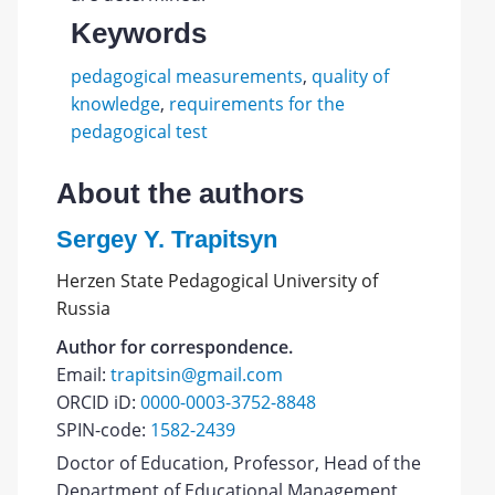
Keywords
pedagogical measurements
,
quality of
knowledge
,
requirements for the
pedagogical test
About the authors
Sergey Y. Trapitsyn
Herzen State Pedagogical University of
Russia
Author for correspondence.
Email:
trapitsin@gmail.com
ORCID iD:
0000-0003-3752-8848
SPIN-code:
1582-2439
Doctor of Education, Professor, Head of the
Department of Educational Management