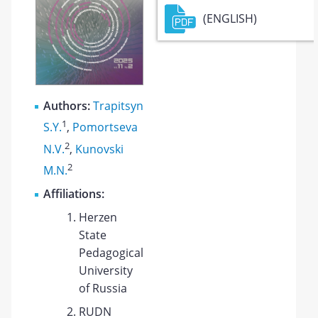
(ENGLISH)
Authors:
Trapitsyn
1
S.Y.
,
Pomortseva
2
N.V.
,
Kunovski
2
M.N.
Affiliations:
Herzen
State
Pedagogical
University
of Russia
RUDN