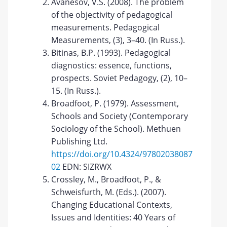
Avanesov, V.S. (2008). The problem
of the objectivity of pedagogical
measurements. Pedagogical
Measurements, (3), 3–40. (In Russ.).
Bitinas, B.P. (1993). Pedagogical
diagnostics: essence, functions,
prospects. Soviet Pedagogy, (2), 10–
15. (In Russ.).
Broadfoot, P. (1979). Assessment,
Schools and Society (Contemporary
Sociology of the School). Methuen
Publishing Ltd.
https://doi.org/10.4324/97802038087
02
EDN: SIZRWX
Crossley, M., Broadfoot, P., &
Schweisfurth, M. (Eds.). (2007).
Changing Educational Contexts,
Issues and Identities: 40 Years of