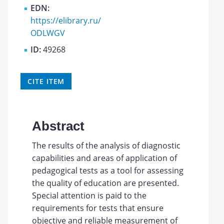
EDN:
https://elibrary.ru/
ODLWGV
ID:
49268
CITE ITEM
Abstract
The results of the analysis of diagnostic
capabilities and areas of application of
pedagogical tests as a tool for assessing
the quality of education are presented.
Special attention is paid to the
requirements for tests that ensure
objective and reliable measurement of