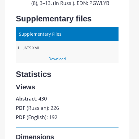
(8), 3–13. (In Russ.). EDN: PGWLYB
Supplementary files
Supplementary Files
1.
JATS XML
Download
Statistics
Views
Abstract
: 430
PDF
(Russian): 226
PDF
(English): 192
Dimensions