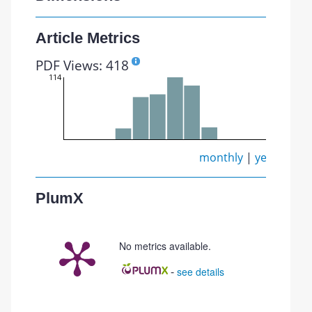
Article Metrics
PDF Views: 418
114
monthly
|
yearly
PlumX
No metrics available.
-
see details