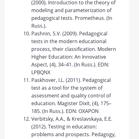
(2000). Introduction to the theory of
modeling and parameterization of
pedagogical tests. Prometheus. (In
Russ.).
Pashnin, S.V. (2009). Pedagogical
tests in the modern educational
process, their classification. Modern
Higher Education: An Innovative
Aspect, (4), 34–41. (In Russ.). EDN:
LPBQNX
Paskhover, I.L. (2011). Pedagogical
test as a tool for the system of
assessment and quality control of
education. Magister Dixit, (4), 175–
185. (In Russ.). EDN: OXAPON
Verbitsky, A.A., & Kreslavskaya, E.E.
(2012). Testing in education:
problems and prospects. Pedagogy,