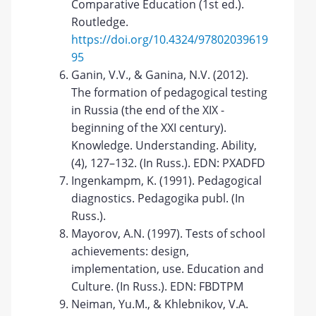
Comparative Education (1st ed.).
Routledge.
https://doi.org/10.4324/97802039619
95
Ganin, V.V., & Ganina, N.V. (2012).
The formation of pedagogical testing
in Russia (the end of the XIX -
beginning of the XXI century).
Knowledge. Understanding. Ability,
(4), 127–132. (In Russ.). EDN: PXADFD
Ingenkampm, K. (1991). Pedagogical
diagnostics. Pedagogika publ. (In
Russ.).
Mayorov, A.N. (1997). Tests of school
achievements: design,
implementation, use. Education and
Culture. (In Russ.). EDN: FBDTPM
Neiman, Yu.M., & Khlebnikov, V.A.