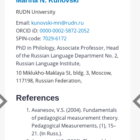
Marina N. Kunovski
RUDN University
Email:
kunovski-mn@rudn.ru
ORCID iD:
0000-0002-5872-2052
SPIN-code:
7029-6172
PhD in Philology, Associate Professor, Head
of the Russian Language Department No. 2,
Russian Language Institute,
10 Miklukho-Maklaya St, bldg. 3, Moscow,
117198, Russian Federation,
References
Avanesov, V.S. (2004). Fundamentals
of pedagogical measurement theory.
Pedagogical Measurements, (1), 15–
21. (In Russ.).