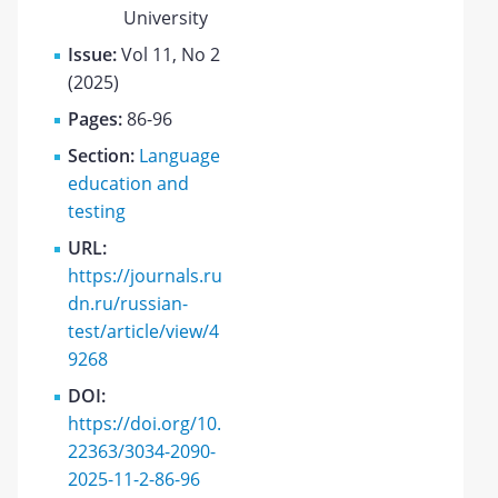
University
Issue:
Vol 11, No 2
(2025)
Pages:
86-96
Section:
Language
education and
testing
URL:
https://journals.ru
dn.ru/russian-
test/article/view/4
9268
DOI:
https://doi.org/10.
22363/3034-2090-
2025-11-2-86-96