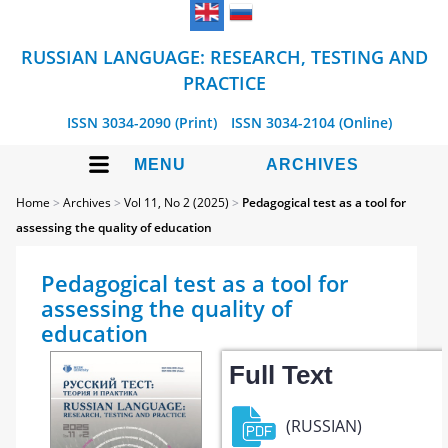
RUSSIAN LANGUAGE: RESEARCH, TESTING AND
PRACTICE
ISSN 3034-2090 (Print)
ISSN 3034-2104 (Online)
MENU
ARCHIVES
Home
>
Archives
>
Vol 11, No 2 (2025)
>
Pedagogical test as a tool for
assessing the quality of education
Pedagogical test as a tool for
assessing the quality of
education
Full Text
(RUSSIAN)