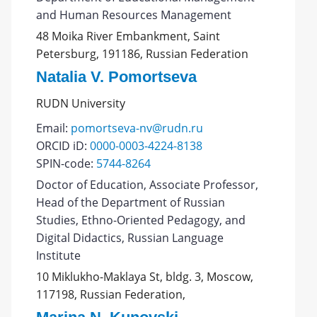
and Human Resources Management
48 Moika River Embankment, Saint
Petersburg, 191186, Russian Federation
Natalia V. Pomortseva
RUDN University
Email:
pomortseva-nv@rudn.ru
ORCID iD:
0000-0003-4224-8138
SPIN-code:
5744-8264
Doctor of Education, Associate Professor,
Head of the Department of Russian
Studies, Ethno-Oriented Pedagogy, and
Digital Didactics, Russian Language
Institute
10 Miklukho-Maklaya St, bldg. 3, Moscow,
117198, Russian Federation,