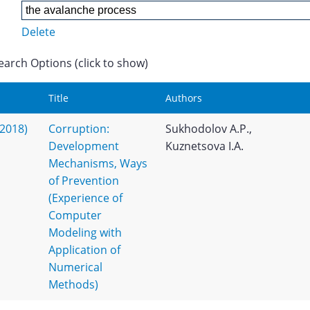
Delete
earch Options (click to show)
Title
Authors
(2018)
Corruption:
Sukhodolov A.P.,
Development
Kuznetsova I.A.
Mechanisms, Ways
of Prevention
(Experience of
Computer
Modeling with
Application of
Numerical
Methods)