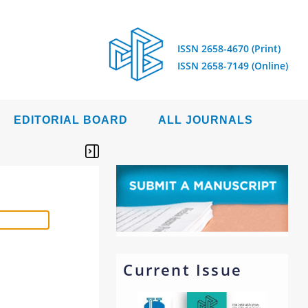
ISSN 2658-4670 (Print)
ISSN 2658-7149 (Online)
EDITORIAL BOARD
ALL JOURNALS
Current Issue