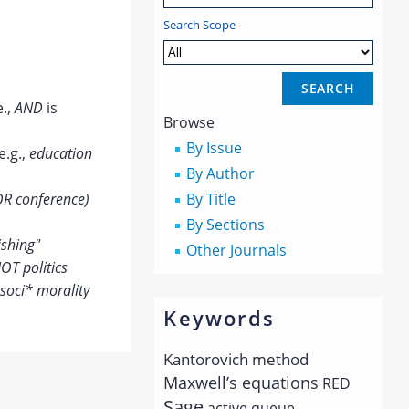
Search Scope
e.,
AND
is
Browse
By Issue
e.g.,
education
By Author
OR conference)
By Title
By Sections
ishing"
Other Journals
OT politics
soci* morality
Keywords
Kantorovich method
Maxwell’s equations
RED
Sage
active queue