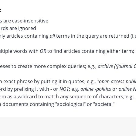
:
 are case-insensitive
ds are ignored
nly articles containing
all
terms in the query are returned (i.
tiple words with
OR
to find articles containing either term; 
ses to create more complex queries; e.g.,
archive ((journal 
n exact phrase by putting it in quotes; e.g.,
"open access publ
rd by prefixing it with
-
or
NOT
; e.g.
online -politics
or
online N
erm as a wildcard to match any sequence of characters; e.g.,
documents containing "sociological" or "societal"