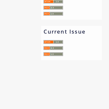
Current Issue