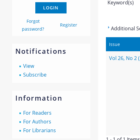
Keyword(s)
Forgot
Register
Additional S
password?
Issue
Notifications
Vol 26, No 2 
View
Subscribe
Information
For Readers
For Authors
For Librarians
1 - 1 of 1 Items