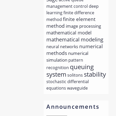
management
control
deep
learning
finite difference
finite element
method
method
image processing
mathematical model
mathematical modeling
numerical
neural networks
methods
numerical
simulation
pattern
queuing
recognition
system
stability
solitons
stochastic differential
equations
waveguide
Announcements