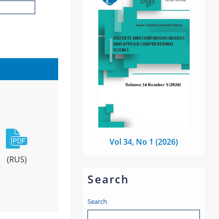
Vol 34, No 1 (2026)
(RUS)
Search
Search