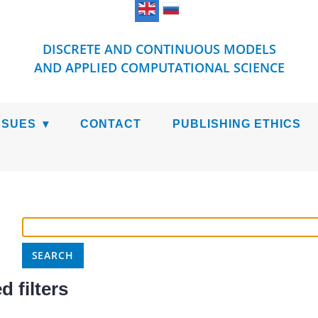
DISCRETE AND CONTINUOUS MODELS
AND APPLIED COMPUTATIONAL SCIENCE
SSUES
CONTACT
PUBLISHING ETHICS
 filters