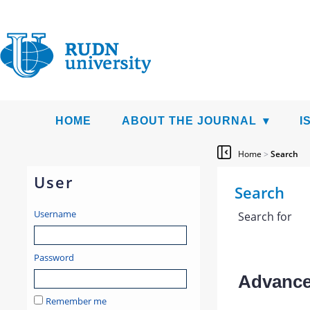
HOME
ABOUT THE JOURNAL
I
Home
>
Search
User
Search
Username
Search for
Password
Advanced
Remember me