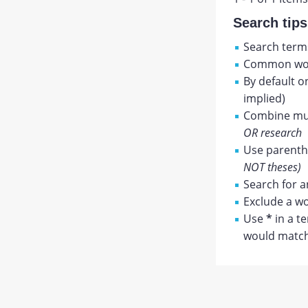
Search tips
Search terms
Common wor
By default o
implied)
Combine mul
OR research
Use parenthe
NOT theses)
Search for a
Exclude a wo
Use
*
in a t
would match 