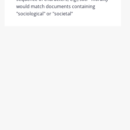
would match documents containing
"sociological" or "societal"