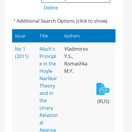
Delete
Additional Search Options (click to show)
Issue
Title
Authors
No 1
Mach's
Vladimirov
(2011)
Principl
Y.S.,
e in the
Romashka
Hoyle-
M.Y.
Narlikar
Theory
and in
the
(RUS)
Unary
Relation
al
Approa