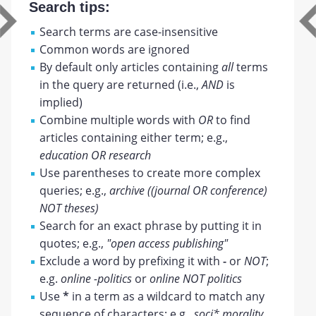
Search tips:
Search terms are case-insensitive
Common words are ignored
By default only articles containing
all
terms
in the query are returned (i.e.,
AND
is
implied)
Combine multiple words with
OR
to find
articles containing either term; e.g.,
education OR research
Use parentheses to create more complex
queries; e.g.,
archive ((journal OR conference)
NOT theses)
Search for an exact phrase by putting it in
quotes; e.g.,
"open access publishing"
Exclude a word by prefixing it with
-
or
NOT
;
e.g.
online -politics
or
online NOT politics
Use
*
in a term as a wildcard to match any
sequence of characters; e.g.,
soci* morality