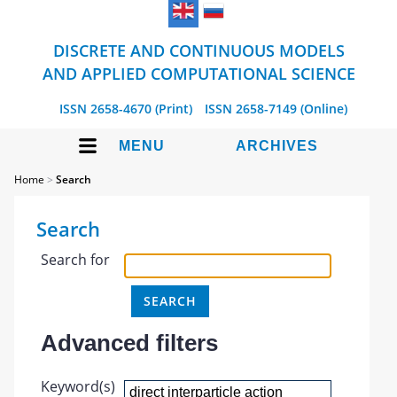
DISCRETE AND CONTINUOUS MODELS
AND APPLIED COMPUTATIONAL SCIENCE
ISSN 2658-4670 (Print)
ISSN 2658-7149 (Online)
MENU
ARCHIVES
Home
>
Search
Search
Search for
Advanced filters
Keyword(s)