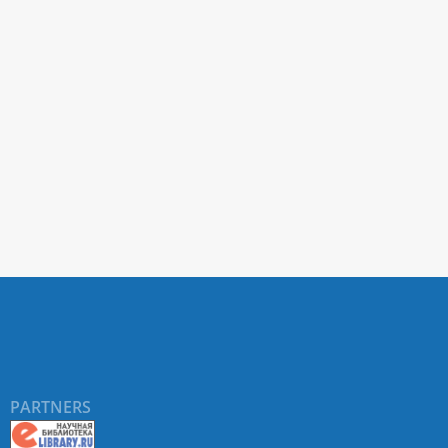
PARTNERS