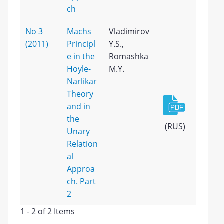
ch
No 3
Machs
Vladimirov
(2011)
Principl
Y.S.,
e in the
Romashka
Hoyle-
M.Y.
Narlikar
Theory
and in
the
(RUS)
Unary
Relation
al
Approa
ch. Part
2
1 - 2 of 2 Items