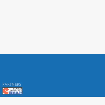
PARTNERS