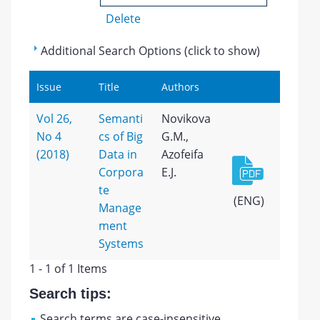
Delete
Additional Search Options (click to show)
Issue
Title
Authors
Vol 26,
Semanti
Novikova
No 4
cs of Big
G.M.,
(2018)
Data in
Azofeifa
Corpora
E.J.
te
(ENG)
Manage
ment
Systems
1 - 1 of 1 Items
Search tips:
Search terms are case-insensitive