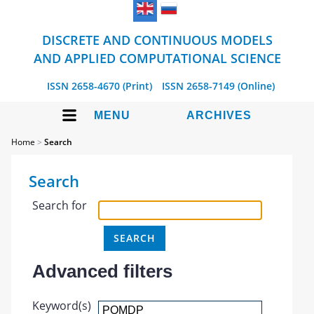
DISCRETE AND CONTINUOUS MODELS
AND APPLIED COMPUTATIONAL SCIENCE
ISSN 2658-4670 (Print)
ISSN 2658-7149 (Online)
MENU
ARCHIVES
Home
>
Search
Search
Search for
Advanced filters
Keyword(s)