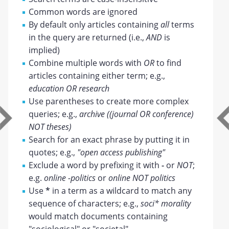
Common words are ignored
By default only articles containing
all
terms
in the query are returned (i.e.,
AND
is
implied)
Combine multiple words with
OR
to find
articles containing either term; e.g.,
education OR research
Use parentheses to create more complex
queries; e.g.,
archive ((journal OR conference)
NOT theses)
Search for an exact phrase by putting it in
quotes; e.g.,
"open access publishing"
Exclude a word by prefixing it with
-
or
NOT
;
e.g.
online -politics
or
online NOT politics
Use
*
in a term as a wildcard to match any
sequence of characters; e.g.,
soci* morality
would match documents containing